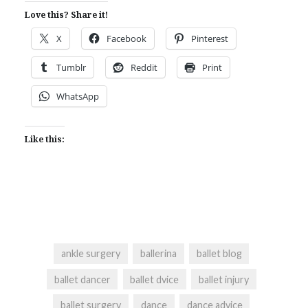
Love this? Share it!
X
Facebook
Pinterest
Tumblr
Reddit
Print
WhatsApp
Like this:
ankle surgery
ballerina
ballet blog
ballet dancer
ballet dvice
ballet injury
ballet surgery
dance
dance advice