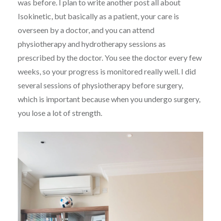
was before. I plan to write another post all about
Isokinetic, but basically as a patient, your care is
overseen by a doctor, and you can attend
physiotherapy and hydrotherapy sessions as
prescribed by the doctor. You see the doctor every few
weeks, so your progress is monitored really well. I did
several sessions of physiotherapy before surgery,
which is important because when you undergo surgery,
you lose a lot of strength.