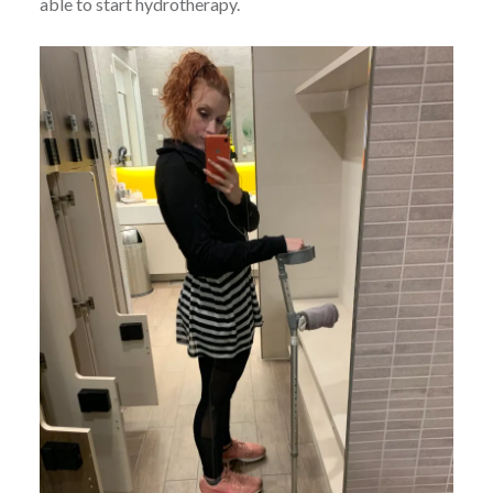
able to start hydrotherapy.