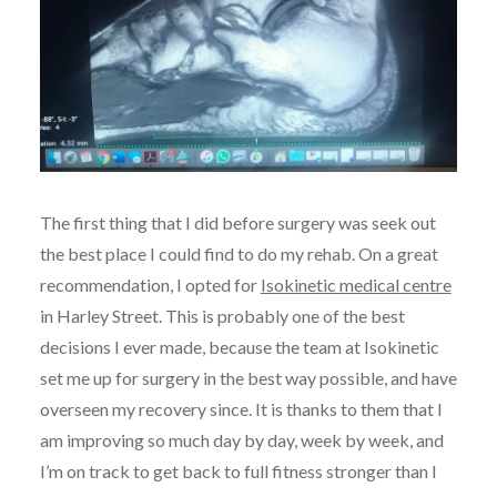
The first thing that I did before surgery was seek out
the best place I could find to do my rehab. On a great
recommendation, I opted for
Isokinetic medical centre
in Harley Street. This is probably one of the best
decisions I ever made, because the team at Isokinetic
set me up for surgery in the best way possible, and have
overseen my recovery since. It is thanks to them that I
am improving so much day by day, week by week, and
I’m on track to get back to full fitness stronger than I