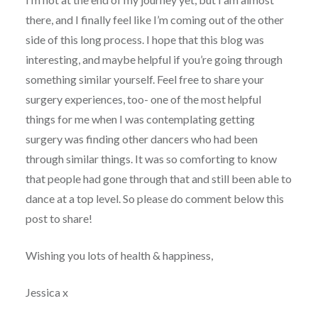
there, and I finally feel like I’m coming out of the other
side of this long process. I hope that this blog was
interesting, and maybe helpful if you’re going through
something similar yourself. Feel free to share your
surgery experiences, too- one of the most helpful
things for me when I was contemplating getting
surgery was finding other dancers who had been
through similar things. It was so comforting to know
that people had gone through that and still been able to
dance at a top level. So please do comment below this
post to share!
Wishing you lots of health & happiness,
Jessica x