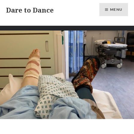
Skip
Dare to Dance
MENU
to
content