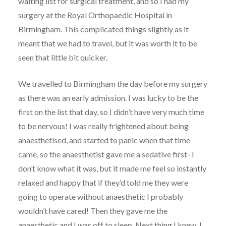
waiting list for surgical treatment, and so I had my
surgery at the Royal Orthopaedic Hospital in
Birmingham. This complicated things slightly as it
meant that we had to travel, but it was worth it to be
seen that little bit quicker.
We travelled to Birmingham the day before my surgery
as there was an early admission. I was lucky to be the
first on the list that day, so I didn’t have very much time
to be nervous! I was really frightened about being
anaesthetised, and started to panic when that time
came, so the anaesthetist gave me a sedative first- I
don’t know what it was, but it made me feel so instantly
relaxed and happy that if they’d told me they were
going to operate without anaesthetic I probably
wouldn’t have cared! Then they gave me the
anaesthetic and I was off to sleep. Next thing I knew, I