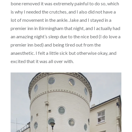
bone removed it was extremely painful to do so, which
is why I needed the crutches, and I also did not have a
lot of movement in the ankle. Jake and I stayed in a
premier inn in Birmingham that night, and I actually had
an amazing night’s sleep due to the nice bed (I do love a
premier inn bed) and being tired out from the
anaesthetic. I felt a little sick but otherwise okay, and
excited that it was all over with.