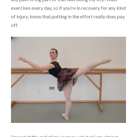
exercises every day, so if you’re in recovery for any kind
of injury, know that putting in the effort really does pay
off.
I’m not at the end of my journey yet, but I am almost