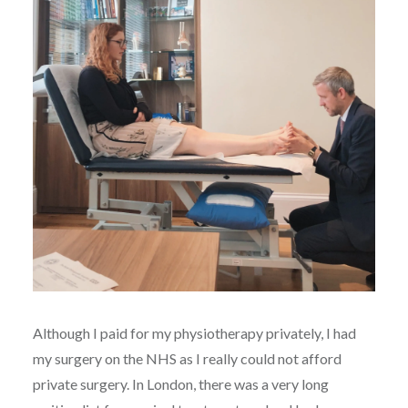
Although I paid for my physiotherapy privately, I had
my surgery on the NHS as I really could not afford
private surgery. In London, there was a very long