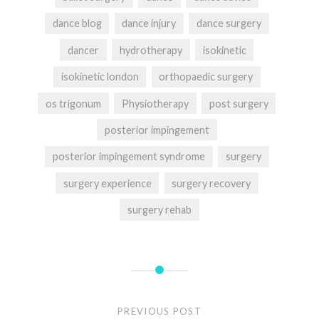
dance blog
dance injury
dance surgery
dancer
hydrotherapy
isokinetic
isokinetic london
orthopaedic surgery
os trigonum
Physiotherapy
post surgery
posterior impingement
posterior impingement syndrome
surgery
surgery experience
surgery recovery
surgery rehab
Post
navigation
PREVIOUS POST