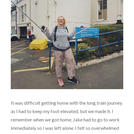
It was difficult getting home with the long train journey
as I had to keep my foot elevated, but we made it. I
remember when we got home, Jake had to go to work
immediately so I was left alone. I felt so overwhelmed