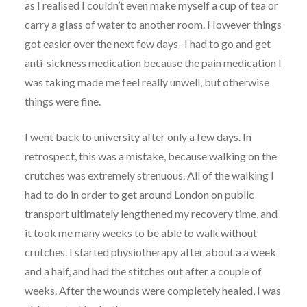
as I realised I couldn’t even make myself a cup of tea or
carry a glass of water to another room. However things
got easier over the next few days- I had to go and get
anti-sickness medication because the pain medication I
was taking made me feel really unwell, but otherwise
things were fine.
I went back to university after only a few days. In
retrospect, this was a mistake, because walking on the
crutches was extremely strenuous. All of the walking I
had to do in order to get around London on public
transport ultimately lengthened my recovery time, and
it took me many weeks to be able to walk without
crutches. I started physiotherapy after about a a week
and a half, and had the stitches out after a couple of
weeks. After the wounds were completely healed, I was