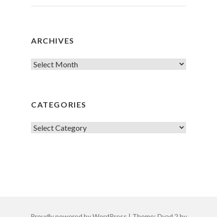
ARCHIVES
Archives
CATEGORIES
Categories
Proudly powered by WordPress
|
Theme: Dyad 2 by