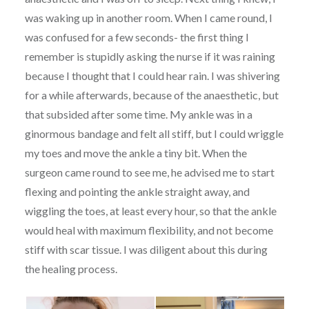
was waking up in another room. When I came round, I
was confused for a few seconds- the first thing I
remember is stupidly asking the nurse if it was raining
because I thought that I could hear rain. I was shivering
for a while afterwards, because of the anaesthetic, but
that subsided after some time. My ankle was in a
ginormous bandage and felt all stiff, but I could wriggle
my toes and move the ankle a tiny bit. When the
surgeon came round to see me, he advised me to start
flexing and pointing the ankle straight away, and
wiggling the toes, at least every hour, so that the ankle
would heal with maximum flexibility, and not become
stiff with scar tissue. I was diligent about this during
the healing process.