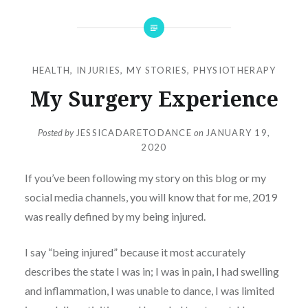
HEALTH
,
INJURIES
,
MY STORIES
,
PHYSIOTHERAPY
My Surgery Experience
Posted by
JESSICADARETODANCE
on
JANUARY 19,
2020
If you’ve been following my story on this blog or my
social media channels, you will know that for me, 2019
was really defined by my being injured.
I say “being injured” because it most accurately
describes the state I was in; I was in pain, I had swelling
and inflammation, I was unable to dance, I was limited