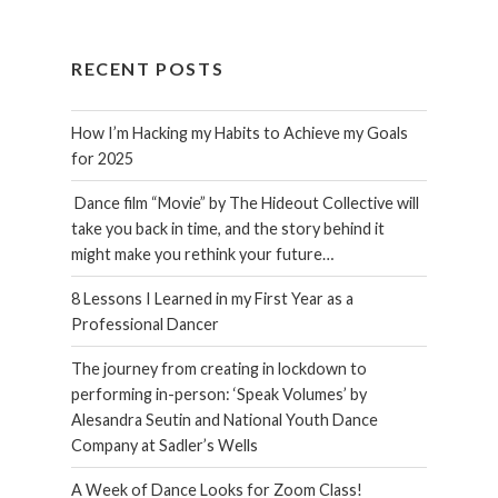
RECENT POSTS
How I’m Hacking my Habits to Achieve my Goals
for 2025
Dance film “Movie” by The Hideout Collective will
take you back in time, and the story behind it
might make you rethink your future…
8 Lessons I Learned in my First Year as a
Professional Dancer
The journey from creating in lockdown to
performing in-person: ‘Speak Volumes’ by
Alesandra Seutin and National Youth Dance
Company at Sadler’s Wells
A Week of Dance Looks for Zoom Class!