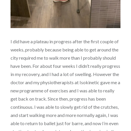
I did have a plateau in progress after the first couple of
weeks, probably because being able to get around the
city required me to walk more than I probably should
have been. For about four weeks I didn’t really progress
in my recovery, and I had a lot of swelling. However the
doctor and my physiotherapists at Isokinetic gave me a
new programme of exercises and I was able to really
get back on track. Since then, progress has been
continuous. I was able to slowly get rid of the crutches,
and start walking more and more normally again, I was
able to return to ballet just for barre, and now I’m even