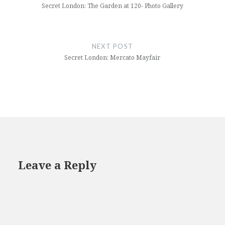
Secret London: The Garden at 120- Photo Gallery
NEXT POST
Secret London: Mercato Mayfair
Leave a Reply