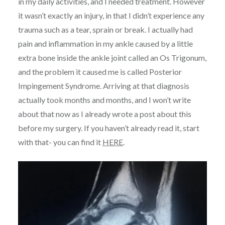
in my daily activities, and I needed treatment. However
it wasn’t exactly an injury, in that I didn’t experience any
trauma such as a tear, sprain or break. I actually had
pain and inflammation in my ankle caused by a little
extra bone inside the ankle joint called an Os Trigonum,
and the problem it caused me is called Posterior
Impingement Syndrome. Arriving at that diagnosis
actually took months and months, and I won’t write
about that now as I already wrote a post about this
before my surgery. If you haven’t already read it, start
with that- you can find it
HERE
.