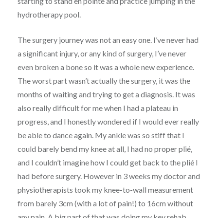
starting to stand en pointe and practice jumping in the
hydrotherapy pool.
The surgery journey was not an easy one. I’ve never had
a significant injury, or any kind of surgery, I’ve never
even broken a bone so it was a whole new experience.
The worst part wasn’t actually the surgery, it was the
months of waiting and trying to get a diagnosis. It was
also really difficult for me when I had a plateau in
progress, and I honestly wondered if I would ever really
be able to dance again. My ankle was so stiff that I
could barely bend my knee at all, I had no proper plié,
and I couldn’t imagine how I could get back to the plié I
had before surgery. However in 3 weeks my doctor and
physiotherapists took my knee-to-wall measurement
from barely 3cm (with a lot of pain!) to 16cm without
any pain. A big part of that was doing my key rehab