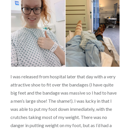
I was released from hospital later that day with a very
attractive shoe to fit over the bandages (I have quite
big feet and the bandage was massive so I had to have
a men’s large shoe! The shame!). I was lucky in that I
was able to put my foot down immediately, with the
crutches taking most of my weight. There was no
danger in putting weight on my foot, but as I’d had a