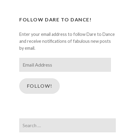
FOLLOW DARE TO DANCE!
Enter your email address to follow Dare to Dance
and receive notifications of fabulous new posts
by email.
Email
Address
FOLLOW!
Search
for: