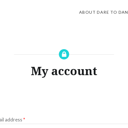
ABOUT DARE TO DA
My account
Required
il address
*