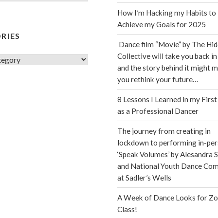
How I’m Hacking my Habits to
Achieve my Goals for 2025
RIES
Dance film “Movie” by The Hi
Collective will take you back in
s
and the story behind it might 
you rethink your future…
8 Lessons I Learned in my First
as a Professional Dancer
The journey from creating in
lockdown to performing in-per
‘Speak Volumes’ by Alesandra S
and National Youth Dance Co
at Sadler’s Wells
A Week of Dance Looks for Z
Class!