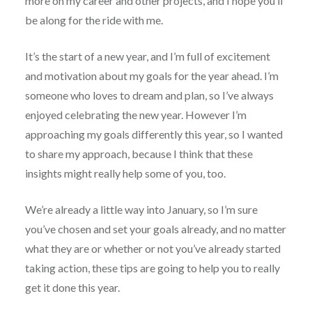
more on my career and other projects, and I hope you’ll
be along for the ride with me.
It’s the start of a new year, and I’m full of excitement
and motivation about my goals for the year ahead. I’m
someone who loves to dream and plan, so I’ve always
enjoyed celebrating the new year. However I’m
approaching my goals differently this year, so I wanted
to share my approach, because I think that these
insights might really help some of you, too.
We’re already a little way into January, so I’m sure
you’ve chosen and set your goals already, and no matter
what they are or whether or not you’ve already started
taking action, these tips are going to help you to really
get it done this year.