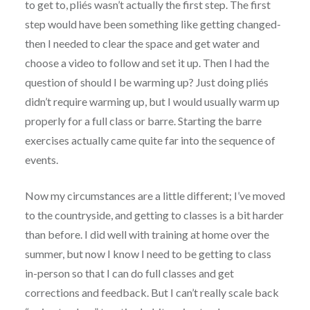
to get to, pliés wasn’t actually the first step. The first
step would have been something like getting changed-
then I needed to clear the space and get water and
choose a video to follow and set it up. Then I had the
question of should I be warming up? Just doing pliés
didn’t require warming up, but I would usually warm up
properly for a full class or barre. Starting the barre
exercises actually came quite far into the sequence of
events.
Now my circumstances are a little different; I’ve moved
to the countryside, and getting to classes is a bit harder
than before. I did well with training at home over the
summer, but now I know I need to be getting to class
in-person so that I can do full classes and get
corrections and feedback. But I can’t really scale back