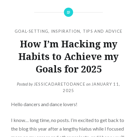
GOAL-SETTING
,
INSPIRATION
,
TIPS AND ADVICE
How I’m Hacking my
Habits to Achieve my
Goals for 2025
Posted by
JESSICADARETODANCE
on
JANUARY 11,
2025
Hello dancers and dance lovers!
I know… long time, no posts. I’m excited to get back to
the blog this year after a lengthy hiatus while I focused