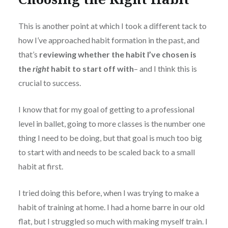
This is another point at which I took a different tack to
how I’ve approached habit formation in the past, and
that’s
reviewing whether the habit I’ve chosen is
the
right
habit to start off with
– and I think this is
crucial to success.
I know that for my goal of getting to a professional
level in ballet, going to more classes is the number one
thing I need to be doing, but that goal is much too big
to start with and needs to be scaled back to a small
habit at first.
I tried doing this before, when I was trying to make a
habit of training at home. I had a home barre in our old
flat, but I struggled so much with making myself train. I