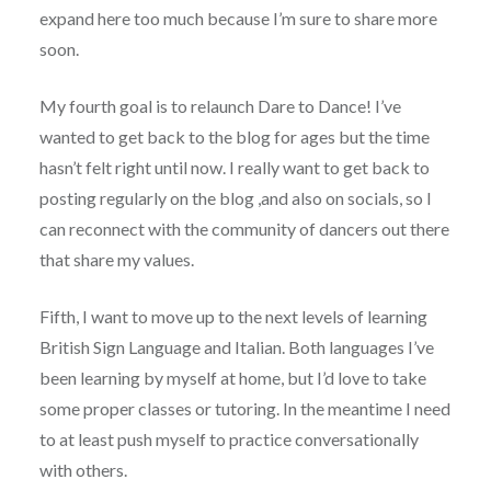
expand here too much because I’m sure to share more
soon.
My fourth goal is to relaunch Dare to Dance! I’ve
wanted to get back to the blog for ages but the time
hasn’t felt right until now. I really want to get back to
posting regularly on the blog ,and also on socials, so I
can reconnect with the community of dancers out there
that share my values.
Fifth, I want to move up to the next levels of learning
British Sign Language and Italian. Both languages I’ve
been learning by myself at home, but I’d love to take
some proper classes or tutoring. In the meantime I need
to at least push myself to practice conversationally
with others.