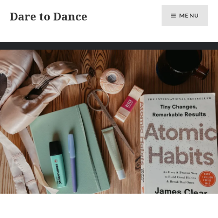
Skip
Dare to Dance
MENU
to
content