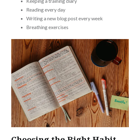
Keeping a training diary
Reading every day
Writing a new blog post every week
Breathing exercises
Choosing the Right Habit