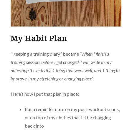
My Habit Plan
“Keeping a training diary” became
“When I finish a
training session, before I get changed, I will write in my
notes app the activity, 1 thing that went well, and 1 thing to
improve, in my stretching or changing place”.
Here’s how I put that plan in place:
Put a reminder note on my post-workout snack,
or on top of my clothes that I’ll be changing
back into