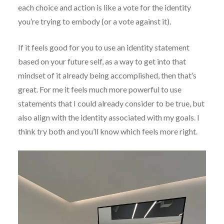
each choice and action is like a vote for the identity
you’re trying to embody (or a vote against it).
If it feels good for you to use an identity statement
based on your future self, as a way to get into that
mindset of it already being accomplished, then that’s
great. For me it feels much more powerful to use
statements that I could already consider to be true, but
also align with the identity associated with my goals. I
think try both and you’ll know which feels more right.