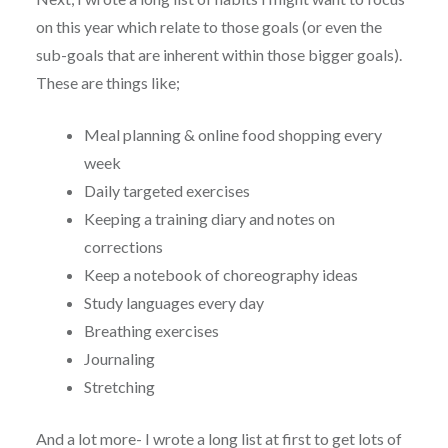
on this year which relate to those goals (or even the
sub-goals that are inherent within those bigger goals).
These are things like;
Meal planning & online food shopping every
week
Daily targeted exercises
Keeping a training diary and notes on
corrections
Keep a notebook of choreography ideas
Study languages every day
Breathing exercises
Journaling
Stretching
And a lot more- I wrote a long list at first to get lots of