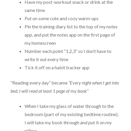
Have my post-workout snack or drink at the
same time
Put on some cute and cozy warm-ups
Pin the training diary list to the top of my notes
app, and put the notes app on the first page of
my homescreen
Number each point “1,2,3” so I don’t have to
write it out every time
Tick it off on a habit tracker app
“Reading every day” became
“Every night when I get into
bed, I will read at least 1 page of my book”
When I take my glass of water through to the
bedroom (part of my existing bedtime routine),
I will take my book through and put it on my
pillow