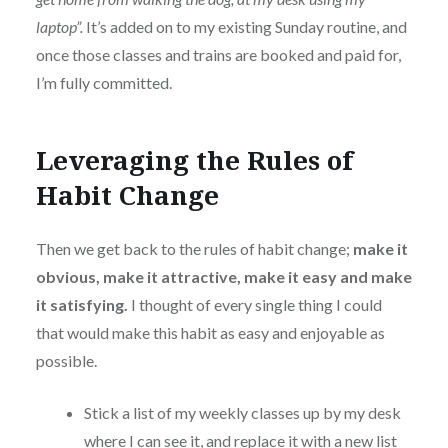
laptop”.
It’s added on to my existing Sunday routine, and
once those classes and trains are booked and paid for,
I’m fully committed.
Leveraging the Rules of
Habit Change
Then we get back to the rules of habit change;
make it
obvious, make it attractive, make it easy and make
it satisfying.
I thought of every single thing I could
that would make this habit as easy and enjoyable as
possible.
Stick a list of my weekly classes up by my desk
where I can see it, and replace it with a new list