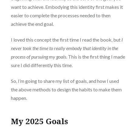
want to achieve. Embodying this identity first makes it
easier to complete the processes needed to then
achieve the end goal.
I loved this concept the first time I read the book, but
I
never took the time to really embody that identity in the
process of pursuing my goals
. This is the first thing I made
sure I did differently this time.
So, I’m going to share my list of goals, and how I used
the above methods to design the habits to make them
happen.
My 2025 Goals