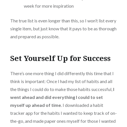
week for more inspiration
The true list is even longer than this, so I won’t list every
single item, but just know that it pays to be as thorough
and prepared as possible.
Set Yourself Up for Success
There’s one more thing I did differently this time that I
think is important: Once I had my list of habits and all
the things I could do to make those habits successful,
I
went ahead and did everything I could to set
myself up ahead of time
. I downloaded a habit
tracker app for the habits I wanted to keep track of on-
the-go, and made paper ones myself for those I wanted