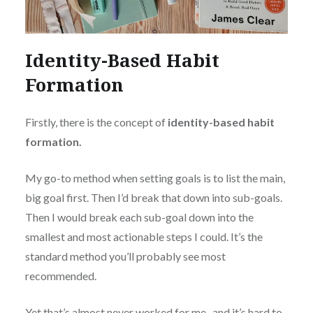
Identity-Based Habit
Formation
Firstly, there is the concept of
identity-based habit
formation.
My go-to method when setting goals is to list the main,
big goal first. Then I’d break that down into sub-goals.
Then I would break each sub-goal down into the
smallest and most actionable steps I could. It’s the
standard method you’ll probably see most
recommended.
Yet that’s almost never worked for me- and it’s hard to