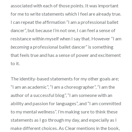
associated with each of those points. It was important
for me to write statements which I feel are already true.
I can repeat the affirmation “I am a professional ballet
dancer”, but because I’m not one, I can feel a sense of
resistance within myself when I say that. However “I am
becoming
a professional ballet dancer” is something
that feels true and has a sense of power and excitement
to it.
The identity-based statements for my other goals are;
“I am an academic”, “I am a choreographer”, “I am the
author of a successful blog”, “I am someone with an
ability and passion for languages”, and “I am committed
to my mental wellness”. I’m making sure to think these
statements as I go through my day, and especially as I
make different choices. As Clear mentions in the book,