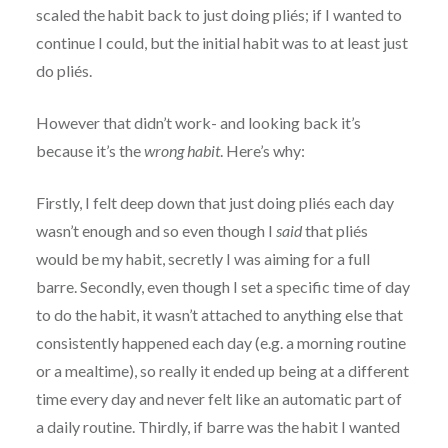
scaled the habit back to just doing pliés; if I wanted to
continue I could, but the initial habit was to at least just
do pliés.
However that didn’t work- and looking back it’s
because it’s the
wrong habit
. Here’s why:
Firstly, I felt deep down that just doing pliés each day
wasn’t enough and so even though I
said
that pliés
would be my habit, secretly I was aiming for a full
barre. Secondly, even though I set a specific time of day
to do the habit, it wasn’t attached to anything else that
consistently happened each day (e.g. a morning routine
or a mealtime), so really it ended up being at a different
time every day and never felt like an automatic part of
a daily routine. Thirdly, if barre was the habit I wanted