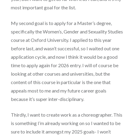
most important goal for the list.
My second goal is to apply for a Master’s degree,
specifically the Women’s, Gender and Sexuality Studies
course at Oxford University. I applied to this year
before last, and wasn’t successful, so I waited out one
application cycle, and now I think it would be a good
time to apply again for 2026 entry. I will of course be
looking at other courses and universities, but the
content of this course in particular is the one that
appeals most to me and my future career goals
because it’s super inter-disciplinary.
Thirdly, I want to create work as a choreographer. This
is something I’m already working on so I wanted to be
sure to include it amongst my 2025 goals- I won’t