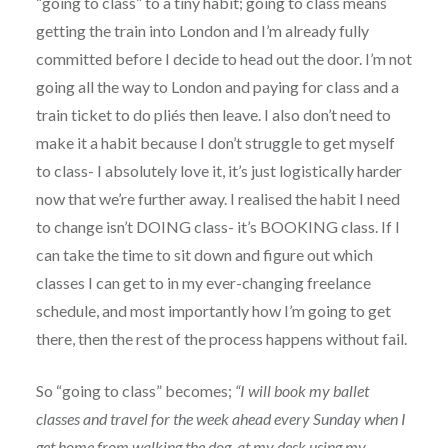
“going to class” to a tiny habit; going to class means
getting the train into London and I’m already fully
committed before I decide to head out the door. I’m not
going all the way to London and paying for class and a
train ticket to do pliés then leave. I also don’t need to
make it a habit because I don’t struggle to get myself
to class- I absolutely love it, it’s just logistically harder
now that we’re further away. I realised the habit I need
to change isn’t DOING class- it’s BOOKING class. If I
can take the time to sit down and figure out which
classes I can get to in my ever-changing freelance
schedule, and most importantly how I’m going to get
there, then the rest of the process happens without fail.
So “going to class” becomes;
“I will book my ballet
classes and travel for the week ahead every Sunday when I
get home from walking the dog, at my desk using my