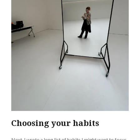
Choosing your habits
Next, I wrote a long list of habits I might want to focus