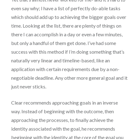
even say why; I have a list of perfectly do-able tasks
which should add up to achieving the bigger goals over
time. Looking at the list, there are plenty of things on
there I can accomplish in a day or even a few minutes,
but only a handful of them get done. I’ve had some
success with this method if I’m doing something that’s
naturally very linear and timeline-based, like an
application with certain requirements due by a non-
negotiable deadline. Any other more general goal and it
just never sticks.
Clear recommends approaching goals in an inverse
way. Instead of beginning with the outcome, then
approaching the processes, to finally achieve the
identity associated with the goal, he recommends
beginning with the identity at the core of the goal you