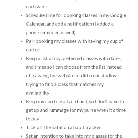
each week
Schedule time for booking classes in my Google
Calendar, and add a notification (I added a
phone reminder as well)
Pair booking my classes with having my cup of
coffee
Keep a list of my preferred classes with dates
and times so I can choose from the list instead
of trawling the website of different studios
trying to find a class that matches my
availability
Keep my card details on hand, so I don’t have to
get up and rummage for my purse when it’s time
to pay
Tick off the habit on a habit tracker
Set an intention to take into my classes for the