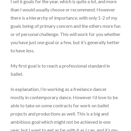
I set 6 goals for the year, which is quite a lot, and more
than I would usually choose or recommend. However
there is a hierarchy of importance, with only 1-2 of my
goals being of primary concern and the others more fun
or of personal challenge. This will work for you whether
you have just one goal or a few, but it’s generally better
to have less.
My first goal is to reach a professional standard in
ballet.
In explanation, I’m working as a freelance dancer
mostly in contemporary dance. However I’d love to be
able to take on some contracts for work on ballet
projects and productions as well. This is a big and
ambitious goal which might not be achieved in one
year, but I want to get as far with it as I can, and it’s my