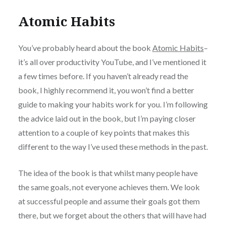
Atomic Habits
You’ve probably heard about the book
Atomic Habits
–
it’s all over productivity YouTube, and I’ve mentioned it
a few times before. If you haven’t already read the
book, I highly recommend it, you won’t find a better
guide to making your habits work for you. I’m following
the advice laid out in the book, but I’m paying closer
attention to a couple of key points that makes this
different to the way I’ve used these methods in the past.
The idea of the book is that whilst many people have
the same goals, not everyone achieves them. We look
at successful people and assume their goals got them
there, but we forget about the others that will have had