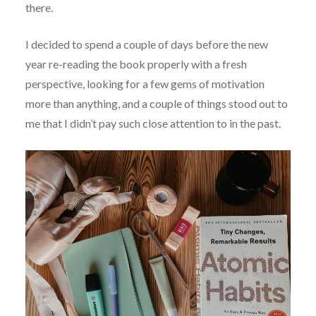
there.
I decided to spend a couple of days before the new
year re-reading the book properly with a fresh
perspective, looking for a few gems of motivation
more than anything, and a couple of things stood out to
me that I didn’t pay such close attention to in the past.