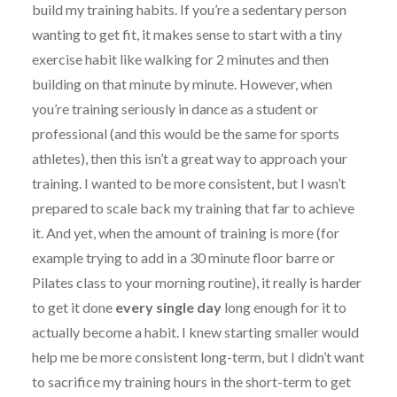
build my training habits. If you’re a sedentary person
wanting to get fit, it makes sense to start with a tiny
exercise habit like walking for 2 minutes and then
building on that minute by minute. However, when
you’re training seriously in dance as a student or
professional (and this would be the same for sports
athletes), then this isn’t a great way to approach your
training. I wanted to be more consistent, but I wasn’t
prepared to scale back my training that far to achieve
it. And yet, when the amount of training is more (for
example trying to add in a 30 minute floor barre or
Pilates class to your morning routine), it really is harder
to get it done
every single day
long enough for it to
actually become a habit. I knew starting smaller would
help me be more consistent long-term, but I didn’t want
to sacrifice my training hours in the short-term to get