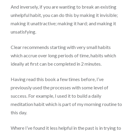
And inversely, if you are wanting to break an existing
unhelpful habit, you can do this by making it invisible;
making it unattractive; making it hard; and making it
unsatisfying.
Clear recommends starting with very small habits
which accrue over long periods of time, habits which
ideally at first can be completed in 2 minutes.
Having read this book a few times before, I’ve
previously used the processes with some level of
success. For example, I used it to build a daily
meditation habit which is part of my morning routine to
this day.
Where I’ve found it less helpful in the past is in trying to