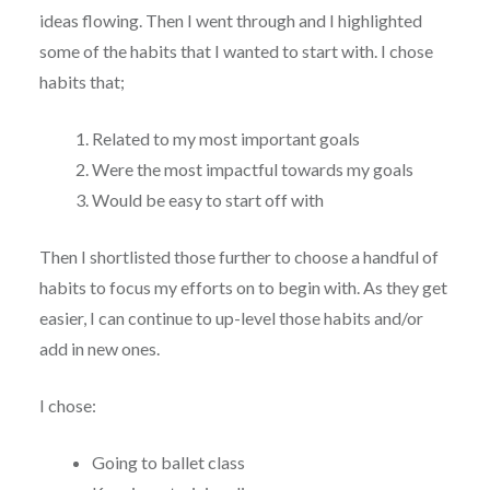
ideas flowing. Then I went through and I highlighted
some of the habits that I wanted to start with. I chose
habits that;
Related to my most important goals
Were the most impactful towards my goals
Would be easy to start off with
Then I shortlisted those further to choose a handful of
habits to focus my efforts on to begin with. As they get
easier, I can continue to up-level those habits and/or
add in new ones.
I chose:
Going to ballet class