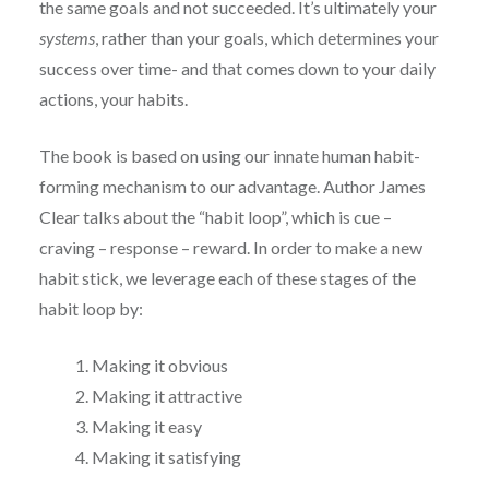
the same goals and not succeeded. It’s ultimately your
systems
, rather than your goals, which determines your
success over time- and that comes down to your daily
actions, your habits.
The book is based on using our innate human habit-
forming mechanism to our advantage. Author James
Clear talks about the “habit loop”, which is cue –
craving – response – reward. In order to make a new
habit stick, we leverage each of these stages of the
habit loop by:
Making it obvious
Making it attractive
Making it easy
Making it satisfying