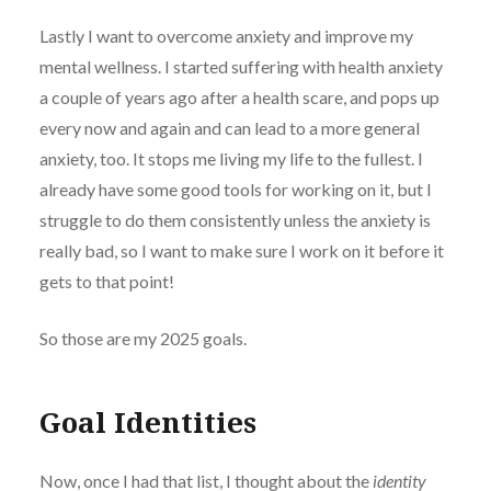
Lastly I want to overcome anxiety and improve my
mental wellness. I started suffering with health anxiety
a couple of years ago after a health scare, and pops up
every now and again and can lead to a more general
anxiety, too. It stops me living my life to the fullest. I
already have some good tools for working on it, but I
struggle to do them consistently unless the anxiety is
really bad, so I want to make sure I work on it before it
gets to that point!
So those are my 2025 goals.
Goal Identities
Now, once I had that list, I thought about the
identity