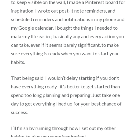
to keep visible on the wall, I made a Pinterest board for
inspiration, I wrote out post-it note reminders, and
scheduled reminders and notifications in my phone and
my Google calendar, I bought the things I needed to
make my life easier; basically any and every action you
can take, even if it seems barely significant, to make
sure everything is ready when you want to start your
habits.
That being said, I wouldn’t delay starting if you don’t
have everything ready- it’s better to get started than
spend too long planning and preparing. Just take one
day to get everything lined up for your best chance of
success.
I’ll finish by running through how I set out my other
habits, to give you some inspiration!