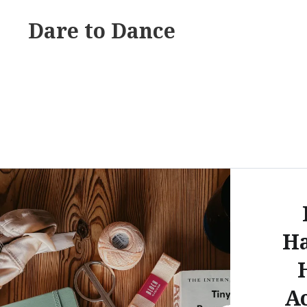
Skip
Dare to Dance
to
content
H
A