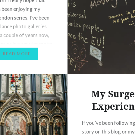
s! I really hope that
difficult time. I will wri
 been enjoying my
this in a little more detai
ondon series. I’ve been
eventually, but not yet. 
dance photo galleries
meantime, though, I’m 
 a couple of years now,
to…
series is a way for me to
her element and share
READ MORE
 some of the places I
my home city. I’m trying…
My Surge
Experien
If you’ve been followin
story on this blog or my