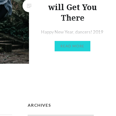
will Get You
There
Happy New Year, dancers! 2019
was a strange one for me-
READ MORE
mainly because I spent 9 months
of the year out of dancing due
to injury, eventually undergoing
ankle surgery. My main goal for
2020 is to get back to full
fitness and back to dancing fully
again (at the moment I’m only
managing a…
ARCHIVES