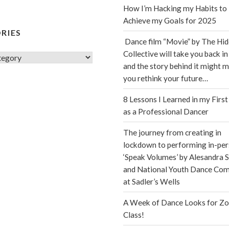
How I’m Hacking my Habits to
Achieve my Goals for 2025
RIES
Dance film “Movie” by The Hi
Collective will take you back in
s
and the story behind it might 
you rethink your future…
8 Lessons I Learned in my First
as a Professional Dancer
The journey from creating in
lockdown to performing in-per
‘Speak Volumes’ by Alesandra S
and National Youth Dance Co
at Sadler’s Wells
A Week of Dance Looks for Z
Class!