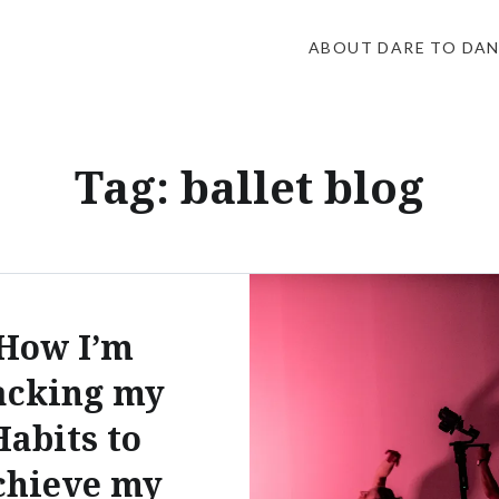
ABOUT DARE TO DA
Tag:
ballet blog
How I’m
acking my
Habits to
chieve my