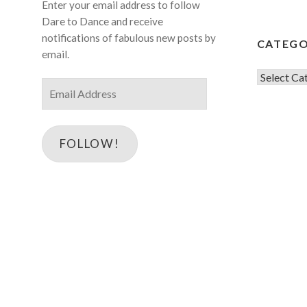
Enter your email address to follow
Dare to Dance and receive
notifications of fabulous new posts by
CATEGO
email.
Categorie
Email
Address
FOLLOW!