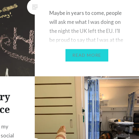
te about
Maybe in years to come, people
l
will ask me what I was doing on
In the
the night the UK left the EU. I’ll
happy
be proud to say that I was at the
Sadlers Wells theatre in London,
READ MORE
embracing a diverse
programme of dance featuring
dancers and styles from all
around the world. As the last
ry
few…
ce
g my
 social