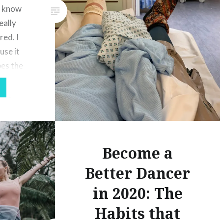
l know
eally
red. I
use it
bes the
in, I had
on, I was
Become a
Better Dancer
in 2020: The
Habits that