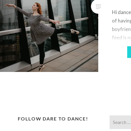
Hi dance
of havin
boyfrien
feed is 
professi
love to 
experime
the past
paint pow
gotten m
Notting 
kicked…
FOLLOW DARE TO DANCE!
Search
for: