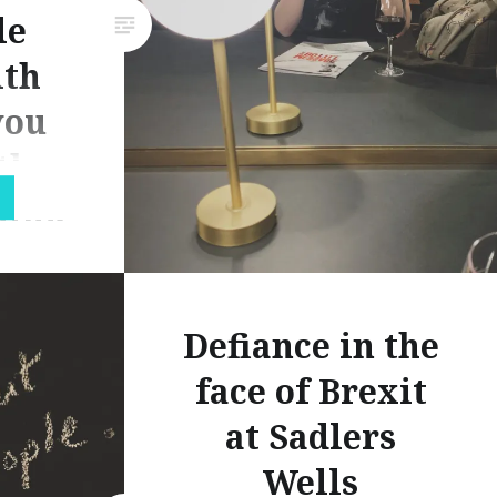
le
ith
you
the
hink
ld
Defiance in the
out the
face of Brexit
ast
at Sadlers
 been
 one of
Wells
been a