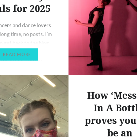
ls for 2025
ncers and dance lovers!
long time, no posts. I’m
to get back to the blog
 after a lengthy hiatus
READ MORE
focused more on my
nd other projects, and I
ll be along for the ride
It’s the start of a new
How ‘Mess
d I’m…
In A Bott
proves you
be an