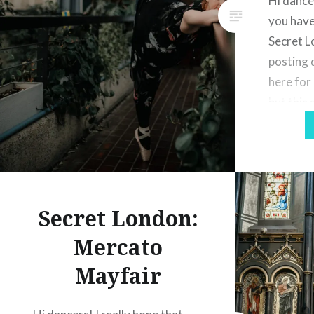
Hi dancer
you have
Secret L
posting 
here for
but this 
add anot
with you
love in 
Secret London:
Mercato
Mayfair