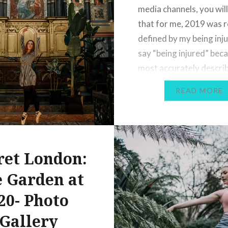
media channels, you wil
that for me, 2019 was r
defined by my being inju
say “being injured” beca
most accurately descri
state I was in; I was in pa
READ MORE
swelling and inflammati
unable to…
ret London:
 Garden at
20- Photo
Gallery