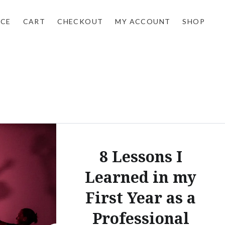
NCE
CART
CHECKOUT
MY ACCOUNT
SHOP
8 Lessons I
Learned in my
First Year as a
Professional