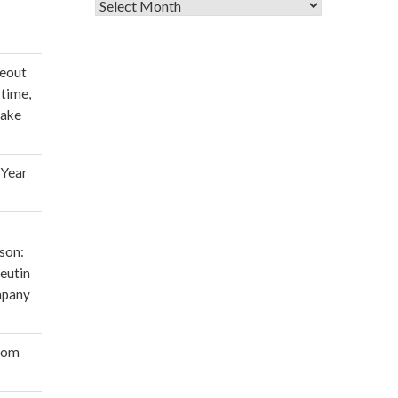
Archives
deout
 time,
make
 Year
son:
eutin
mpany
oom