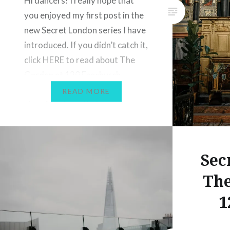
Hi dancers! I really hope that
you enjoyed my first post in the
new Secret London series I have
introduced. If you didn’t catch it,
click HERE to read about The
Garden at 120 Fenchurch
Street, where you can enjoy
READ MORE
stunning views that are
completely free whilst avoiding
the crowds. Today I want to
share…
Sec
The
1