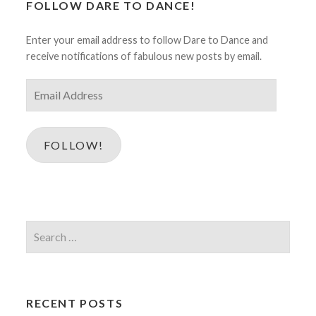
FOLLOW DARE TO DANCE!
Enter your email address to follow Dare to Dance and
receive notifications of fabulous new posts by email.
Email
Address
FOLLOW!
Search
for:
RECENT POSTS