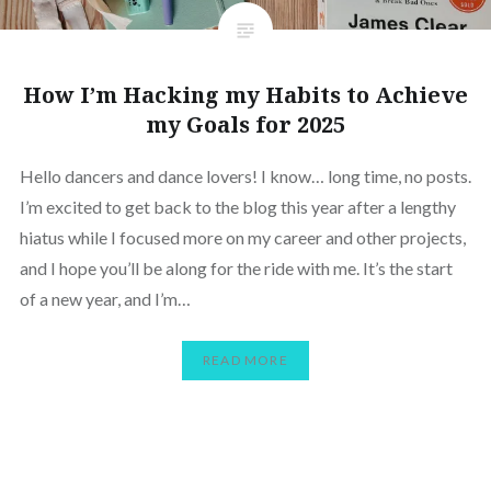
How I’m Hacking my Habits to Achieve
my Goals for 2025
Hello dancers and dance lovers! I know… long time, no posts.
I’m excited to get back to the blog this year after a lengthy
hiatus while I focused more on my career and other projects,
and I hope you’ll be along for the ride with me. It’s the start
of a new year, and I’m…
READ MORE