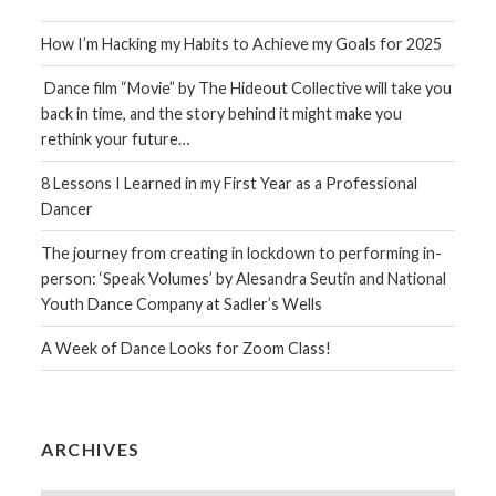
How I’m Hacking my Habits to Achieve my Goals for 2025
Dance film “Movie” by The Hideout Collective will take you
back in time, and the story behind it might make you
rethink your future…
8 Lessons I Learned in my First Year as a Professional
Dancer
The journey from creating in lockdown to performing in-
person: ‘Speak Volumes’ by Alesandra Seutin and National
Youth Dance Company at Sadler’s Wells
A Week of Dance Looks for Zoom Class!
ARCHIVES