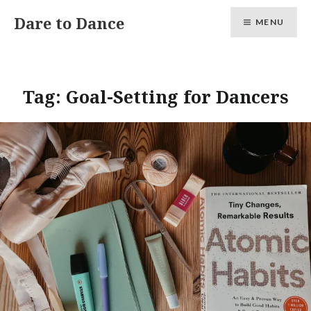
Skip
Dare to Dance
MENU
to
content
Tag:
Goal-Setting for Dancers