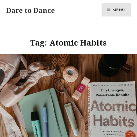
Skip
Dare to Dance
MENU
to
content
Tag:
Atomic Habits