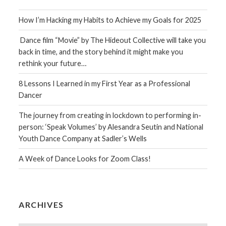
How I’m Hacking my Habits to Achieve my Goals for 2025
Dance film “Movie” by The Hideout Collective will take you
back in time, and the story behind it might make you
rethink your future…
8 Lessons I Learned in my First Year as a Professional
Dancer
The journey from creating in lockdown to performing in-
person: ‘Speak Volumes’ by Alesandra Seutin and National
Youth Dance Company at Sadler’s Wells
A Week of Dance Looks for Zoom Class!
ARCHIVES