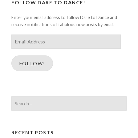
FOLLOW DARE TO DANCE!
Enter your email address to follow Dare to Dance and
receive notifications of fabulous new posts by email.
Email
Address
FOLLOW!
Search
for:
RECENT POSTS