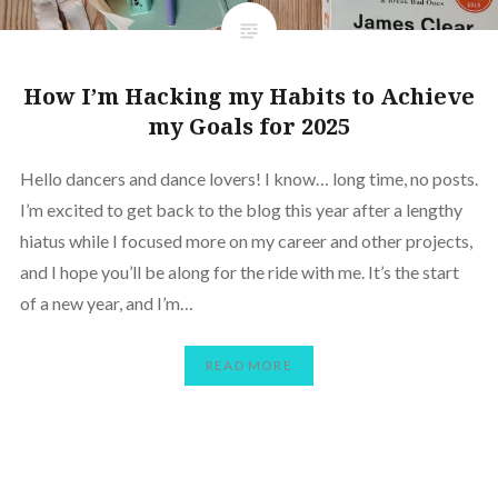
How I’m Hacking my Habits to Achieve
my Goals for 2025
Hello dancers and dance lovers! I know… long time, no posts.
I’m excited to get back to the blog this year after a lengthy
hiatus while I focused more on my career and other projects,
and I hope you’ll be along for the ride with me. It’s the start
of a new year, and I’m…
READ MORE