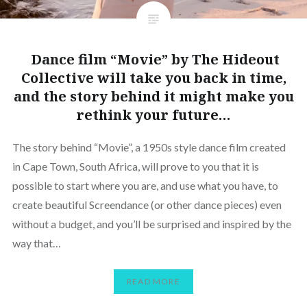
Dance film “Movie” by The Hideout
Collective will take you back in time,
and the story behind it might make you
rethink your future…
The story behind “Movie”, a 1950s style dance film created
in Cape Town, South Africa, will prove to you that it is
possible to start where you are, and use what you have, to
create beautiful Screendance (or other dance pieces) even
without a budget, and you’ll be surprised and inspired by the
way that…
READ MORE