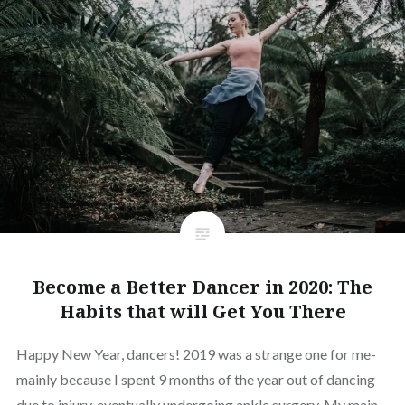
Become a Better Dancer in 2020: The
Habits that will Get You There
Happy New Year, dancers! 2019 was a strange one for me-
mainly because I spent 9 months of the year out of dancing
due to injury, eventually undergoing ankle surgery. My main