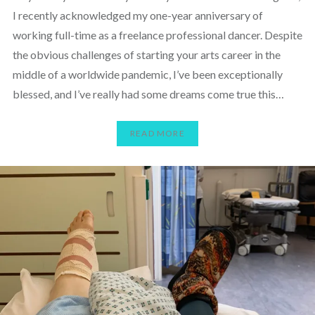
I recently acknowledged my one-year anniversary of
working full-time as a freelance professional dancer. Despite
the obvious challenges of starting your arts career in the
middle of a worldwide pandemic, I’ve been exceptionally
blessed, and I’ve really had some dreams come true this…
READ MORE