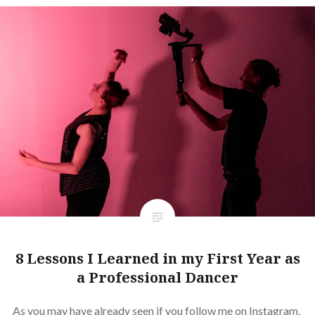
8 Lessons I Learned in my First Year as
a Professional Dancer
As you may have already seen if you follow me on Instagram,