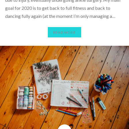
goal for 2020 is to get back to full fitness and back to
dancing fully again (at the moment I’m only managing a…
READ MORE