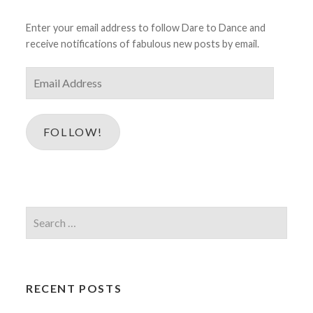
Enter your email address to follow Dare to Dance and
receive notifications of fabulous new posts by email.
Email
Address
FOLLOW!
Search
for:
RECENT POSTS