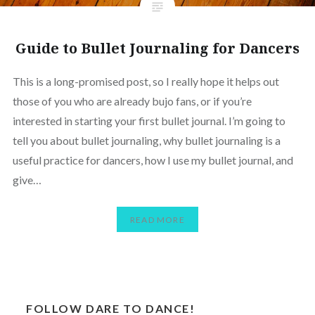
Guide to Bullet Journaling for Dancers
This is a long-promised post, so I really hope it helps out
those of you who are already bujo fans, or if you’re
interested in starting your first bullet journal. I’m going to
tell you about bullet journaling, why bullet journaling is a
useful practice for dancers, how I use my bullet journal, and
give…
READ MORE
FOLLOW DARE TO DANCE!