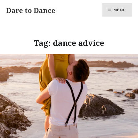
Skip
Dare to Dance
MENU
to
content
Tag:
dance advice