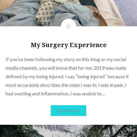
My Surgery Experience
If you’ve been following my story on this blog or my social
media channels, you will know that for me, 2019 was really
defined by my being injured. I say “being injured” because it
most accurately describes the state I was in; I was in pain, I
had swelling and inflammation, I was unable to…
READ MORE