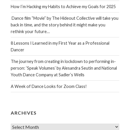
How I’m Hacking my Habits to Achieve my Goals for 2025
Dance film “Movie” by The Hideout Collective will take you
back in time, and the story behind it might make you
rethink your future…
8 Lessons I Learned in my First Year as a Professional
Dancer
The journey from creating in lockdown to performing in-
person: ‘Speak Volumes’ by Alesandra Seutin and National
Youth Dance Company at Sadler’s Wells
A Week of Dance Looks for Zoom Class!
ARCHIVES
Archives