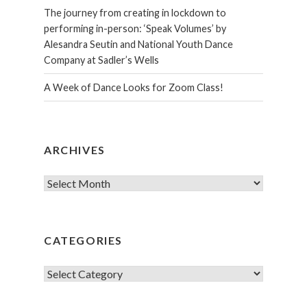
The journey from creating in lockdown to
performing in-person: ‘Speak Volumes’ by
Alesandra Seutin and National Youth Dance
Company at Sadler’s Wells
A Week of Dance Looks for Zoom Class!
ARCHIVES
Archives
CATEGORIES
Categories