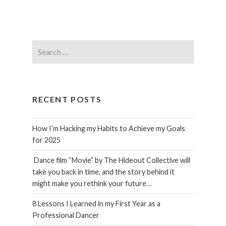
Search
for:
RECENT POSTS
How I’m Hacking my Habits to Achieve my Goals
for 2025
Dance film “Movie” by The Hideout Collective will
take you back in time, and the story behind it
might make you rethink your future…
8 Lessons I Learned in my First Year as a
Professional Dancer