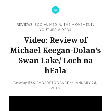
REVIEWS
,
SOCIAL MEDIA
,
THE MOVEMENT
,
YOUTUBE VIDEOS
Video: Review of
Michael Keegan-Dolan’s
Swan Lake/ Loch na
hEala
Posted by
JESSICADARETODANCE
on
JANUARY 28,
2018