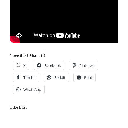
Love this? Share it!
X
Facebook
Pinterest
Tumblr
Reddit
Print
WhatsApp
Like this: