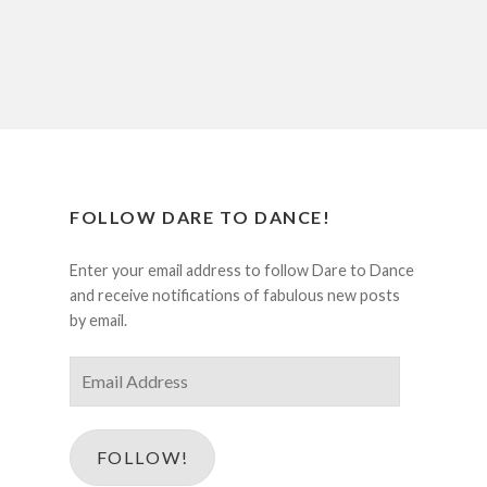
FOLLOW DARE TO DANCE!
Enter your email address to follow Dare to Dance
and receive notifications of fabulous new posts
by email.
Email
Address
FOLLOW!