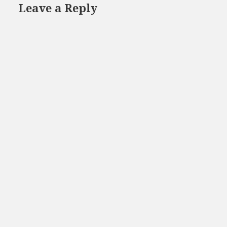
Leave a Reply