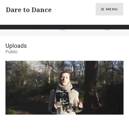
Skip
Dare to Dance
MENU
to
content