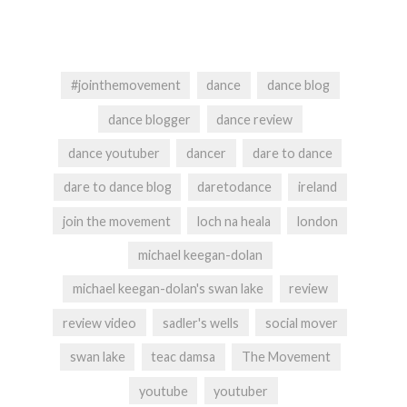
#jointhemovement
dance
dance blog
dance blogger
dance review
dance youtuber
dancer
dare to dance
dare to dance blog
daretodance
ireland
join the movement
loch na heala
london
michael keegan-dolan
michael keegan-dolan's swan lake
review
review video
sadler's wells
social mover
swan lake
teac damsa
The Movement
youtube
youtuber