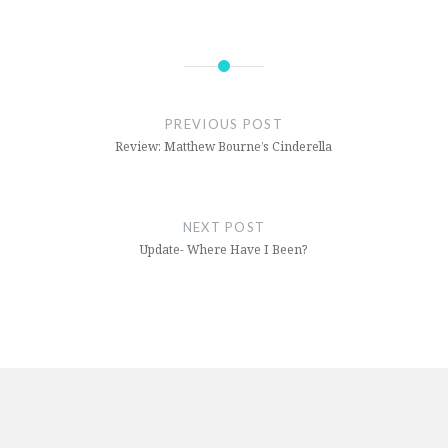
Post
navigation
PREVIOUS POST
Review: Matthew Bourne’s Cinderella
NEXT POST
Update- Where Have I Been?