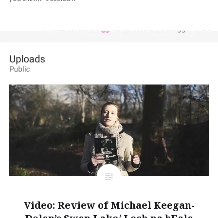
Video: Review of Michael Keegan-