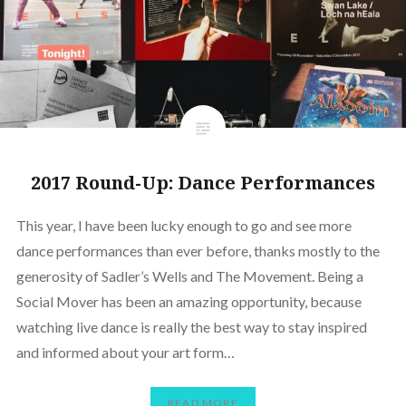
2017 Round-Up: Dance Performances
This year, I have been lucky enough to go and see more
dance performances than ever before, thanks mostly to the
generosity of Sadler’s Wells and The Movement. Being a
Social Mover has been an amazing opportunity, because
watching live dance is really the best way to stay inspired
and informed about your art form…
READ MORE