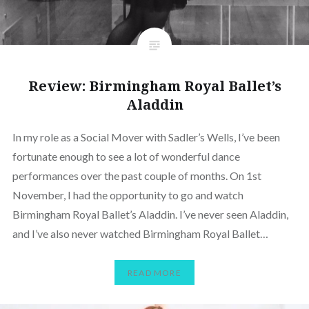
Review: Birmingham Royal Ballet’s
Aladdin
In my role as a Social Mover with Sadler’s Wells, I’ve been
fortunate enough to see a lot of wonderful dance
performances over the past couple of months. On 1st
November, I had the opportunity to go and watch
Birmingham Royal Ballet’s Aladdin. I’ve never seen Aladdin,
and I’ve also never watched Birmingham Royal Ballet…
READ MORE