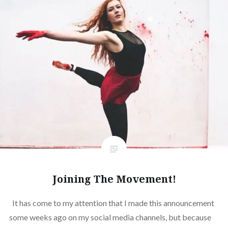
Joining The Movement!
It has come to my attention that I made this announcement
some weeks ago on my social media channels, but because