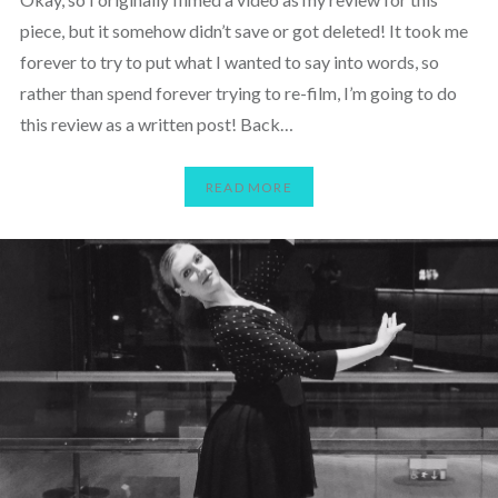
piece, but it somehow didn’t save or got deleted! It took me
forever to try to put what I wanted to say into words, so
rather than spend forever trying to re-film, I’m going to do
this review as a written post! Back…
READ MORE