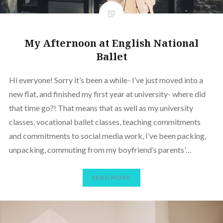
My Afternoon at English National
Ballet
Hi everyone! Sorry it’s been a while- I’ve just moved into a
new flat, and finished my first year at university- where did
that time go?! That means that as well as my university
classes, vocational ballet classes, teaching commitments
and commitments to social media work, I’ve been packing,
unpacking, commuting from my boyfriend’s parents’…
READ MORE