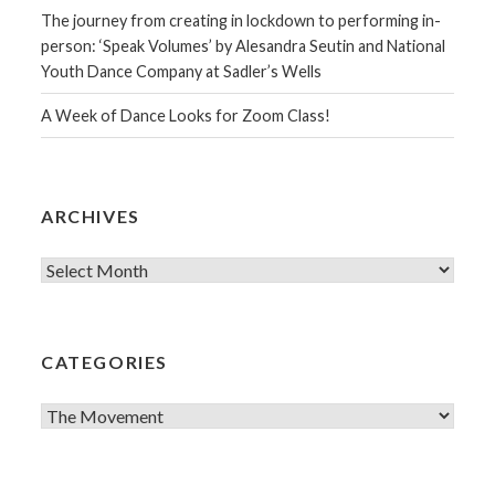
The journey from creating in lockdown to performing in-
person: ‘Speak Volumes’ by Alesandra Seutin and National
Youth Dance Company at Sadler’s Wells
A Week of Dance Looks for Zoom Class!
ARCHIVES
Archives
CATEGORIES
Categories