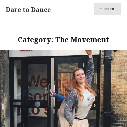
Skip
Dare to Dance
MENU
to
content
Category:
The Movement