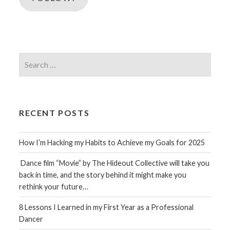
Search
for:
RECENT POSTS
How I’m Hacking my Habits to Achieve my Goals for 2025
Dance film “Movie” by The Hideout Collective will take you
back in time, and the story behind it might make you
rethink your future…
8 Lessons I Learned in my First Year as a Professional
Dancer