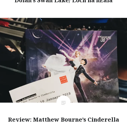
Dolan’s Swan Lake/ Loch na hEala
Review: Matthew Bourne’s Cinderella