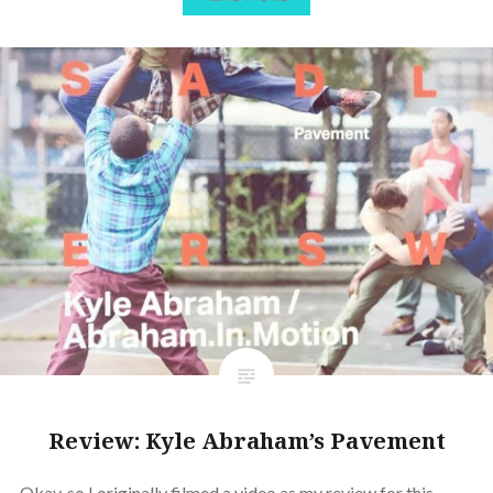
Review: Kyle Abraham’s Pavement
Okay, so I originally filmed a video as my review for this