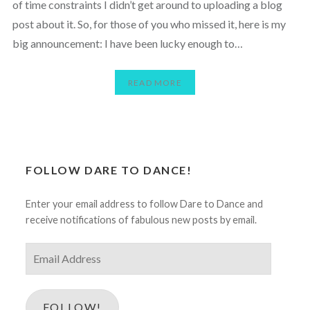
of time constraints I didn’t get around to uploading a blog
post about it. So, for those of you who missed it, here is my
big announcement: I have been lucky enough to…
READ MORE
FOLLOW DARE TO DANCE!
Enter your email address to follow Dare to Dance and
receive notifications of fabulous new posts by email.
Email
Address
FOLLOW!