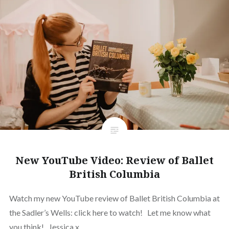
New YouTube Video: Review of Ballet
British Columbia
Watch my new YouTube review of Ballet British Columbia at
the Sadler’s Wells: click here to watch! Let me know what
you think! Jessica x