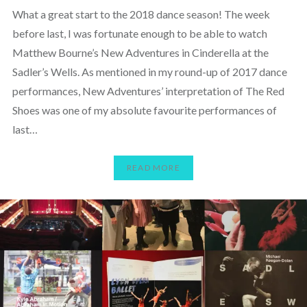
What a great start to the 2018 dance season! The week
before last, I was fortunate enough to be able to watch
Matthew Bourne’s New Adventures in Cinderella at the
Sadler’s Wells. As mentioned in my round-up of 2017 dance
performances, New Adventures’ interpretation of The Red
Shoes was one of my absolute favourite performances of
last…
READ MORE