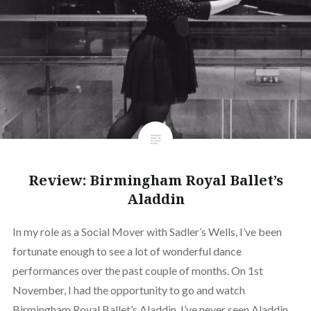
Review: Birmingham Royal Ballet’s
Aladdin
In my role as a Social Mover with Sadler’s Wells, I’ve been
fortunate enough to see a lot of wonderful dance
performances over the past couple of months. On 1st
November, I had the opportunity to go and watch
Birmingham Royal Ballet’s Aladdin. I’ve never seen Aladdin,