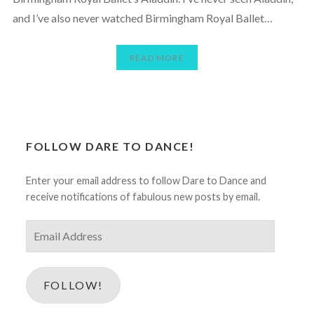
and I’ve also never watched Birmingham Royal Ballet…
READ MORE
FOLLOW DARE TO DANCE!
Enter your email address to follow Dare to Dance and
receive notifications of fabulous new posts by email.
Email
Address
FOLLOW!