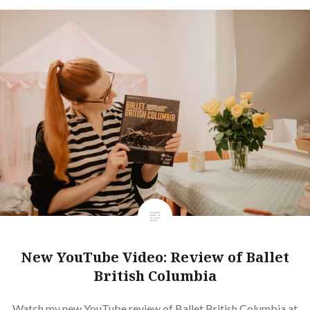
New YouTube Video: Review of Ballet
British Columbia
Watch my new YouTube review of Ballet British Columbia at