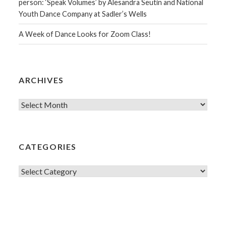
person: ‘Speak Volumes’ by Alesandra Seutin and National
Youth Dance Company at Sadler’s Wells
A Week of Dance Looks for Zoom Class!
ARCHIVES
Archives
CATEGORIES
Categories