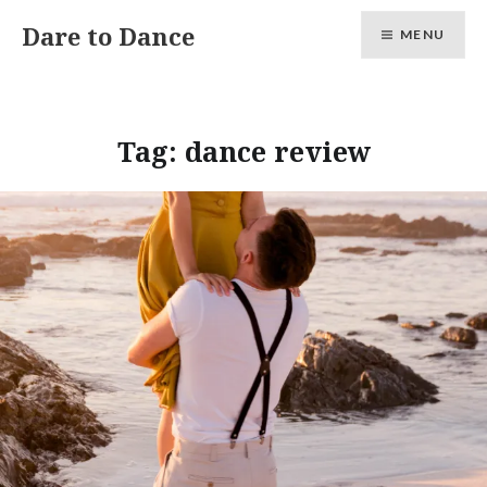
Skip
Dare to Dance
MENU
to
content
Tag:
dance review