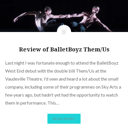
Review of BalletBoyz Them/Us
Last night I was fortunate enough to attend the BalletBoyz
West End debut with the double bill Them/Us at the
Vaudeville Theatre. I’d seen and heard a lot about the small
company, including some of their programmes on Sky Arts a
few years ago, but hadn’t yet had the opportunity to watch
them in performance. This…
READ MORE