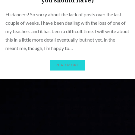
you should have)
Hi dancers! So sorry about the lack of posts over the last
couple of weeks. I have been dealing with the loss of one of
my teachers and it has been a difficult time. I will write about
this in a little more detail eventually, but not yet. In the
meantime, though, I’m happy to…
READ MORE