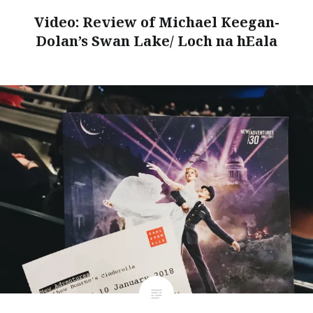
Video: Review of Michael Keegan-
Dolan’s Swan Lake/ Loch na hEala