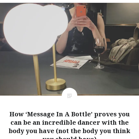
How ‘Message In A Bottle’ proves you
can be an incredible dancer with the
body you have (not the body you think