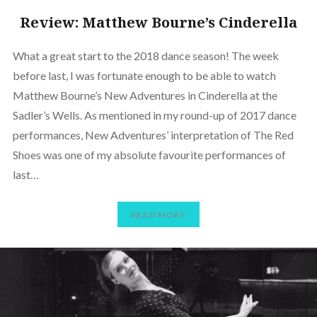
Review: Matthew Bourne’s Cinderella
What a great start to the 2018 dance season! The week
before last, I was fortunate enough to be able to watch
Matthew Bourne’s New Adventures in Cinderella at the
Sadler’s Wells. As mentioned in my round-up of 2017 dance
performances, New Adventures’ interpretation of The Red
Shoes was one of my absolute favourite performances of
last…
READ MORE