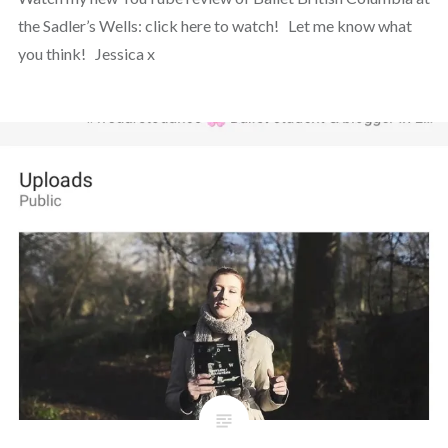
the Sadler’s Wells: click here to watch! Let me know what
you think! Jessica x