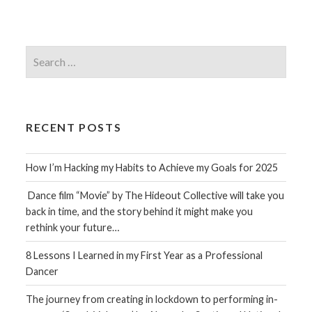
Search
for:
RECENT POSTS
How I’m Hacking my Habits to Achieve my Goals for 2025
Dance film “Movie” by The Hideout Collective will take you
back in time, and the story behind it might make you
rethink your future…
8 Lessons I Learned in my First Year as a Professional
Dancer
The journey from creating in lockdown to performing in-