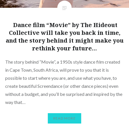
Dance film “Movie” by The Hideout
Collective will take you back in time,
and the story behind it might make you
rethink your future…
The story behind “Movie”, a 1950s style dance film created
in Cape Town, South Africa, will prove to you that it is
possible to start where you are, and use what you have, to
create beautiful Screendance (or other dance pieces) even
without a budget, and you’ll be surprised and inspired by the
way that…
READ MORE