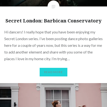
Secret London: Barbican Conservatory
Hi dancers! I really hope that you have been enjoying my
Secret London series. I’ve been posting dance photo galleries
here for a couple of years now, but this series is a way for me
to add another element and share with you some of the
places I love in my home city. I’m trying…
READ MORE