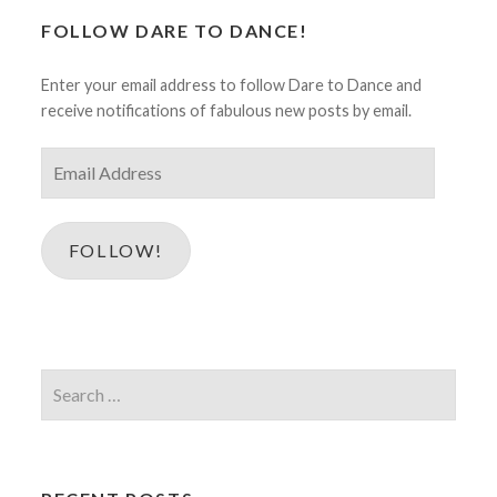
FOLLOW DARE TO DANCE!
Enter your email address to follow Dare to Dance and
receive notifications of fabulous new posts by email.
Email
Address
FOLLOW!
Search
for: