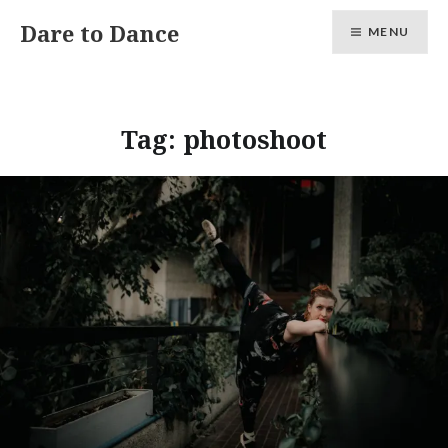
Skip
Dare to Dance
MENU
to
content
Tag:
photoshoot