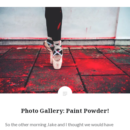
Photo Gallery: Paint Powder!
So the other morning Jake and I thought we would have