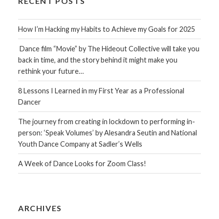
RECENT POSTS
How I’m Hacking my Habits to Achieve my Goals for 2025
Dance film “Movie” by The Hideout Collective will take you
back in time, and the story behind it might make you
rethink your future…
8 Lessons I Learned in my First Year as a Professional
Dancer
The journey from creating in lockdown to performing in-
person: ‘Speak Volumes’ by Alesandra Seutin and National
Youth Dance Company at Sadler’s Wells
A Week of Dance Looks for Zoom Class!
ARCHIVES