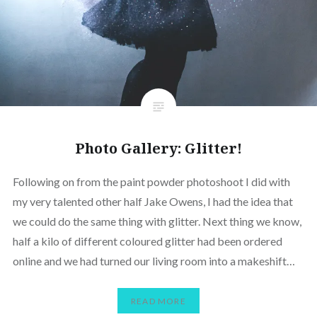
Photo Gallery: Glitter!
Following on from the paint powder photoshoot I did with
my very talented other half Jake Owens, I had the idea that
we could do the same thing with glitter. Next thing we know,
half a kilo of different coloured glitter had been ordered
online and we had turned our living room into a makeshift…
READ MORE