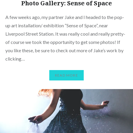
Photo Gallery: Sense of Space
A few weeks ago, my partner Jake and I headed to the pop-
up art installation/ exhibition “Sense of Space”, near
Liverpool Street Station. It was really cool and really pretty-
of course we took the opportunity to get some photos! If
you like these, be sure to check out more of Jake’s work by
clicking…
READ MORE