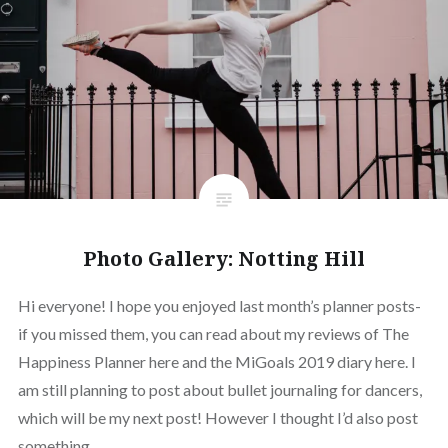
Photo Gallery: Notting Hill
Hi everyone! I hope you enjoyed last month’s planner posts-
if you missed them, you can read about my reviews of The
Happiness Planner here and the MiGoals 2019 diary here. I
am still planning to post about bullet journaling for dancers,
which will be my next post! However I thought I’d also post
something…