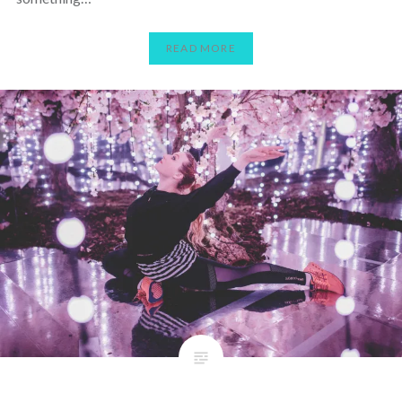
READ MORE