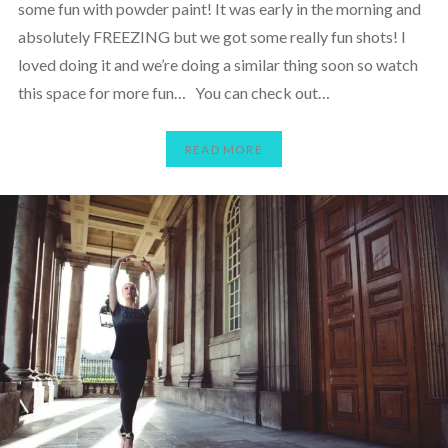
some fun with powder paint! It was early in the morning and
absolutely FREEZING but we got some really fun shots! I
loved doing it and we’re doing a similar thing soon so watch
this space for more fun… You can check out…
READ MORE