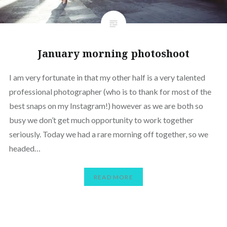
January morning photoshoot
I am very fortunate in that my other half is a very talented
professional photographer (who is to thank for most of the
best snaps on my Instagram!) however as we are both so
busy we don’t get much opportunity to work together
seriously. Today we had a rare morning off together, so we
headed…
READ MORE