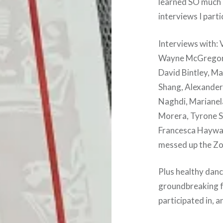
learned SO much i
interviews I parti
Interviews with:
Wayne McGregor, 
David Bintley, M
Shang, Alexander
Naghdi, Marianel
Morera, Tyrone S
Francesca Hayward
messed up the Zo
Plus healthy danc
groundbreaking fo
participated in, 