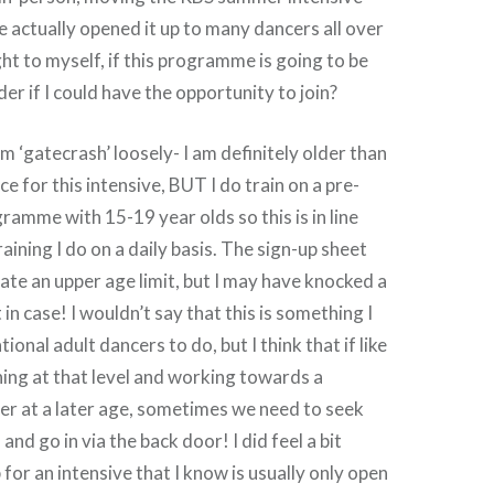
actually opened it up to many dancers all over
ght to myself, if this programme is going to be
der if I could have the opportunity to join?
m ‘gatecrash’ loosely- I am definitely older than
e for this intensive, BUT I do train on a pre-
ramme with 15-19 year olds so this is in line
raining I do on a daily basis. The sign-up sheet
state an upper age limit, but I may have knocked a
 in case! I wouldn’t say that this is something I
onal adult dancers to do, but I think that if like
ining at that level and working towards a
er at a later age, sometimes we need to seek
and go in via the back door! I did feel a bit
for an intensive that I know is usually only open