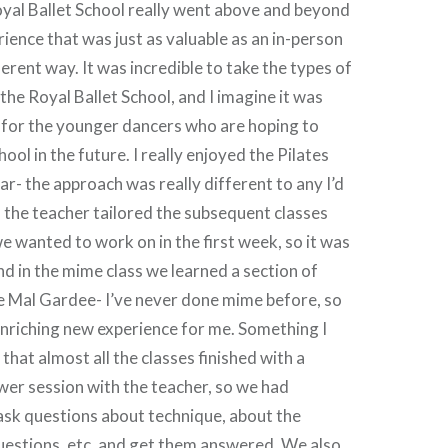
Royal Ballet School really went above and beyond
rience that was just as valuable as an in-person
fferent way. It was incredible to take the types of
the Royal Ballet School, and I imagine it was
 for the younger dancers who are hoping to
hool in the future. I really enjoyed the Pilates
lar- the approach was really different to any I’d
 the teacher tailored the subsequent classes
e wanted to work on in the first week, so it was
nd in the mime class we learned a section of
e Mal Gardee- I’ve never done mime before, so
 enriching new experience for me. Something I
that almost all the classes finished with a
er session with the teacher, so we had
ask questions about technique, about the
uestions, etc. and get them answered. We also