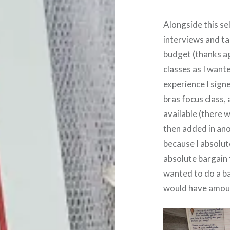
Alongside this se
interviews and tal
budget (thanks ag
classes as I wante
experience I signe
bras focus class, 
available (there w
then added in anot
because I absolute
absolute bargain f
wanted to do a bal
would have amou