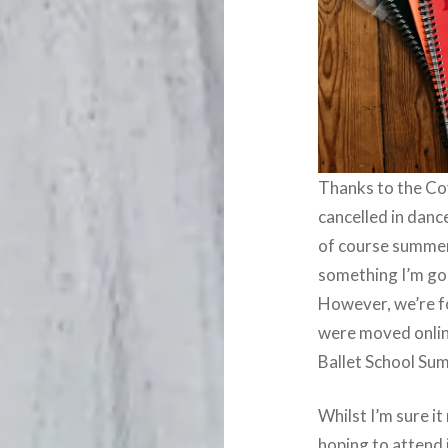
Thanks to the Co
cancelled in danc
of course summer 
something I’m goi
However, we’re 
were moved onlin
Ballet School Su
Whilst I’m sure i
hoping to attend