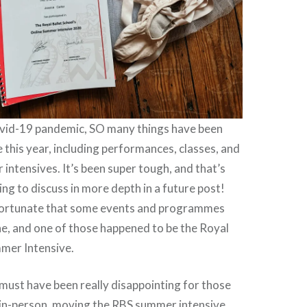
vid-19 pandemic, SO many things have been
e this year, including performances, classes, and
intensives. It’s been super tough, and that’s
ng to discuss in more depth in a future post!
fortunate that some events and programmes
e, and one of those happened to be the Royal
mmer Intensive.
t must have been really disappointing for those
 in-person, moving the RBS summer intensive