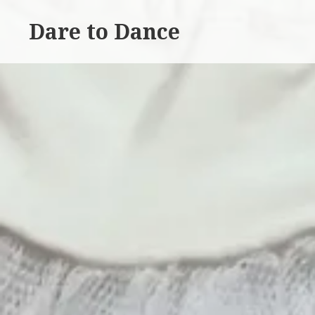
Skip
Dare to Dance
to
content