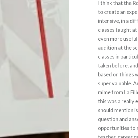
I think that the 
to create an expe
intensive, in a di
classes taught at 
even more useful
audition at the sc
classes in particu
taken before, and
based on things w
super valuable. A
mime from La Fill
this was a really
should mention is 
question and answ
opportunities to 
teacher, career q