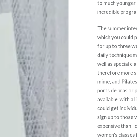
to much younger 
incredible progra
The summer intens
which you could p
for up to three w
daily technique 
well as special c
therefore more s
mime, and Pilates,
ports de bras or 
available, with a 
could get individu
sign up to those 
expensive than I 
women’s classes f