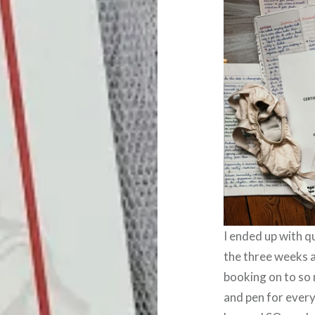
I ended up with q
the three weeks a
booking on to so 
and pen for every