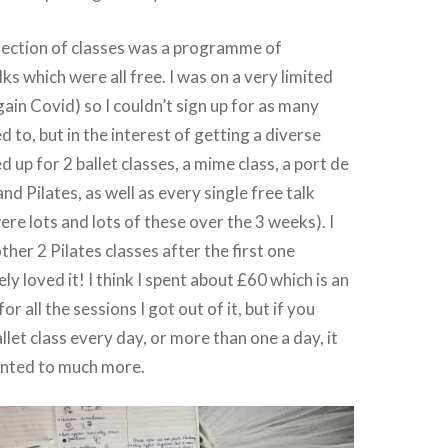
lection of classes was a programme of
ks which were all free. I was on a very limited
ain Covid) so I couldn’t sign up for as many
d to, but in the interest of getting a diverse
d up for 2 ballet classes, a mime class, a port de
and Pilates, as well as every single free talk
ere lots and lots of these over the 3 weeks). I
her 2 Pilates classes after the first one
ly loved it! I think I spent about £60 which is an
or all the sessions I got out of it, but if you
let class every day, or more than one a day, it
nted to much more.