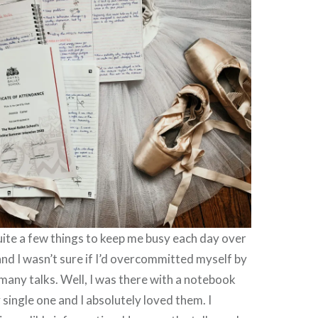
uite a few things to keep me busy each day over
nd I wasn’t sure if I’d overcommitted myself by
many talks. Well, I was there with a notebook
 single one and I absolutely loved them. I