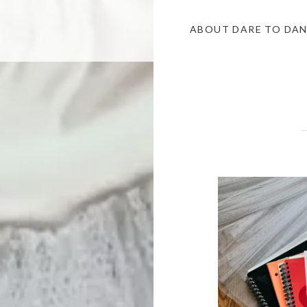
ABOUT DARE TO DA