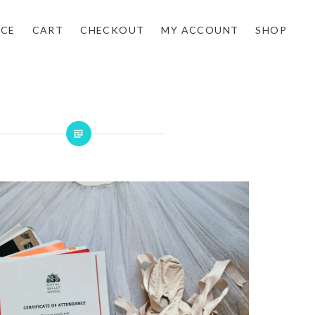
NCE
CART
CHECKOUT
MY ACCOUNT
SHOP