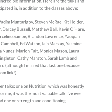
ncredible information. Here are the talks and
cipated in, in addition to the classes above:
 Vadim Muntarigov, Steven McRae, Kit Holder,
Darcey Bussell, Matthew Ball, Kevin O’Hare,
arcelino Sambe, Brandon Lawrence, Yaoqian
 Campbell, Ed Watson, Iain Mackay, Yasmine
a Nunez, Marion Tait, Monica Mason, Laura
ingleton, Cathy Marston, Sarah Lamb and
 (although I missed that last one because I
om link!).
er talks: one on Nutrition, which was honestly
r me, it was the most valuable talk I’ve ever
and one on strength and conditioning.