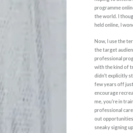
programme online 
the world. I thou
held online, I won
Now, I use the ter
the target audienc
professional prog
with the kind of t
didn’t explicitly 
few years off just
encourage recreati
me, you’re in tra
professional care
out opportunities 
sneaky signing up 