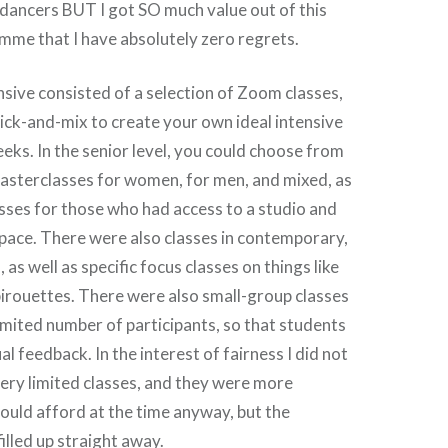
dancers BUT I got SO much value out of this
mme that I have absolutely zero regrets.
ive consisted of a selection of Zoom classes,
ick-and-mix to create your own ideal intensive
eeks. In the senior level, you could choose from
masterclasses for women, for men, and mixed, as
lasses for those who had access to a studio and
pace. There were also classes in contemporary,
 as well as specific focus classes on things like
pirouettes. There were also small-group classes
limited number of participants, so that students
al feedback. In the interest of fairness I did not
very limited classes, and they were more
could afford at the time anyway, but the
illed up straight away.