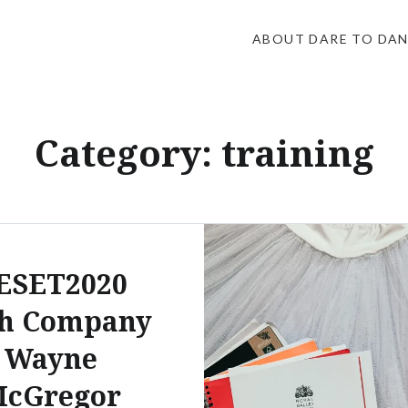
ABOUT DARE TO DA
Category:
training
ESET2020
th Company
Wayne
cGregor