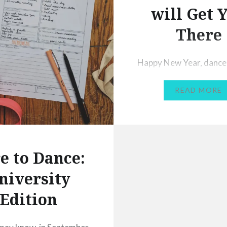
will Get 
There
Happy New Year, dance
was a strange one for 
READ MORE
mainly because I spent
of the year out of danc
to injury, eventually u
ankle surgery. My main 
2020 is to get back to fu
e to Dance:
fitness and back to danc
niversity
again (at the moment I’
Edition
managing a…