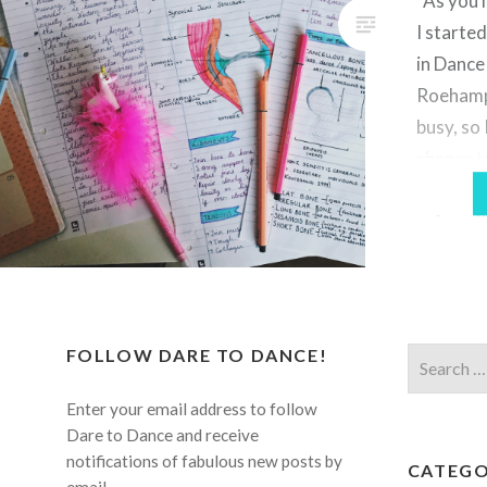
As you 
the phone. Most people’s home
I starte
environments…
in Dance
Roehampt
busy, so 
chance to
let alon
universit
want to 
of thing
FOLLOW DARE TO DANCE!
Search
for:
Enter your email address to follow
Dare to Dance and receive
notifications of fabulous new posts by
CATEGO
email.