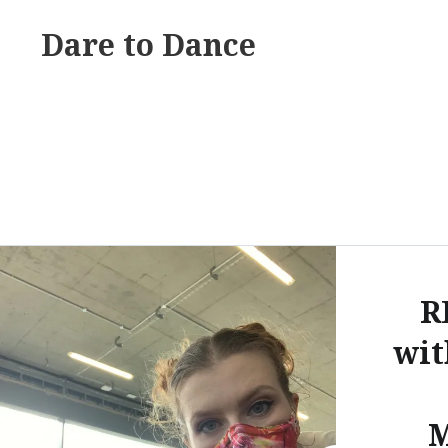
Skip
Dare to Dance
to
content
R
wi
M