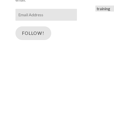
Categorie
Email
Address
FOLLOW!