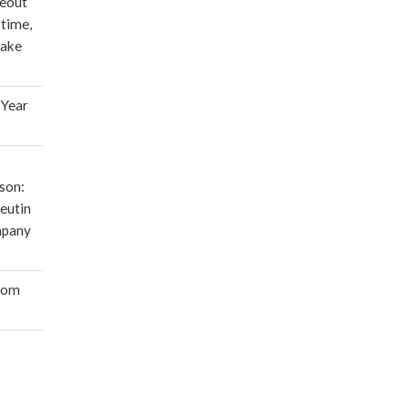
deout
 time,
make
 Year
son:
eutin
mpany
oom