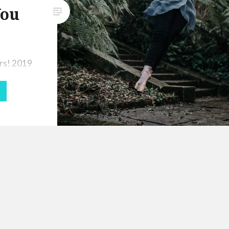
You
fortunate that some events and
programmes were moved
online, and one of…
rs! 2019
me-
 9 months
ing due
ndergoing
goal for
ll
ing fully
m only