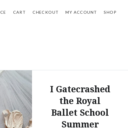
NCE
CART
CHECKOUT
MY ACCOUNT
SHOP
I Gatecrashed
the Royal
Ballet School
Summer