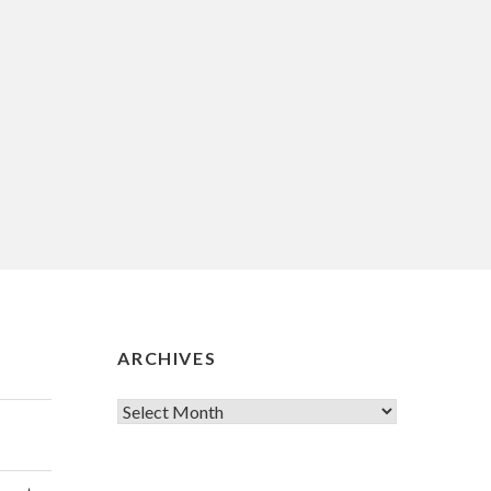
ARCHIVES
Archives