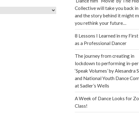
Dance film “Movie” by The Hi
Collective will take you back in
s
and the story behind it might 
you rethink your future…
8 Lessons I Learned in my First
as a Professional Dancer
The journey from creating in
lockdown to performing in-per
‘Speak Volumes’ by Alesandra S
and National Youth Dance Co
at Sadler’s Wells
A Week of Dance Looks for Z
Class!