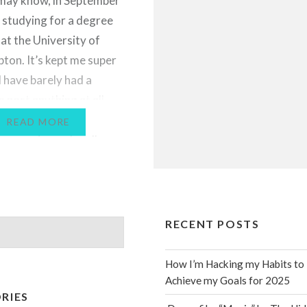
may know, in September
d studying for a degree
 at the University of
on. It’s kept me super
I have barely had a
 post anything at all,
e talk about my
READ MORE
y experience. I really
get back into the swing
s…
RECENT POSTS
How I’m Hacking my Habits to
Achieve my Goals for 2025
RIES