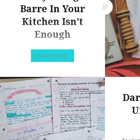
Barre In Your
Kitchen Isn’t
Enough
Hi dancers! What a very
READ MORE
strange time we’re experiencing
right now. With many countries
experiencing some form of
lockdown, most of us are finding
Dar
ourselves having to work from
home. As dancers, working
U
from home unfortunately isn’t
as simple as logging in remotely
from our laptops and sitting by