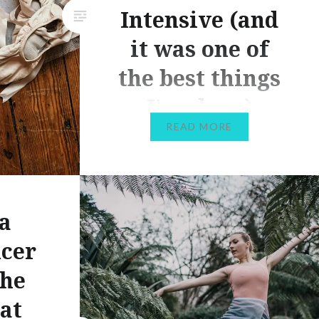
Intensive (and
it was one of
the best things
I’ve done)
READ MORE
Thanks to the Covid-19
pandemic, SO many things have
been cancelled in dance this
year, including performances,
a
classes, and of course summer
ncer
intensives. It’s been super
tough, and that’s something I’m
The
going to discuss in more depth
at
in a future post! However, we’re