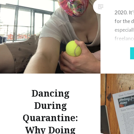
2020. It’
for the 
especiall
freelanc
dance gr
Covid pa
lockdown
little in
opportun
Dancing
London a
have bee
During
prohibit
Quarantine:
Why Doing