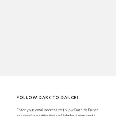
FOLLOW DARE TO DANCE!
Enter your email address to follow Dare to Dance
and receive notifications of fabulous new posts