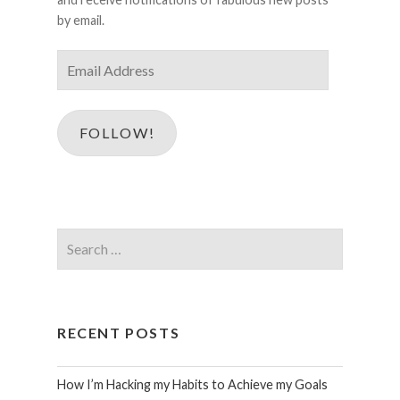
by email.
Email
Address
FOLLOW!
Search
for:
RECENT POSTS
How I’m Hacking my Habits to Achieve my Goals