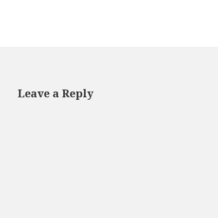
Leave a Reply