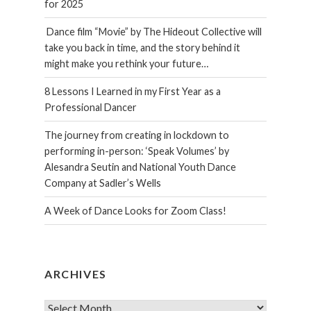
for 2025
Dance film “Movie” by The Hideout Collective will
take you back in time, and the story behind it
might make you rethink your future…
8 Lessons I Learned in my First Year as a
Professional Dancer
The journey from creating in lockdown to
performing in-person: ‘Speak Volumes’ by
Alesandra Seutin and National Youth Dance
Company at Sadler’s Wells
A Week of Dance Looks for Zoom Class!
ARCHIVES
Archives