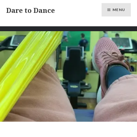
Skip
Dare to Dance
MENU
to
content