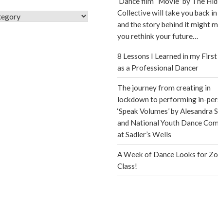
Dance film “Movie” by The Hi
Collective will take you back in
s
and the story behind it might 
you rethink your future…
8 Lessons I Learned in my First
as a Professional Dancer
The journey from creating in
lockdown to performing in-per
‘Speak Volumes’ by Alesandra S
and National Youth Dance Co
at Sadler’s Wells
A Week of Dance Looks for Z
Class!