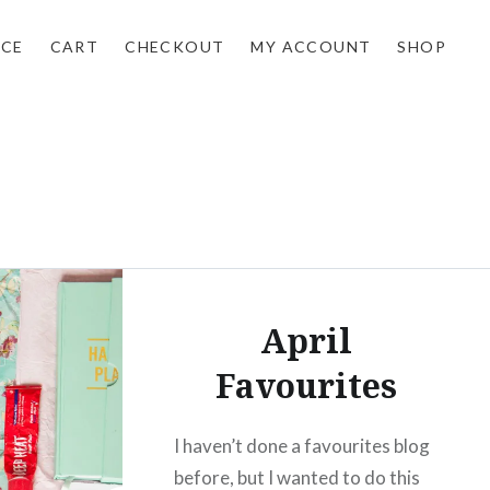
NCE
CART
CHECKOUT
MY ACCOUNT
SHOP
April
Favourites
I haven’t done a favourites blog
before, but I wanted to do this