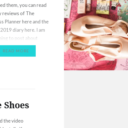
ed them, you can read
 reviews of The
s Planner here and the
2019 diary here. I am
nning to post about
urnaling for dancers,
READ MORE
ll be my next post!
I thought I’d also post
ng…
e Shoes
d the video