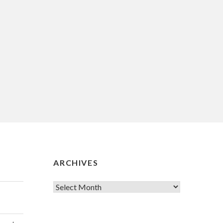
ARCHIVES
Archives