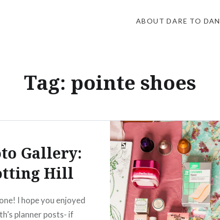
ABOUT DARE TO DA
Tag:
pointe shoes
to Gallery:
tting Hill
one! I hope you enjoyed
h’s planner posts- if