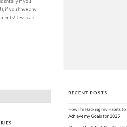
identally if you
), if you have any
ments! Jessica x
RECENT POSTS
How I’m Hacking my Habits to
Achieve my Goals for 2025
RIES