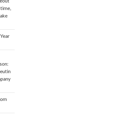
deout
 time,
make
 Year
son:
eutin
mpany
oom