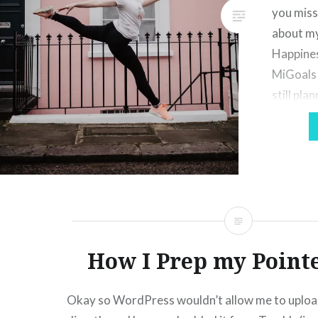
you miss
about my
Happines
MiGoals 
still pla
bullet jo
which wi
However 
somethi
How I Prep my Point
Okay so WordPress wouldn’t allow me to uploa