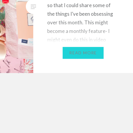
so that I could share some of
the things I’ve been obsessing
over this month. This might
become a monthly feature- I
might even do this in video
format in the future, because I
READ MORE
love watching favourites videos
on YouTube! Let me know…