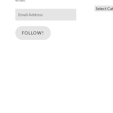
Categorie
Email
Address
FOLLOW!