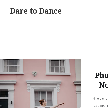
Skip
Dare to Dance
to
content
Pho
No
Hi every
last mont