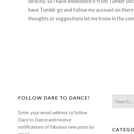
directly, so I have embedded it from Tumblr (inc
have Tumblr go and follow my account on there!
thoughts or suggestions let me know in the com
FOLLOW DARE TO DANCE!
Search
for:
Enter your email address to follow
Dare to Dance and receive
notifications of fabulous new posts by
CATEGO
email.