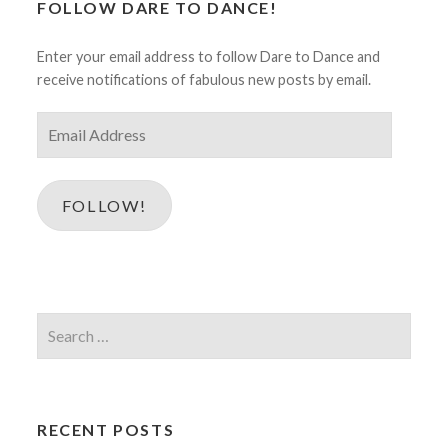
FOLLOW DARE TO DANCE!
Enter your email address to follow Dare to Dance and
receive notifications of fabulous new posts by email.
Email
Address
FOLLOW!
Search
for:
RECENT POSTS