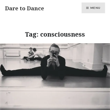
Skip
Dare to Dance
MENU
to
content
Tag:
consciousness