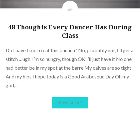
48 Thoughts Every Dancer Has During
Class
Do I have time to eat this banana? No, probably not, I’ll get a
stitch …ugh, I’m so hungry, though OK I’ll just have it No one
had better be in my spot at the barre My calves are so tight
And my hips I hope today is a Good Arabesque Day Oh my
god,…
READ MORE