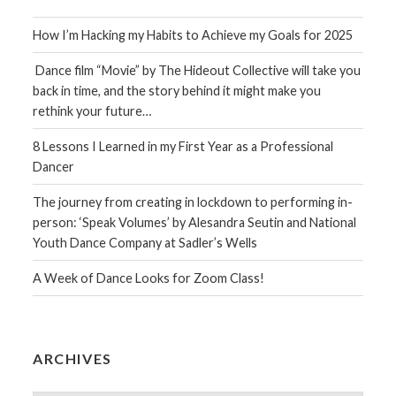
How I’m Hacking my Habits to Achieve my Goals for 2025
Dance film “Movie” by The Hideout Collective will take you
back in time, and the story behind it might make you
rethink your future…
8 Lessons I Learned in my First Year as a Professional
Dancer
The journey from creating in lockdown to performing in-
person: ‘Speak Volumes’ by Alesandra Seutin and National
Youth Dance Company at Sadler’s Wells
A Week of Dance Looks for Zoom Class!
ARCHIVES