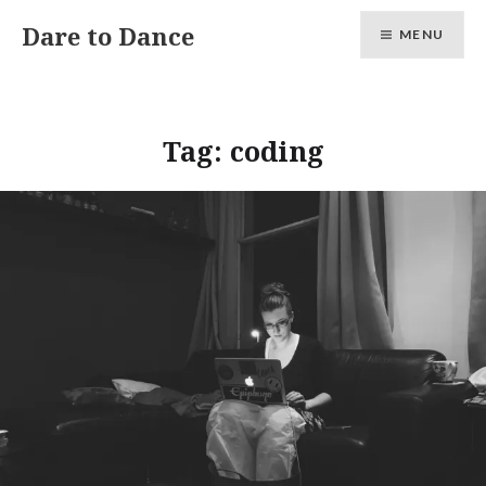
Skip
Dare to Dance
MENU
to
content
Tag:
coding