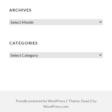
ARCHIVES
Archives
CATEGORIES
Categories
Proudly powered by WordPress
|
Theme: Dyad 2 by
WordPress.com
.