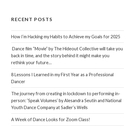
RECENT POSTS
How I’m Hacking my Habits to Achieve my Goals for 2025
Dance film “Movie” by The Hideout Collective will take you
back in time, and the story behind it might make you
rethink your future…
8 Lessons I Learned in my First Year as a Professional
Dancer
The journey from creating in lockdown to performing in-
person: ‘Speak Volumes’ by Alesandra Seutin and National
Youth Dance Company at Sadler’s Wells
A Week of Dance Looks for Zoom Class!