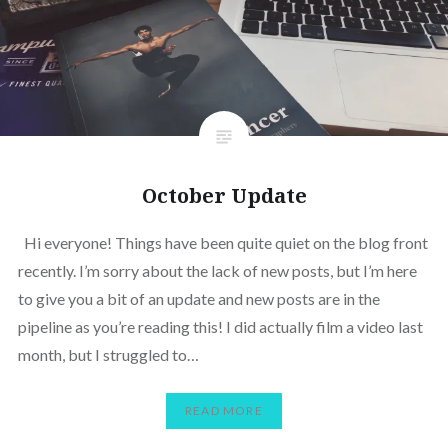
October Update
Hi everyone! Things have been quite quiet on the blog front
recently. I’m sorry about the lack of new posts, but I’m here
to give you a bit of an update and new posts are in the
pipeline as you’re reading this! I did actually film a video last
month, but I struggled to…
READ MORE