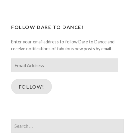
FOLLOW DARE TO DANCE!
Enter your email address to follow Dare to Dance and
receive notifications of fabulous new posts by email.
Email
Address
FOLLOW!
Search
for: