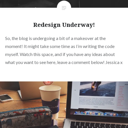
Redesign Underway!
So, the blog is undergoing a bit of a makeover at the
moment! It might take some time as I’m writing the code
myself. Watch this space, and if you have any ideas about
what you want to see here, leave a comment below! Jessica x