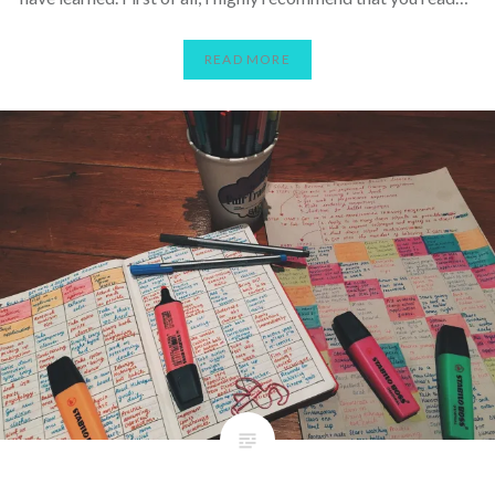
READ MORE