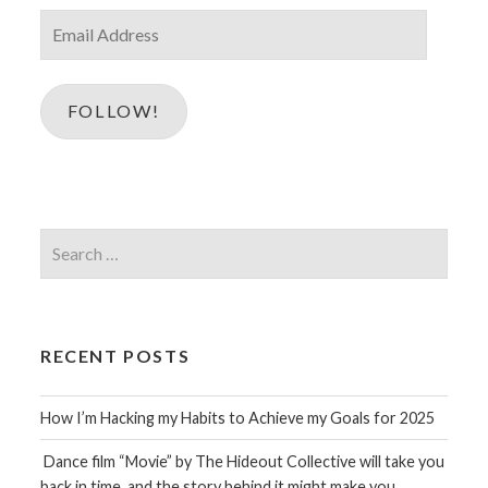
Email
Address
FOLLOW!
Search
for:
RECENT POSTS
How I’m Hacking my Habits to Achieve my Goals for 2025
Dance film “Movie” by The Hideout Collective will take you
back in time, and the story behind it might make you