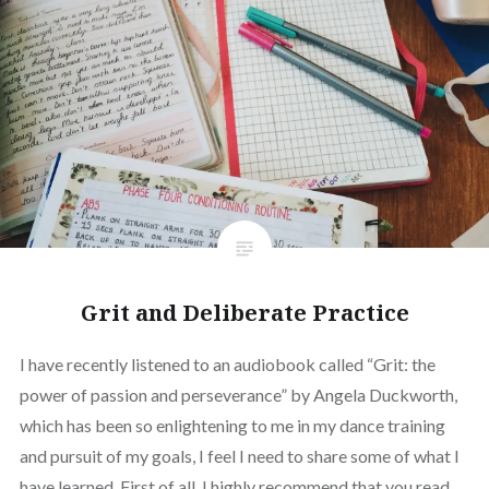
Grit and Deliberate Practice
I have recently listened to an audiobook called “Grit: the
power of passion and perseverance” by Angela Duckworth,
which has been so enlightening to me in my dance training
and pursuit of my goals, I feel I need to share some of what I
have learned. First of all, I highly recommend that you read…