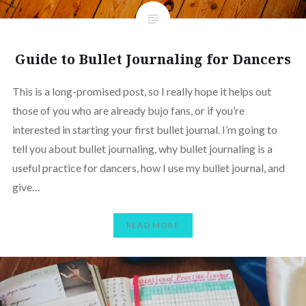
Guide to Bullet Journaling for Dancers
This is a long-promised post, so I really hope it helps out
those of you who are already bujo fans, or if you’re
interested in starting your first bullet journal. I’m going to
tell you about bullet journaling, why bullet journaling is a
useful practice for dancers, how I use my bullet journal, and
give…
READ MORE