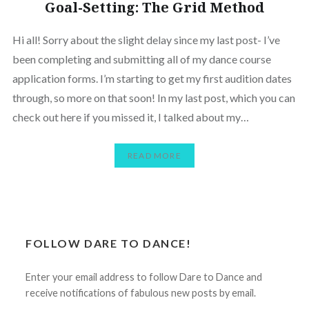
Goal-Setting: The Grid Method
Hi all! Sorry about the slight delay since my last post- I’ve
been completing and submitting all of my dance course
application forms. I’m starting to get my first audition dates
through, so more on that soon! In my last post, which you can
check out here if you missed it, I talked about my…
READ MORE
FOLLOW DARE TO DANCE!
Enter your email address to follow Dare to Dance and
receive notifications of fabulous new posts by email.