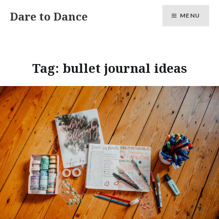
Skip
Dare to Dance
MENU
to
content
Tag:
bullet journal ideas