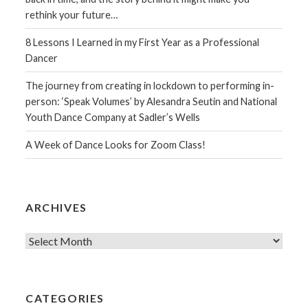
rethink your future…
8 Lessons I Learned in my First Year as a Professional
Dancer
The journey from creating in lockdown to performing in-
person: ‘Speak Volumes’ by Alesandra Seutin and National
Youth Dance Company at Sadler’s Wells
A Week of Dance Looks for Zoom Class!
ARCHIVES
Archives
CATEGORIES