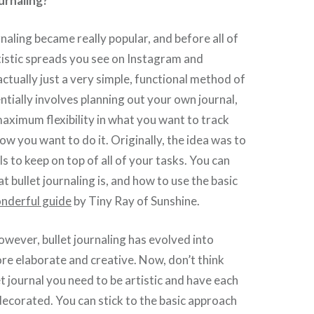
ournaling?
rnaling became really popular, and before all of
istic spreads you see on Instagram and
actually just a very simple, functional method of
entially involves planning out your own journal,
aximum flexibility in what you want to track
ow you want to do it. Originally, the idea was to
s to keep on top of all of your tasks. You can
t bullet journaling is, and how to use the basic
onderful guide
by Tiny Ray of Sunshine.
however, bullet journaling has evolved into
e elaborate and creative. Now, don’t think
et journal you need to be artistic and have each
decorated. You can stick to the basic approach