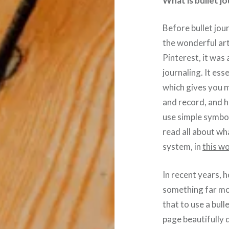
What is bullet j
Before bullet jou
the wonderful art
Pinterest, it was 
journaling. It ess
which gives you m
and record, and h
use simple symbol
read all about wha
system, in
this w
In recent years, 
something far mor
that to use a bull
page beautifully 