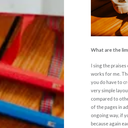
What are the lim
I sing the praises 
works for me. The
you do have to cr
very simple layout
compared to other
of the pages in a
ongoing way, if y
because again eac