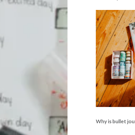
Why is bullet jo