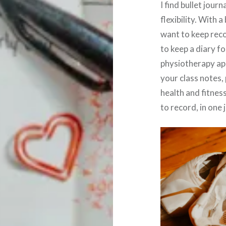
I find bullet jour
flexibility. With 
want to keep recor
to keep a diary f
physiotherapy app
your class notes,
health and fitness
to record, in one 