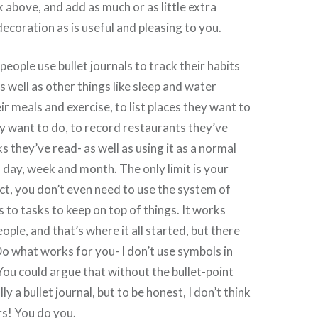
nk above, and add as much or as little extra
ecoration as is useful and pleasing to you.
ople use bullet journals to track their habits
s well as other things like sleep and water
eir meals and exercise, to list places they want to
y want to do, to record restaurants they’ve
s they’ve read- as well as using it as a normal
h day, week and month. The only limit is your
act, you don’t even need to use the system of
 to tasks to keep on top of things. It works
ple, and that’s where it all started, but there
 Do what works for you- I don’t use symbols in
 You could argue that without the bullet-point
lly a bullet journal, but to be honest, I don’t think
rs! You do you.