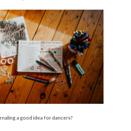
urnaling a good idea for dancers?