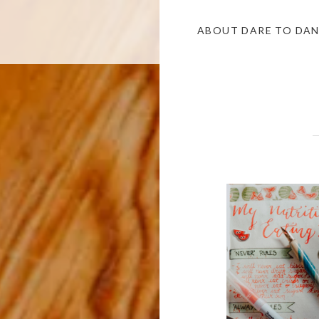
ABOUT DARE TO DA