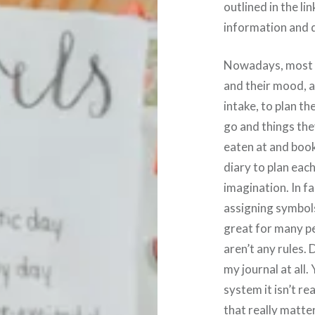
outlined in the li
information and d
Nowadays, most pe
and their mood, a
intake, to plan th
go and things the
eaten at and book
diary to plan eac
imagination. In f
assigning symbols
great for many peo
aren’t any rules.
my journal at all.
system it isn’t rea
that really matte