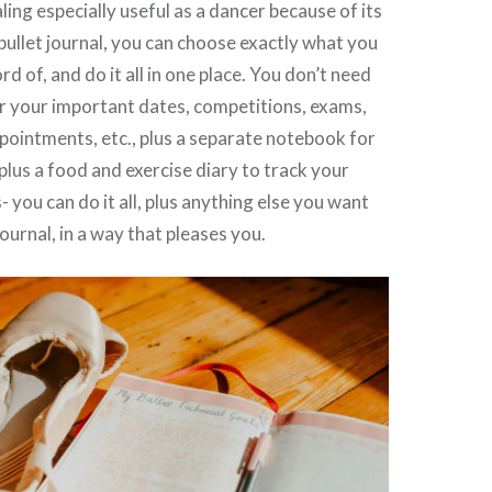
naling especially useful as a dancer because of its
a bullet journal, you can choose exactly what you
d of, and do it all in one place. You don’t need
or your important dates, competitions, exams,
ointments, etc., plus a separate notebook for
 plus a food and exercise diary to track your
- you can do it all, plus anything else you want
journal, in a way that pleases you.