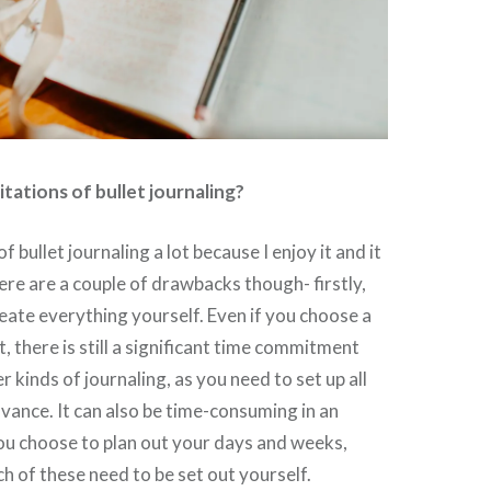
itations of bullet journaling?
of bullet journaling a lot because I enjoy it and it
re are a couple of drawbacks though- firstly,
eate everything yourself. Even if you choose a
, there is still a significant time commitment
 kinds of journaling, as you need to set up all
dvance. It can also be time-consuming in an
ou choose to plan out your days and weeks,
h of these need to be set out yourself.