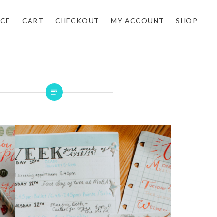
NCE
CART
CHECKOUT
MY ACCOUNT
SHOP