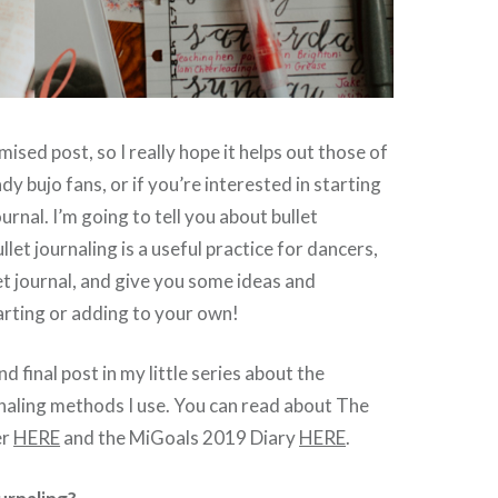
mised post, so I really hope it helps out those of
y bujo fans, or if you’re interested in starting
ournal. I’m going to tell you about bullet
llet journaling is a useful practice for dancers,
et journal, and give you some ideas and
tarting or adding to your own!
nd final post in my little series about the
naling methods I use. You can read about The
er
HERE
and the MiGoals 2019 Diary
HERE
.