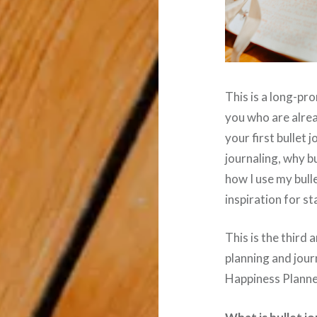
This is a long-pro
you who are alread
your first bullet j
journaling, why bu
how I use my bull
inspiration for s
This is the third a
planning and jour
Happiness Plann