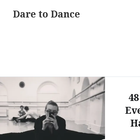
Skip
Dare to Dance
to
content
48
Ev
H