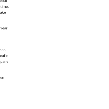
deout
 time,
make
 Year
son:
eutin
mpany
oom