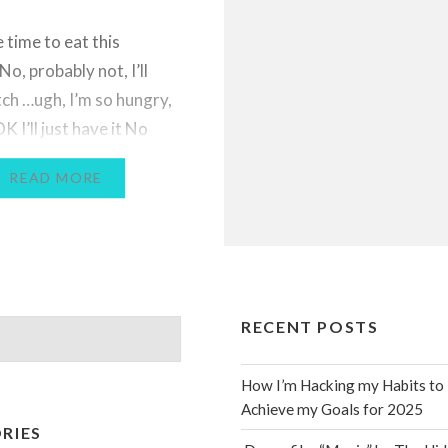
 time to eat this
o, probably not, I’ll
tch …ugh, I’m so hungry,
 I’ll just have it No
better be in my spot at
READ MORE
e My calves are so tight
ips I hope today is a
abesque Day Oh my
RECENT POSTS
How I’m Hacking my Habits to
Achieve my Goals for 2025
RIES