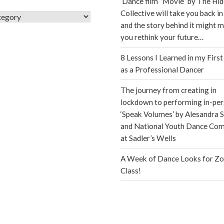
Dance film “Movie” by The Hi
Collective will take you back in
s
and the story behind it might 
you rethink your future…
8 Lessons I Learned in my First
as a Professional Dancer
The journey from creating in
lockdown to performing in-per
‘Speak Volumes’ by Alesandra S
and National Youth Dance Co
at Sadler’s Wells
A Week of Dance Looks for Z
Class!