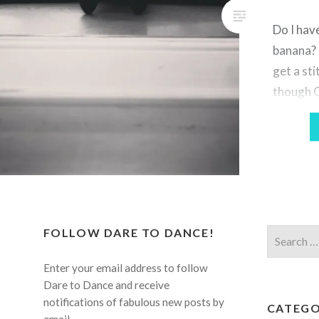
Do I have
banana? N
get a sti
though OK
one had 
the barr
And my h
Good Ar
god,…
FOLLOW DARE TO DANCE!
Search
for:
Enter your email address to follow
Dare to Dance and receive
notifications of fabulous new posts by
CATEGO
email.