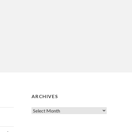
ARCHIVES
Archives