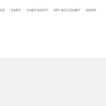
NCE
CART
CHECKOUT
MY ACCOUNT
SHOP