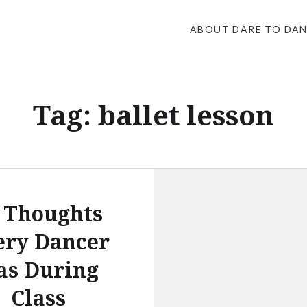
ABOUT DARE TO DA
Tag:
ballet lesson
 Thoughts
ery Dancer
as During
Class