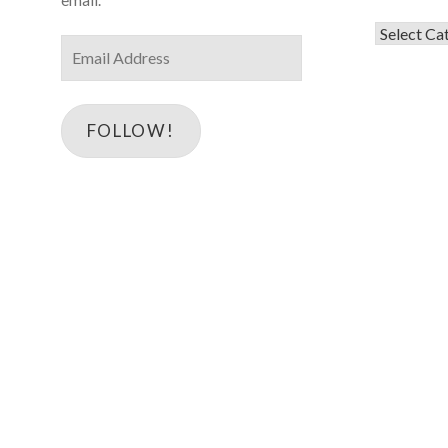
Categorie
Email
Address
FOLLOW!