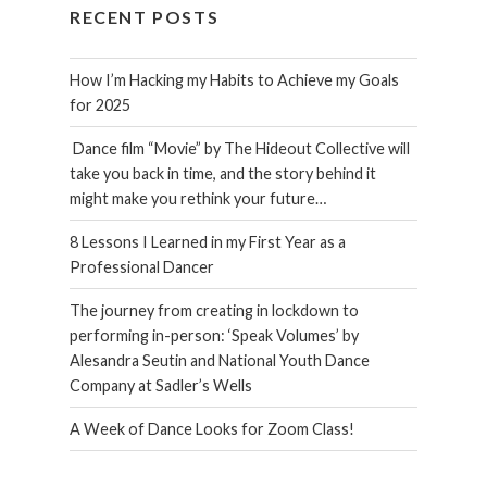
RECENT POSTS
How I’m Hacking my Habits to Achieve my Goals
for 2025
Dance film “Movie” by The Hideout Collective will
take you back in time, and the story behind it
might make you rethink your future…
8 Lessons I Learned in my First Year as a
Professional Dancer
The journey from creating in lockdown to
performing in-person: ‘Speak Volumes’ by
Alesandra Seutin and National Youth Dance
Company at Sadler’s Wells
A Week of Dance Looks for Zoom Class!