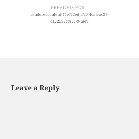
navigation
PREVIOUS POST
renderedcontent-44e7f2ed-f7f0-4dba-ac27-
da52155cc856-3-mov
Leave a Reply