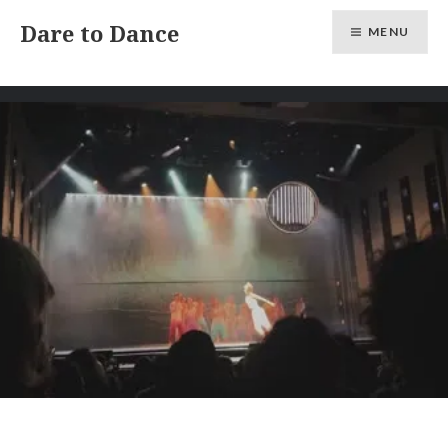
Skip
Dare to Dance
MENU
to
content