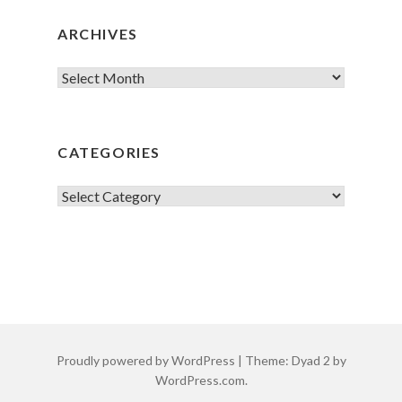
ARCHIVES
Archives
CATEGORIES
Categories
Proudly powered by WordPress
|
Theme: Dyad 2 by
WordPress.com
.