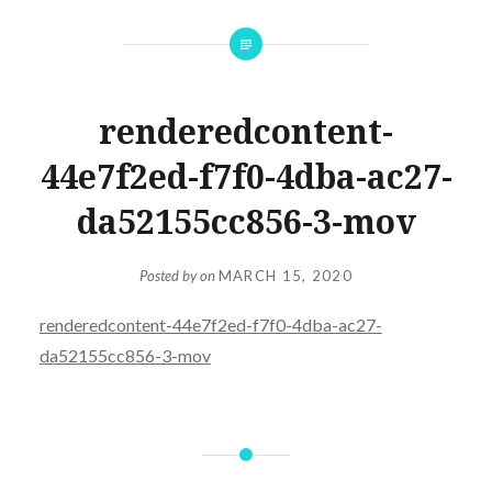
renderedcontent-
44e7f2ed-f7f0-4dba-ac27-
da52155cc856-3-mov
Posted by
on
MARCH 15, 2020
renderedcontent-44e7f2ed-f7f0-4dba-ac27-
da52155cc856-3-mov
Post