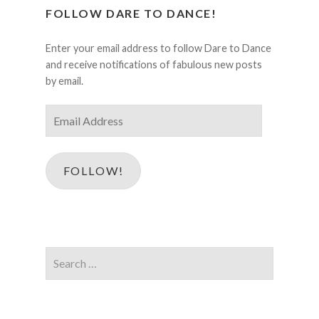
FOLLOW DARE TO DANCE!
Enter your email address to follow Dare to Dance
and receive notifications of fabulous new posts
by email.
Email
Address
FOLLOW!
Search
for: