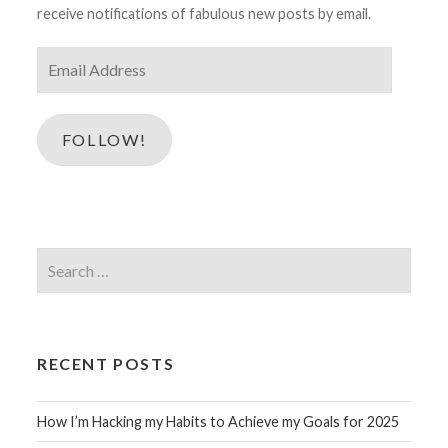
receive notifications of fabulous new posts by email.
Email
Address
FOLLOW!
Search
for:
RECENT POSTS
How I’m Hacking my Habits to Achieve my Goals for 2025