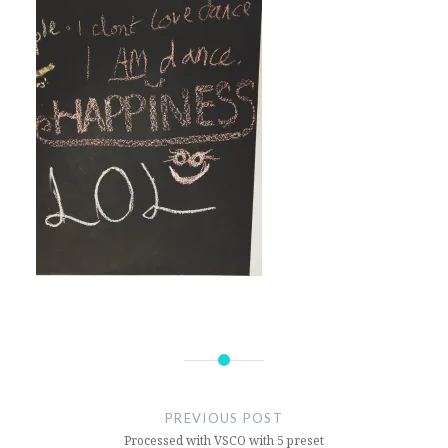
Post
navigation
PREVIOUS POST
Processed with VSCO with 5 preset