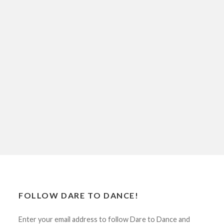
FOLLOW DARE TO DANCE!
Enter your email address to follow Dare to Dance and