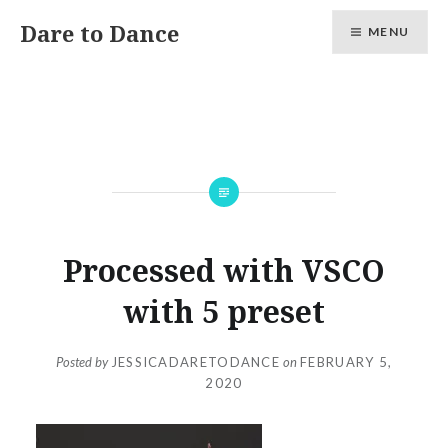
Skip
Dare to Dance
MENU
to
content
Processed with VSCO
with 5 preset
Posted by
JESSICADARETODANCE
on
FEBRUARY 5,
2020