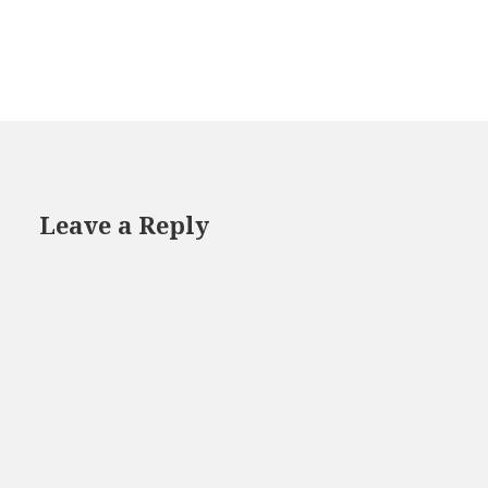
Leave a Reply