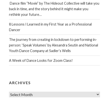
Dance film “Movie” by The Hideout Collective will take you
back in time, and the story behind it might make you
rethink your future…
8 Lessons I Learned in my First Year as a Professional
Dancer
The journey from creating in lockdown to performing in-
person: ‘Speak Volumes’ by Alesandra Seutin and National
Youth Dance Company at Sadler’s Wells
A Week of Dance Looks for Zoom Class!
ARCHIVES
Archives