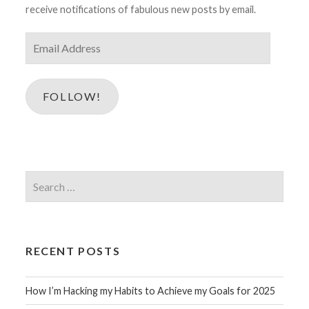
receive notifications of fabulous new posts by email.
Email
Address
FOLLOW!
Search
for:
RECENT POSTS
How I’m Hacking my Habits to Achieve my Goals for 2025