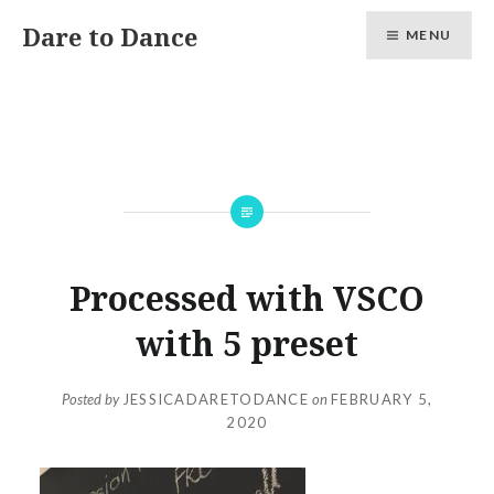
Skip
Dare to Dance
MENU
to
content
Processed with VSCO
with 5 preset
Posted by
JESSICADARETODANCE
on
FEBRUARY 5,
2020