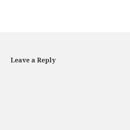
Leave a Reply