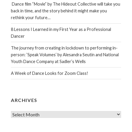
Dance film “Movie” by The Hideout Collective will take you
back in time, and the story behind it might make you
rethink your future…
8 Lessons I Learned in my First Year as a Professional
Dancer
The journey from creating in lockdown to performing in-
person: ‘Speak Volumes’ by Alesandra Seutin and National
Youth Dance Company at Sadler’s Wells
A Week of Dance Looks for Zoom Class!
ARCHIVES
Archives