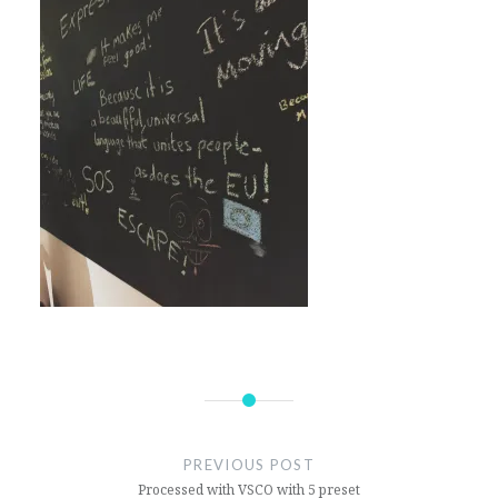
Post
navigation
PREVIOUS POST
Processed with VSCO with 5 preset