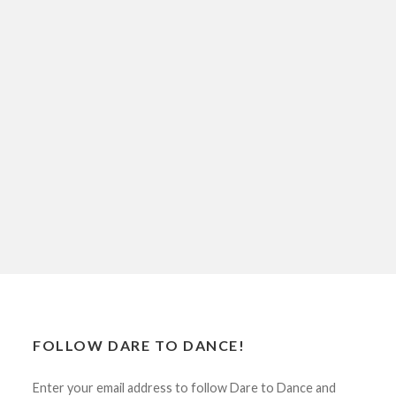
FOLLOW DARE TO DANCE!
Enter your email address to follow Dare to Dance and