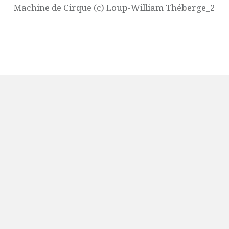
Machine de Cirque (c) Loup-William Théberge_2