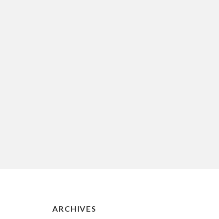
ARCHIVES