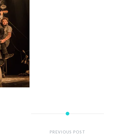
PREVIOUS POST