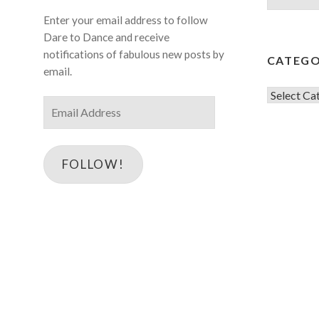
for:
Enter your email address to follow
Dare to Dance and receive
notifications of fabulous new posts by
CATEGO
email.
Categorie
Email
Address
FOLLOW!