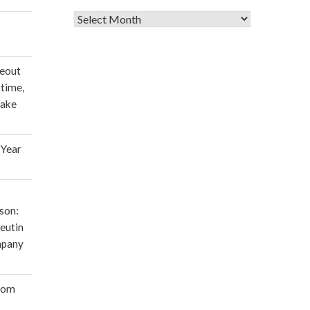
Archives
deout
 time,
make
 Year
son:
eutin
mpany
oom