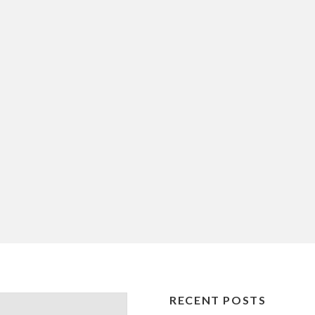
RECENT POSTS