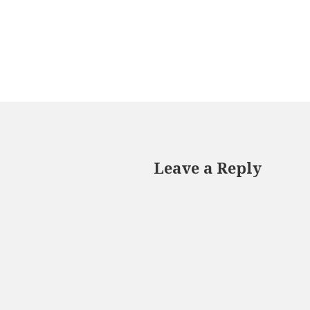
Leave a Reply