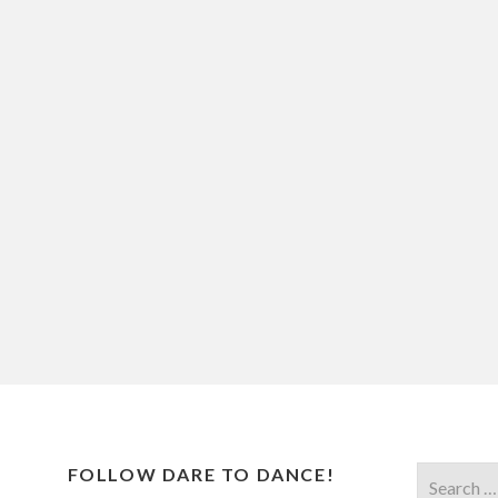
FOLLOW DARE TO DANCE!
Search