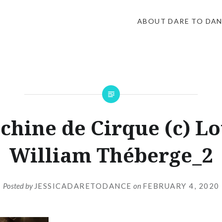
ABOUT DARE TO DA
chine de Cirque (c) Lo
William Théberge_2
Posted by
JESSICADARETODANCE
on
FEBRUARY 4, 2020