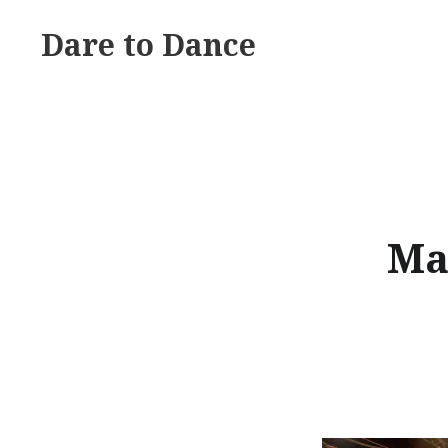
Skip
Dare to Dance
to
content
Ma