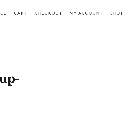
NCE
CART
CHECKOUT
MY ACCOUNT
SHOP
up-