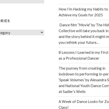
How I’m Hacking my Habits to
Achieve my Goals for 2025
RIES
Dance film “Movie” by The Hi
Collective will take you back in
s
and the story behind it might 
you rethink your future…
8 Lessons I Learned in my First
as a Professional Dancer
The journey from creating in
lockdown to performing in-per
‘Speak Volumes’ by Alesandra S
and National Youth Dance Co
at Sadler’s Wells
A Week of Dance Looks for Z
Class!