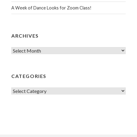
A Week of Dance Looks for Zoom Class!
ARCHIVES
Archives
CATEGORIES
Categories