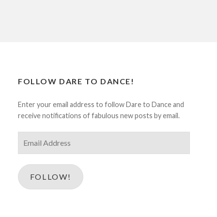
FOLLOW DARE TO DANCE!
Enter your email address to follow Dare to Dance and
receive notifications of fabulous new posts by email.
Email
Address
FOLLOW!