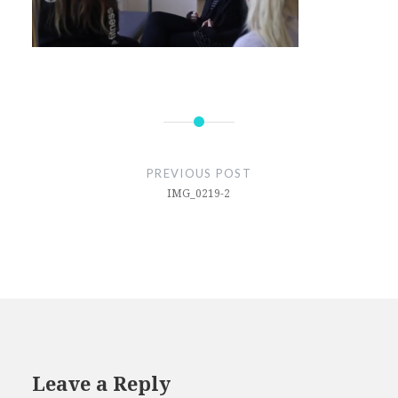
Post
navigation
PREVIOUS POST
IMG_0219-2
Leave a Reply