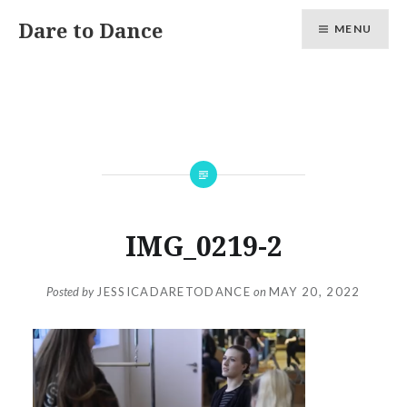
Skip
Dare to Dance
MENU
to
content
IMG_0219-2
Posted by
JESSICADARETODANCE
on
MAY 20, 2022