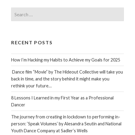
Search
for:
RECENT POSTS
How I’m Hacking my Habits to Achieve my Goals for 2025
Dance film “Movie” by The Hideout Collective will take you
back in time, and the story behind it might make you
rethink your future…
8 Lessons I Learned in my First Year as a Professional
Dancer
The journey from creating in lockdown to performing in-
person: ‘Speak Volumes’ by Alesandra Seutin and National
Youth Dance Company at Sadler’s Wells