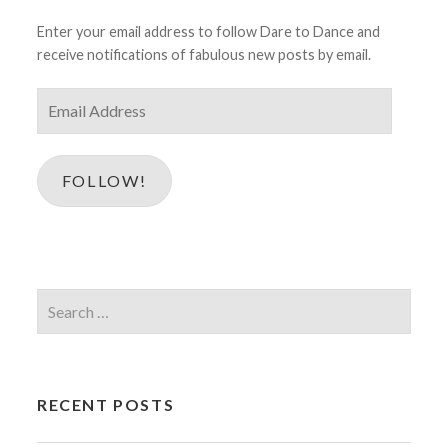
Enter your email address to follow Dare to Dance and
receive notifications of fabulous new posts by email.
Email
Address
FOLLOW!
Search
for:
RECENT POSTS