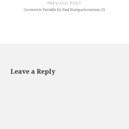
navigation
PREVIOUS POST
Geometrie Variable by Paul Hampartsoumian (2)
Leave a Reply