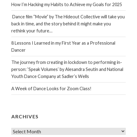
How I’m Hacking my Habits to Achieve my Goals for 2025
Dance film “Movie” by The Hideout Collective will take you
back in time, and the story behind it might make you
rethink your future…
8 Lessons I Learned in my First Year as a Professional
Dancer
The journey from creating in lockdown to performing in-
person: ‘Speak Volumes’ by Alesandra Seutin and National
Youth Dance Company at Sadler’s Wells
A Week of Dance Looks for Zoom Class!
ARCHIVES
Archives