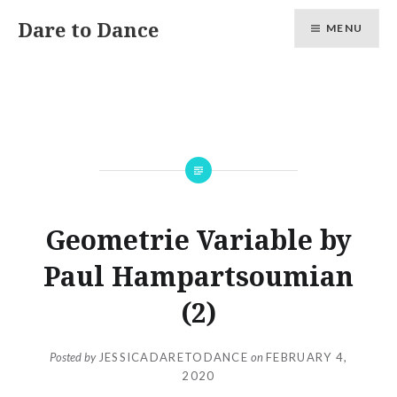
Skip
Dare to Dance
MENU
to
content
Geometrie Variable by
Paul Hampartsoumian
(2)
Posted by
JESSICADARETODANCE
on
FEBRUARY 4,
2020