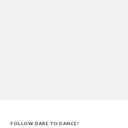
FOLLOW DARE TO DANCE!