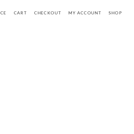
NCE
CART
CHECKOUT
MY ACCOUNT
SHOP