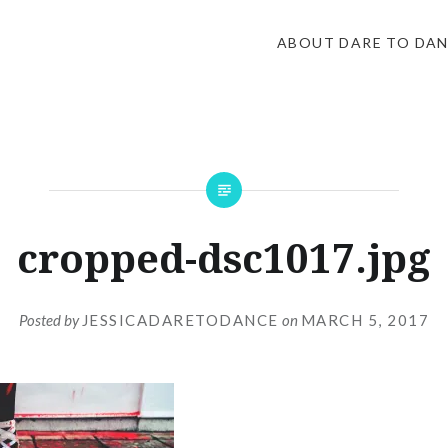
ABOUT DARE TO DA
cropped-dsc1017.jpg
Posted by
JESSICADARETODANCE
on
MARCH 5, 2017