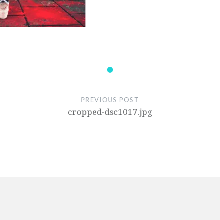
PREVIOUS POST
cropped-dsc1017.jpg