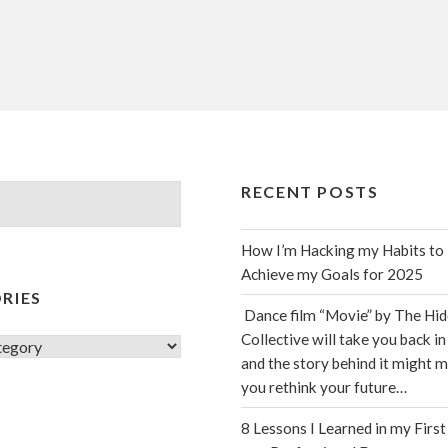
RECENT POSTS
How I’m Hacking my Habits to
Achieve my Goals for 2025
RIES
Dance film “Movie” by The Hi
Collective will take you back in
s
and the story behind it might 
you rethink your future…
8 Lessons I Learned in my First