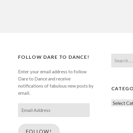
FOLLOW DARE TO DANCE!
Search
for:
Enter your email address to follow
Dare to Dance and receive
notifications of fabulous new posts by
CATEGO
email.
Categorie
Email
Address
FOLLOW!