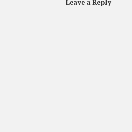
Leave a Reply