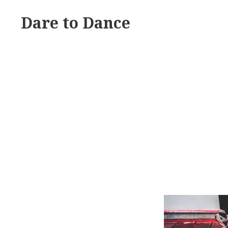
Skip
Dare to Dance
to
content