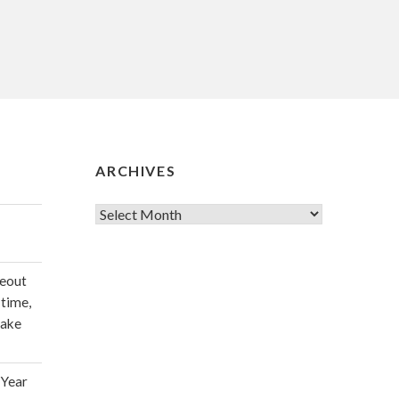
ARCHIVES
Archives
deout
 time,
make
 Year