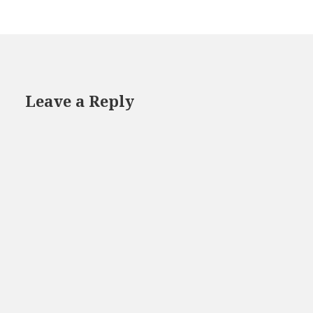
Leave a Reply