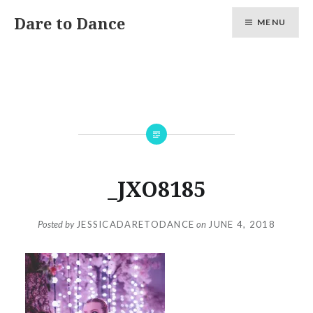
Skip
Dare to Dance
MENU
to
content
_JXO8185
Posted by
JESSICADARETODANCE
on
JUNE 4, 2018