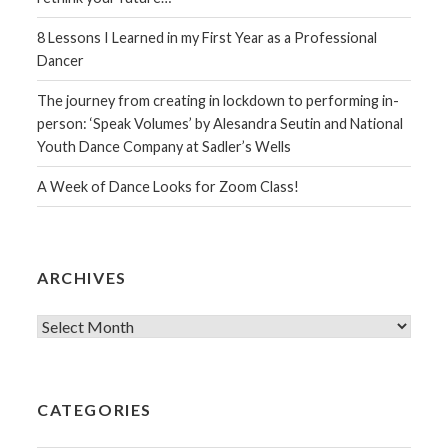
8 Lessons I Learned in my First Year as a Professional
Dancer
The journey from creating in lockdown to performing in-
person: ‘Speak Volumes’ by Alesandra Seutin and National
Youth Dance Company at Sadler’s Wells
A Week of Dance Looks for Zoom Class!
ARCHIVES
Archives
CATEGORIES