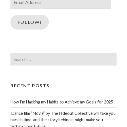
Address
FOLLOW!
Search
for:
RECENT POSTS
How I’m Hacking my Habits to Achieve my Goals for 2025
Dance film “Movie” by The Hideout Collective will take you
back in time, and the story behind it might make you
rethink your future…