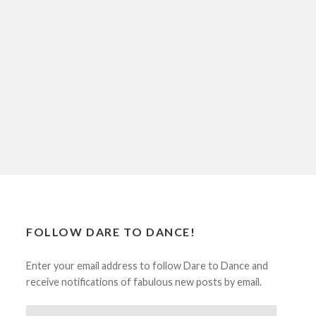
FOLLOW DARE TO DANCE!
Enter your email address to follow Dare to Dance and
receive notifications of fabulous new posts by email.
Email