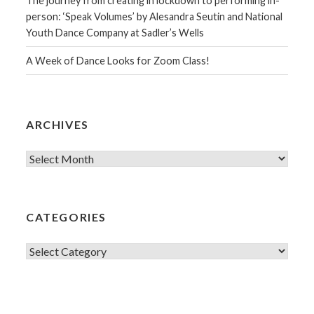
The journey from creating in lockdown to performing in-
person: ‘Speak Volumes’ by Alesandra Seutin and National
Youth Dance Company at Sadler’s Wells
A Week of Dance Looks for Zoom Class!
ARCHIVES
Archives
CATEGORIES
Categories