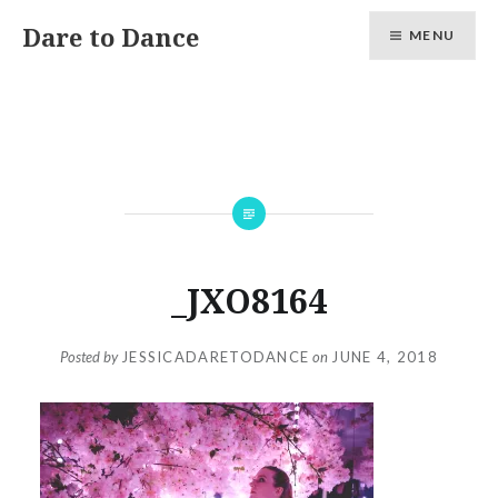
Skip
Dare to Dance
MENU
to
content
_JXO8164
Posted by
JESSICADARETODANCE
on
JUNE 4, 2018