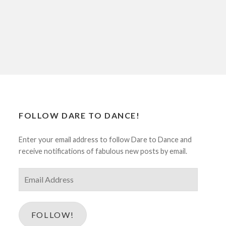
FOLLOW DARE TO DANCE!
Enter your email address to follow Dare to Dance and
receive notifications of fabulous new posts by email.
Email
Address
FOLLOW!