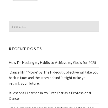
Search
for:
RECENT POSTS
How I’m Hacking my Habits to Achieve my Goals for 2025
Dance film “Movie” by The Hideout Collective will take you
back in time, and the story behind it might make you
rethink your future…
8 Lessons I Learned in my First Year as a Professional
Dancer