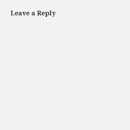
Leave a Reply