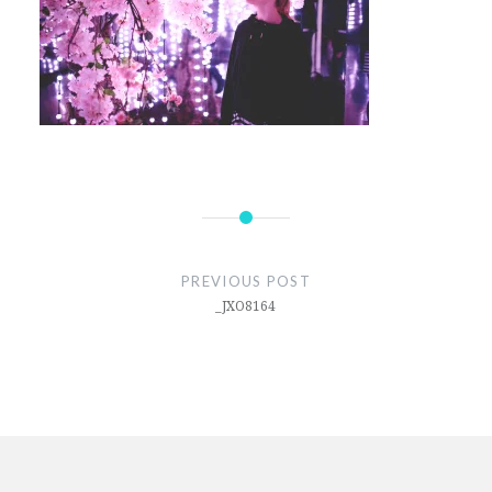
Post
navigation
PREVIOUS POST
_JXO8164