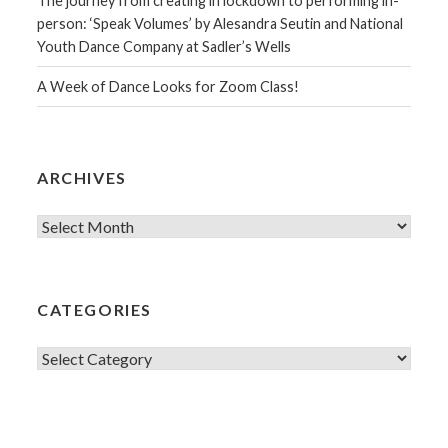
The journey from creating in lockdown to performing in-
person: ‘Speak Volumes’ by Alesandra Seutin and National
Youth Dance Company at Sadler’s Wells
A Week of Dance Looks for Zoom Class!
ARCHIVES
Archives
CATEGORIES
Categories