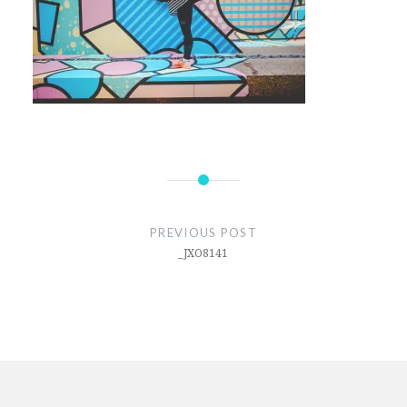
Post
navigation
PREVIOUS POST
_JXO8141