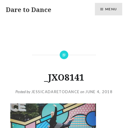
Skip
Dare to Dance
MENU
to
content
_JXO8141
Posted by
JESSICADARETODANCE
on
JUNE 4, 2018