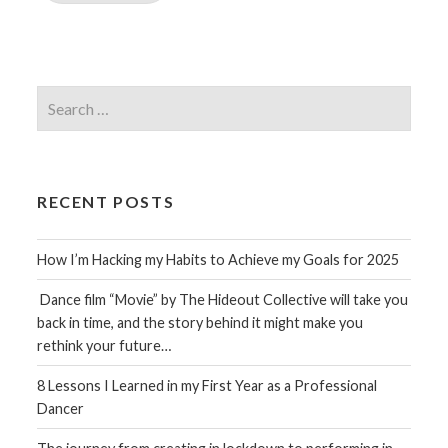
Search
for:
RECENT POSTS
How I’m Hacking my Habits to Achieve my Goals for 2025
Dance film “Movie” by The Hideout Collective will take you
back in time, and the story behind it might make you
rethink your future…
8 Lessons I Learned in my First Year as a Professional
Dancer