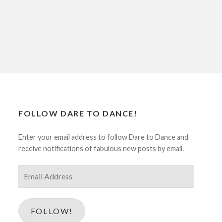
FOLLOW DARE TO DANCE!
Enter your email address to follow Dare to Dance and
receive notifications of fabulous new posts by email.
Email
Address
FOLLOW!