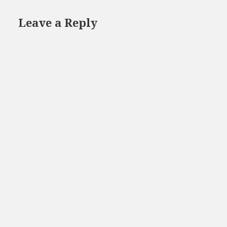
Leave a Reply