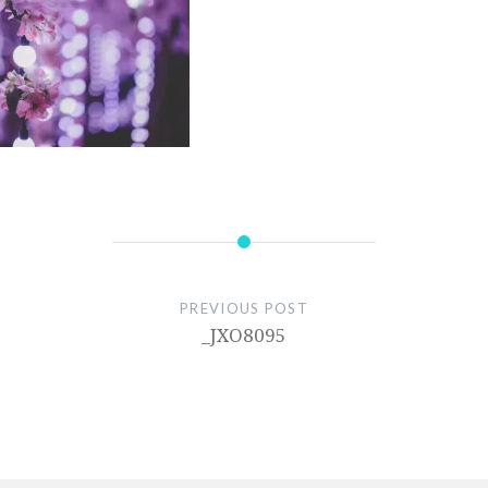
PREVIOUS POST
_JXO8095