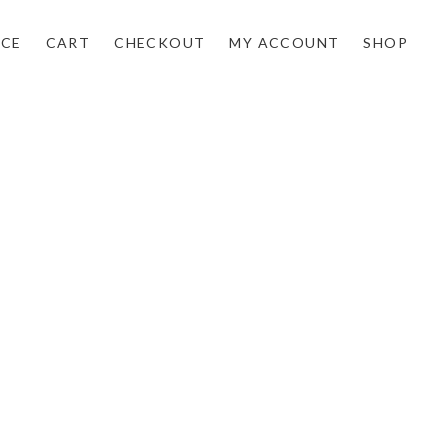
NCE
CART
CHECKOUT
MY ACCOUNT
SHOP