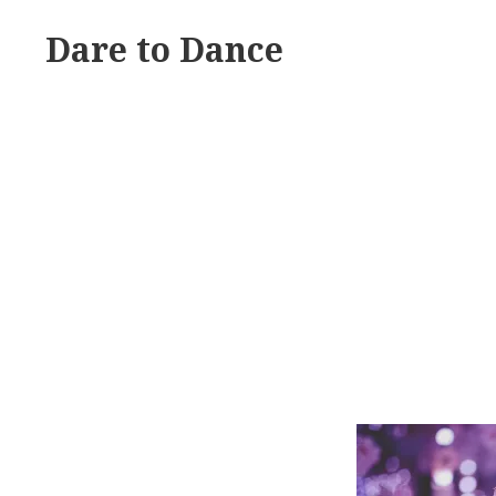
Skip
Dare to Dance
to
content