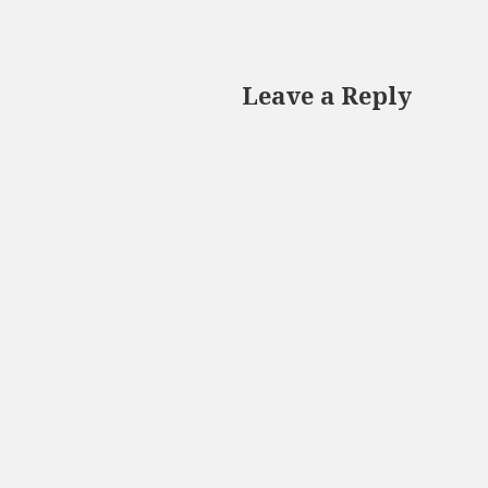
Leave a Reply