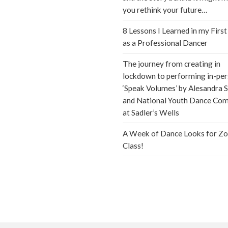
you rethink your future…
8 Lessons I Learned in my First
as a Professional Dancer
The journey from creating in
lockdown to performing in-per
‘Speak Volumes’ by Alesandra S
and National Youth Dance Co
at Sadler’s Wells
A Week of Dance Looks for Z
Class!