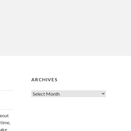
ARCHIVES
Archives
deout
 time,
make