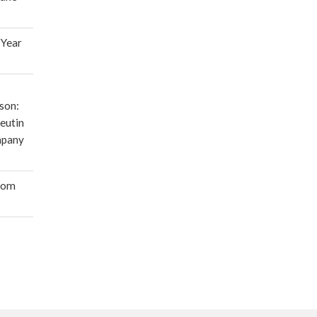
 Year
son:
eutin
mpany
oom