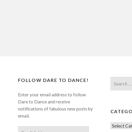
FOLLOW DARE TO DANCE!
Search
for:
Enter your email address to follow
Dare to Dance and receive
notifications of fabulous new posts by
CATEGO
email.
Categorie
Email