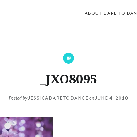
ABOUT DARE TO DA
_JXO8095
Posted by
JESSICADARETODANCE
on
JUNE 4, 2018