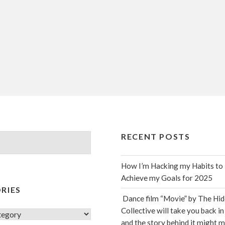
RECENT POSTS
How I’m Hacking my Habits to
Achieve my Goals for 2025
RIES
Dance film “Movie” by The Hi
Collective will take you back in
s
and the story behind it might 