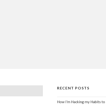
RECENT POSTS
How I’m Hacking my Habits to