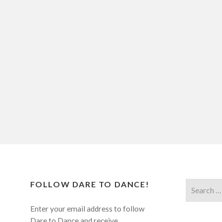
FOLLOW DARE TO DANCE!
Search
for:
Enter your email address to follow
Dare to Dance and receive