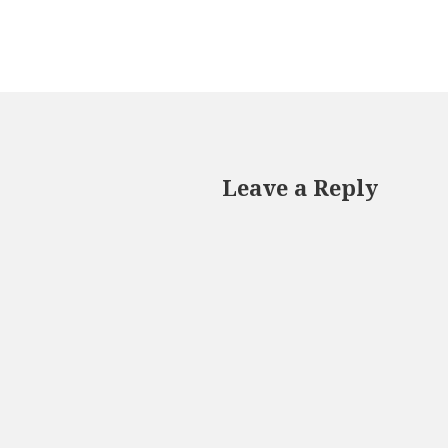
Leave a Reply