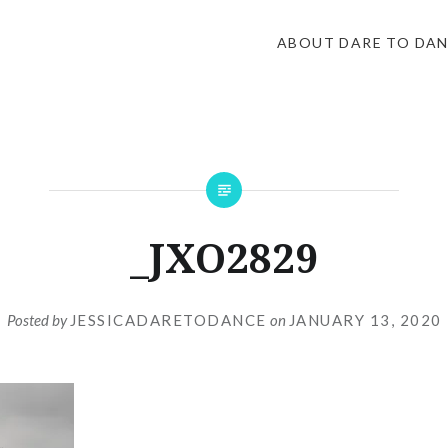
ABOUT DARE TO DA
_JXO2829
Posted by
JESSICADARETODANCE
on
JANUARY 13, 2020