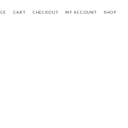
NCE
CART
CHECKOUT
MY ACCOUNT
SHOP