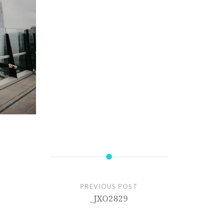
PREVIOUS POST
_JXO2829