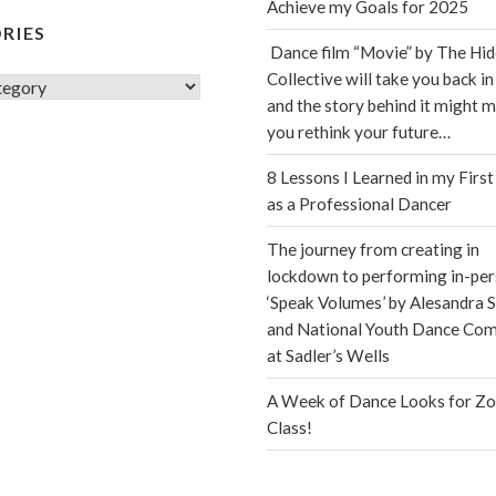
Achieve my Goals for 2025
RIES
Dance film “Movie” by The Hi
Collective will take you back in
s
and the story behind it might 
you rethink your future…
8 Lessons I Learned in my First
as a Professional Dancer
The journey from creating in
lockdown to performing in-per
‘Speak Volumes’ by Alesandra S
and National Youth Dance Co
at Sadler’s Wells
A Week of Dance Looks for Z
Class!