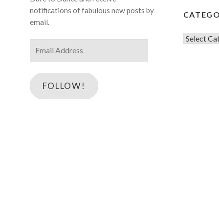
notifications of fabulous new posts by
CATEGO
email.
Categorie
Email
Address
FOLLOW!