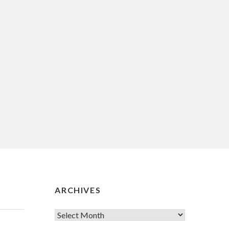
ARCHIVES
Archives