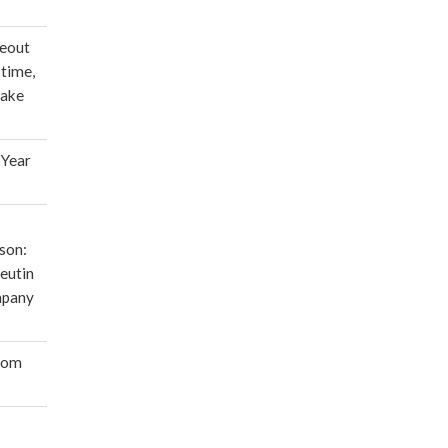
deout
 time,
make
 Year
son:
eutin
mpany
oom