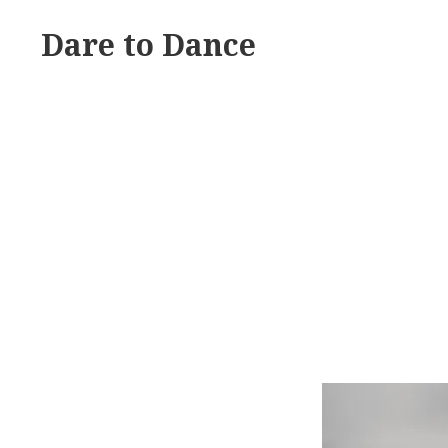
Skip
Dare to Dance
to
content