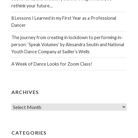
rethink your future…
8 Lessons I Learned in my First Year as a Professional
Dancer
The journey from creating in lockdown to performing in-
person: ‘Speak Volumes’ by Alesandra Seutin and National
Youth Dance Company at Sadler’s Wells
A Week of Dance Looks for Zoom Class!
ARCHIVES
Archives
CATEGORIES