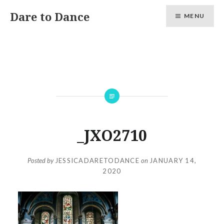
Skip
Dare to Dance
MENU
to
content
_JXO2710
Posted by
JESSICADARETODANCE
on
JANUARY 14,
2020