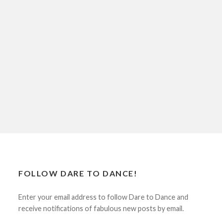
FOLLOW DARE TO DANCE!
Enter your email address to follow Dare to Dance and
receive notifications of fabulous new posts by email.