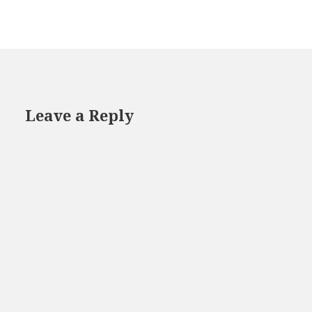
Leave a Reply