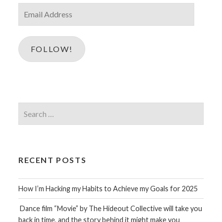
Email
Address
FOLLOW!
Search
for:
RECENT POSTS
How I’m Hacking my Habits to Achieve my Goals for 2025
Dance film “Movie” by The Hideout Collective will take you
back in time, and the story behind it might make you