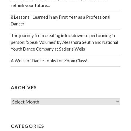
rethink your future…
8 Lessons I Learned in my First Year as a Professional
Dancer
The journey from creating in lockdown to performing in-
person: ‘Speak Volumes’ by Alesandra Seutin and National
Youth Dance Company at Sadler’s Wells
A Week of Dance Looks for Zoom Class!
ARCHIVES
Archives
CATEGORIES