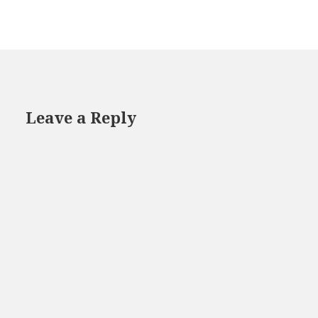
Leave a Reply