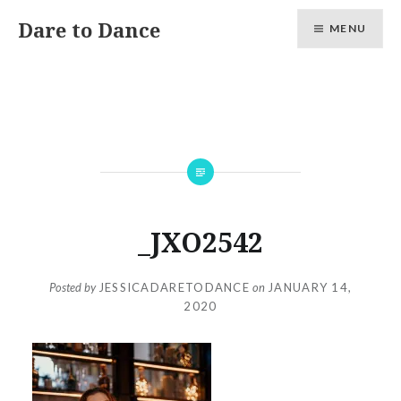
Skip
Dare to Dance
MENU
to
content
_JXO2542
Posted by
JESSICADARETODANCE
on
JANUARY 14,
2020