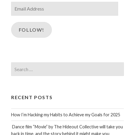
Email
Address
FOLLOW!
Search
for:
RECENT POSTS
How I’m Hacking my Habits to Achieve my Goals for 2025
Dance film “Movie” by The Hideout Collective will take you
back in time, and the story behind it might make you