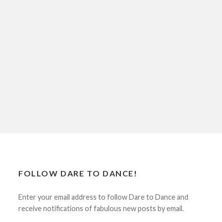
FOLLOW DARE TO DANCE!
Enter your email address to follow Dare to Dance and
receive notifications of fabulous new posts by email.