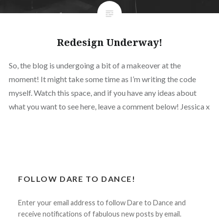
Redesign Underway!
So, the blog is undergoing a bit of a makeover at the
moment! It might take some time as I’m writing the code
myself. Watch this space, and if you have any ideas about
what you want to see here, leave a comment below! Jessica x
FOLLOW DARE TO DANCE!
Enter your email address to follow Dare to Dance and
receive notifications of fabulous new posts by email.