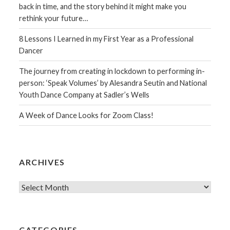
back in time, and the story behind it might make you
rethink your future…
8 Lessons I Learned in my First Year as a Professional
Dancer
The journey from creating in lockdown to performing in-
person: ‘Speak Volumes’ by Alesandra Seutin and National
Youth Dance Company at Sadler’s Wells
A Week of Dance Looks for Zoom Class!
ARCHIVES
Archives
CATEGORIES