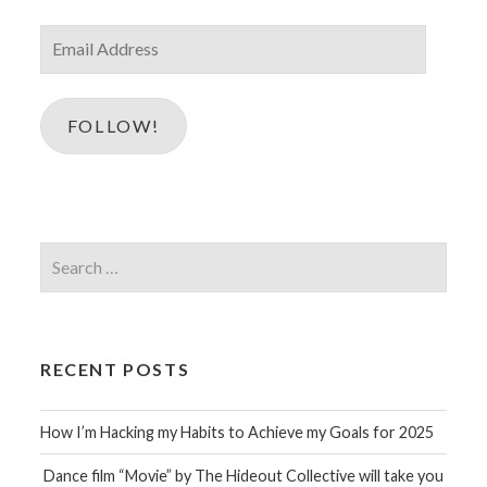
Email
Address
FOLLOW!
Search
for:
RECENT POSTS
How I’m Hacking my Habits to Achieve my Goals for 2025
Dance film “Movie” by The Hideout Collective will take you