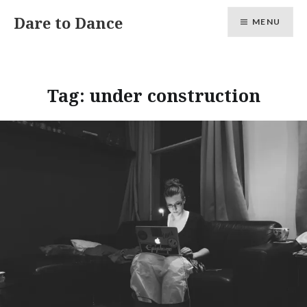
Skip
Dare to Dance
MENU
to
content
Tag:
under construction