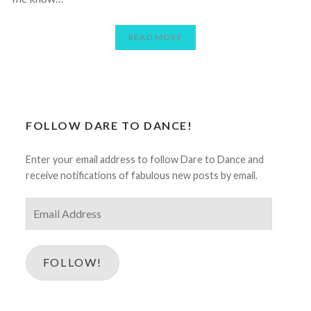
READ MORE
FOLLOW DARE TO DANCE!
Enter your email address to follow Dare to Dance and
receive notifications of fabulous new posts by email.
Email
Address
FOLLOW!