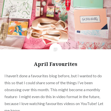
April Favourites
I haven’t done a favourites blog before, but I wanted to do
this so that I could share some of the things I’ve been
obsessing over this month. This might become a monthly
feature- I might even do this in video format in the future,
because I love watching favourites videos on YouTube! Let
me know…