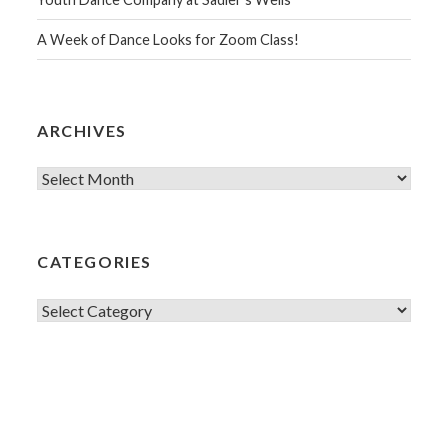
A Week of Dance Looks for Zoom Class!
ARCHIVES
Archives
CATEGORIES
Categories