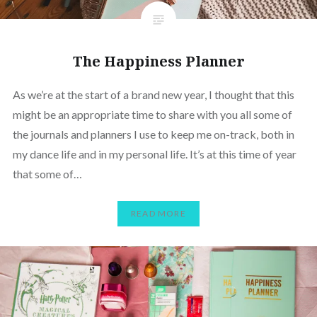
The Happiness Planner
As we’re at the start of a brand new year, I thought that this
might be an appropriate time to share with you all some of
the journals and planners I use to keep me on-track, both in
my dance life and in my personal life. It’s at this time of year
that some of…
READ MORE