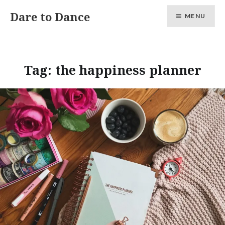
Skip
Dare to Dance
MENU
to
content
Tag:
the happiness planner