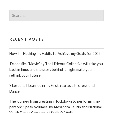
Search
for:
RECENT POSTS
How I’m Hacking my Habits to Achieve my Goals for 2025
Dance film “Movie” by The Hideout Collective will take you
back in time, and the story behind it might make you
rethink your future…
8 Lessons I Learned in my First Year as a Professional
Dancer
The journey from creating in lockdown to performing in-
person: ‘Speak Volumes’ by Alesandra Seutin and National
Youth Dance Company at Sadler’s Wells