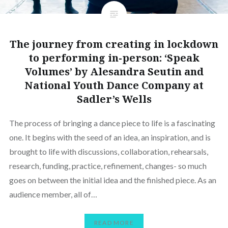
The journey from creating in lockdown
to performing in-person: ‘Speak
Volumes’ by Alesandra Seutin and
National Youth Dance Company at
Sadler’s Wells
The process of bringing a dance piece to life is a fascinating
one. It begins with the seed of an idea, an inspiration, and is
brought to life with discussions, collaboration, rehearsals,
research, funding, practice, refinement, changes- so much
goes on between the initial idea and the finished piece. As an
audience member, all of…
READ MORE