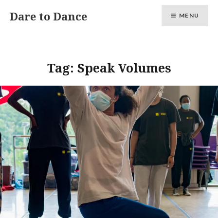
Skip
Dare to Dance
MENU
to
content
Tag:
Speak Volumes