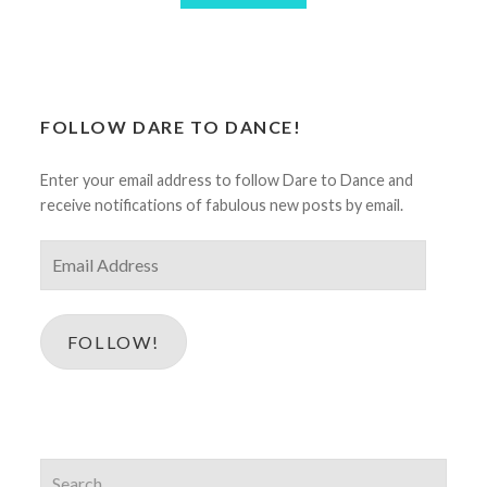
FOLLOW DARE TO DANCE!
Enter your email address to follow Dare to Dance and
receive notifications of fabulous new posts by email.
Email
Address
FOLLOW!
Search