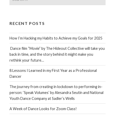
for:
RECENT POSTS
How I’m Hacking my Habits to Achieve my Goals for 2025
Dance film “Movie” by The Hideout Collective will take you
back in time, and the story behind it might make you
rethink your future…
8 Lessons I Learned in my First Year as a Professional
Dancer
The journey from creating in lockdown to performing in-
person: ‘Speak Volumes’ by Alesandra Seutin and National
Youth Dance Company at Sadler’s Wells
A Week of Dance Looks for Zoom Class!