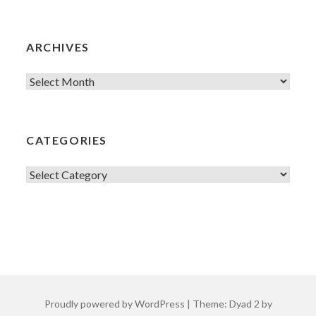
ARCHIVES
Archives
CATEGORIES
Categories
Proudly powered by WordPress
|
Theme: Dyad 2 by