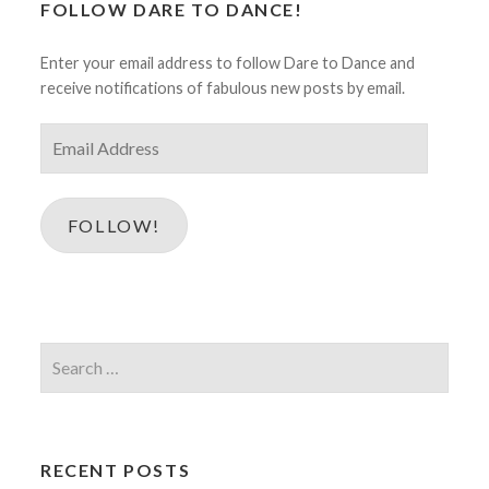
FOLLOW DARE TO DANCE!
Enter your email address to follow Dare to Dance and
receive notifications of fabulous new posts by email.
Email
Address
FOLLOW!
Search
for:
RECENT POSTS