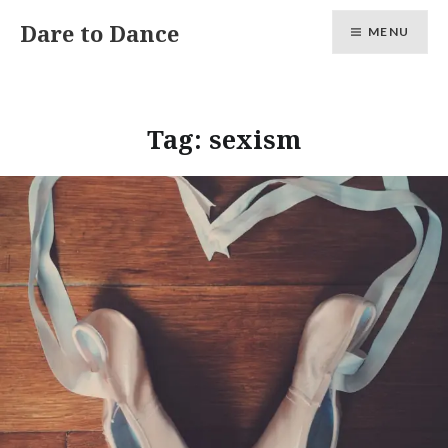
Skip
Dare to Dance
MENU
to
content
Tag:
sexism