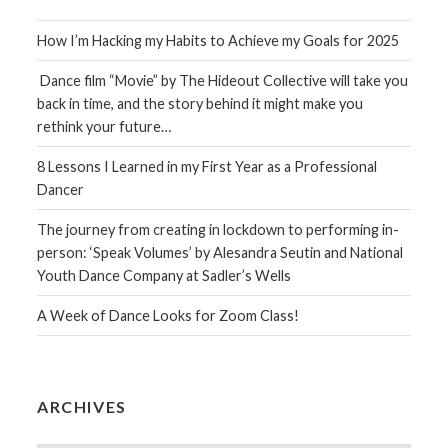
How I’m Hacking my Habits to Achieve my Goals for 2025
Dance film “Movie” by The Hideout Collective will take you
back in time, and the story behind it might make you
rethink your future…
8 Lessons I Learned in my First Year as a Professional
Dancer
The journey from creating in lockdown to performing in-
person: ‘Speak Volumes’ by Alesandra Seutin and National
Youth Dance Company at Sadler’s Wells
A Week of Dance Looks for Zoom Class!
ARCHIVES