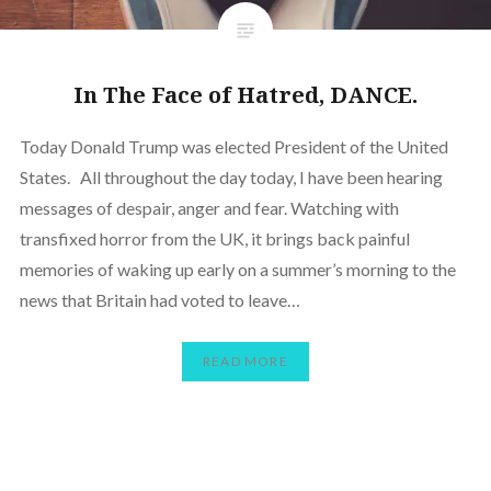
In The Face of Hatred, DANCE.
Today Donald Trump was elected President of the United
States. All throughout the day today, I have been hearing
messages of despair, anger and fear. Watching with
transfixed horror from the UK, it brings back painful
memories of waking up early on a summer’s morning to the
news that Britain had voted to leave…
READ MORE