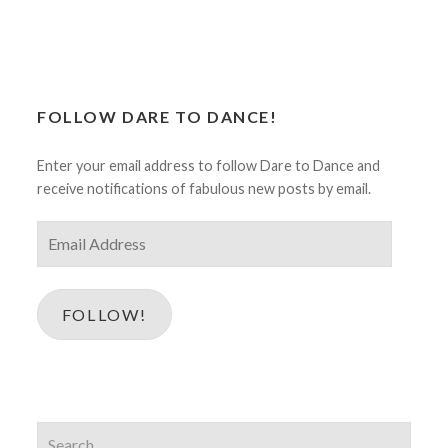
FOLLOW DARE TO DANCE!
Enter your email address to follow Dare to Dance and
receive notifications of fabulous new posts by email.
Email
Address
FOLLOW!
Search