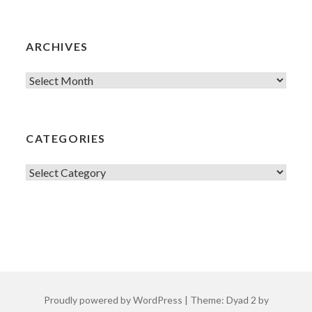
ARCHIVES
Archives
CATEGORIES
Categories
Proudly powered by WordPress
|
Theme: Dyad 2 by