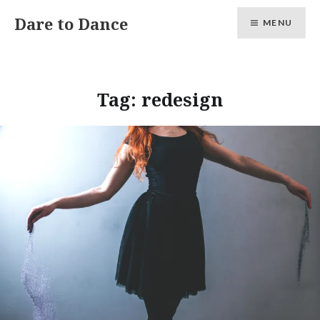
Skip
Dare to Dance
MENU
to
content
Tag:
redesign