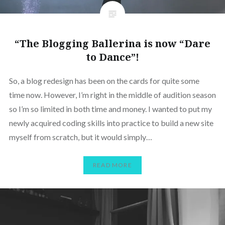
“The Blogging Ballerina is now “Dare
to Dance”!
So, a blog redesign has been on the cards for quite some
time now. However, I’m right in the middle of audition season
so I’m so limited in both time and money. I wanted to put my
newly acquired coding skills into practice to build a new site
myself from scratch, but it would simply…
READ MORE