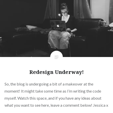
Redesign Underway!
So, the blog is undergoing a bit of a makeover at the
moment! It might take some time as I’m writing the code
myself. Watch this space, and if you have any ideas about
what you want to see here, leave a comment below! Jessica x