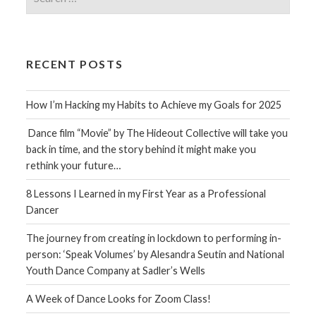
for:
RECENT POSTS
How I’m Hacking my Habits to Achieve my Goals for 2025
Dance film “Movie” by The Hideout Collective will take you
back in time, and the story behind it might make you
rethink your future…
8 Lessons I Learned in my First Year as a Professional
Dancer
The journey from creating in lockdown to performing in-
person: ‘Speak Volumes’ by Alesandra Seutin and National
Youth Dance Company at Sadler’s Wells
A Week of Dance Looks for Zoom Class!