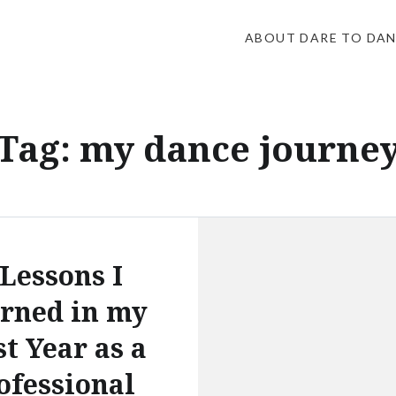
ABOUT DARE TO DA
Tag:
my dance journe
 Lessons I
rned in my
st Year as a
ofessional