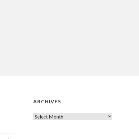
ARCHIVES
Archives