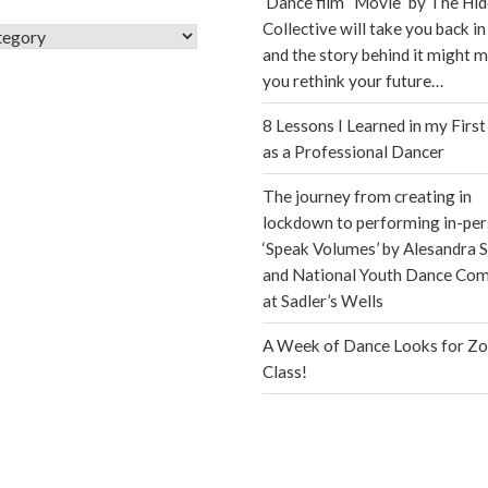
Dance film “Movie” by The Hi
Collective will take you back in
s
and the story behind it might 
you rethink your future…
8 Lessons I Learned in my First
as a Professional Dancer
The journey from creating in
lockdown to performing in-per
‘Speak Volumes’ by Alesandra S
and National Youth Dance Co
at Sadler’s Wells
A Week of Dance Looks for Z
Class!