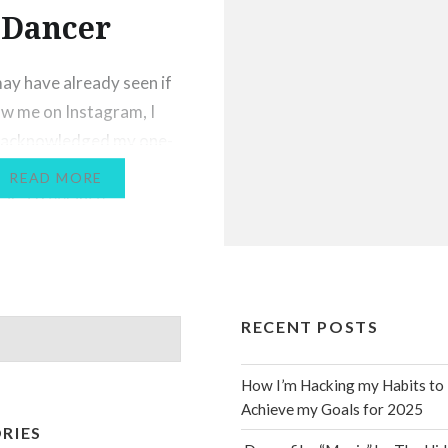
Dancer
ay have already seen if
ow me on Instagram, I
y acknowledged my one-
iversary of working
READ MORE
 as a freelance
onal dancer. Despite the
challenges of starting
s career in the middle of
ide pandemic, I’ve been
RECENT POSTS
ally blessed, and I’ve
had some dreams come
How I’m Hacking my Habits to
s…
Achieve my Goals for 2025
RIES