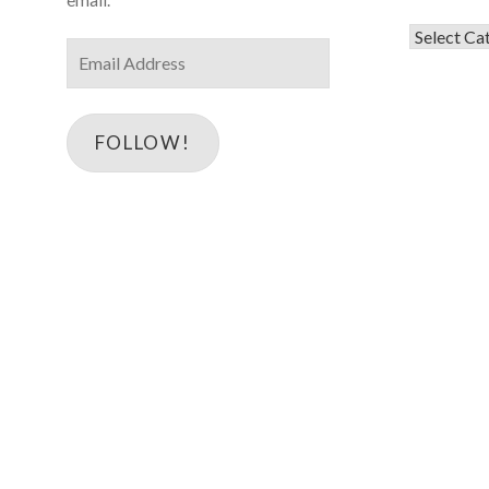
Categorie
Email
Address
FOLLOW!