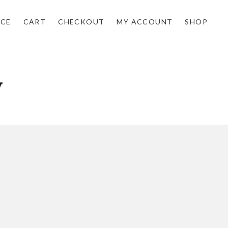
NCE
CART
CHECKOUT
MY ACCOUNT
SHOP
y