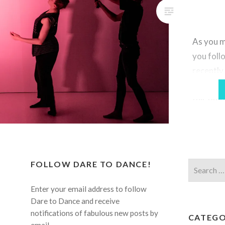
As you m
you foll
recentl
year ann
full-time
professi
obvious 
your art
a worldw
FOLLOW DARE TO DANCE!
Search
exception
for:
really 
Enter your email address to follow
true thi
Dare to Dance and receive
notifications of fabulous new posts by
CATEGO
email.