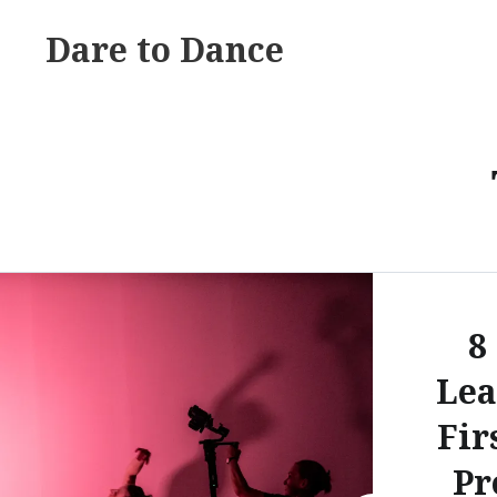
Skip
Dare to Dance
to
content
8
Lea
Fir
Pr