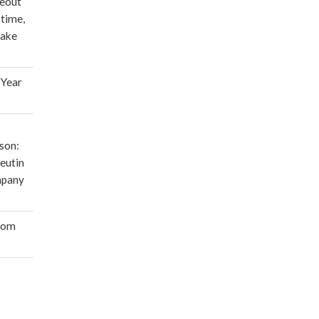
deout
 time,
make
 Year
son:
eutin
mpany
oom