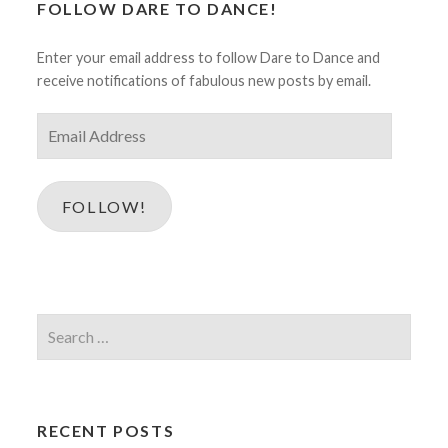
FOLLOW DARE TO DANCE!
Enter your email address to follow Dare to Dance and
receive notifications of fabulous new posts by email.
Email
Address
FOLLOW!
Search
for:
RECENT POSTS