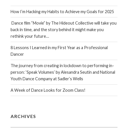
How I’m Hacking my Habits to Achieve my Goals for 2025
Dance film “Movie” by The Hideout Collective will take you
back in time, and the story behind it might make you
rethink your future…
8 Lessons I Learned in my First Year as a Professional
Dancer
The journey from creating in lockdown to performing in-
person: ‘Speak Volumes’ by Alesandra Seutin and National
Youth Dance Company at Sadler’s Wells
A Week of Dance Looks for Zoom Class!
ARCHIVES