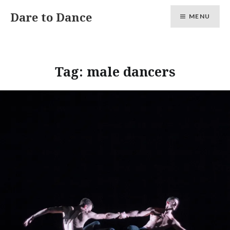
Skip
Dare to Dance
MENU
to
content
Tag:
male dancers