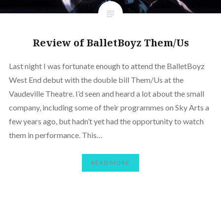
Review of BalletBoyz Them/Us
Last night I was fortunate enough to attend the BalletBoyz
West End debut with the double bill Them/Us at the
Vaudeville Theatre. I’d seen and heard a lot about the small
company, including some of their programmes on Sky Arts a
few years ago, but hadn’t yet had the opportunity to watch
them in performance. This…
READ MORE