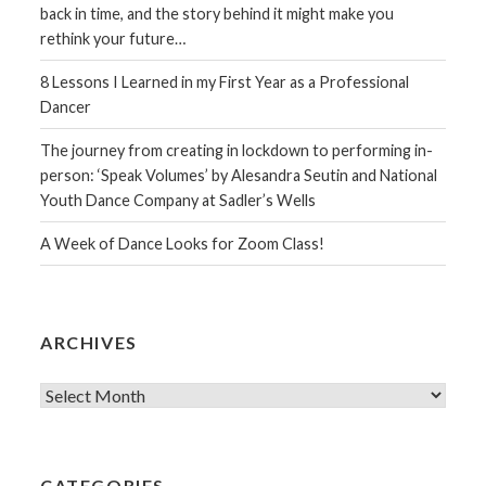
back in time, and the story behind it might make you
rethink your future…
8 Lessons I Learned in my First Year as a Professional
Dancer
The journey from creating in lockdown to performing in-
person: ‘Speak Volumes’ by Alesandra Seutin and National
Youth Dance Company at Sadler’s Wells
A Week of Dance Looks for Zoom Class!
ARCHIVES
Archives
CATEGORIES