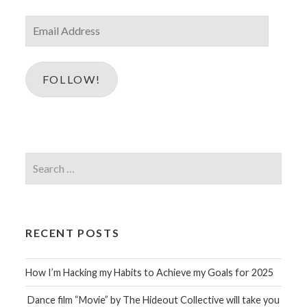
Email
Address
FOLLOW!
Search
for:
RECENT POSTS
How I’m Hacking my Habits to Achieve my Goals for 2025
Dance film “Movie” by The Hideout Collective will take you