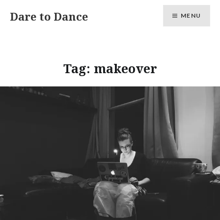
Skip
Dare to Dance
MENU
to
content
Tag:
makeover