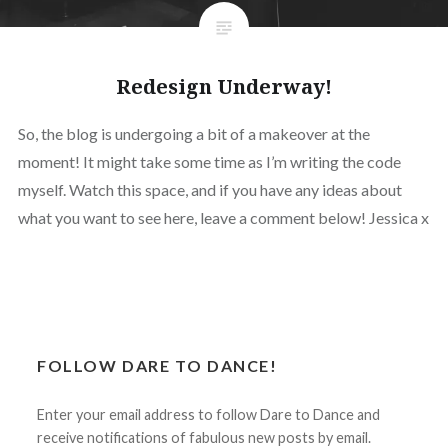
Redesign Underway!
So, the blog is undergoing a bit of a makeover at the
moment! It might take some time as I’m writing the code
myself. Watch this space, and if you have any ideas about
what you want to see here, leave a comment below! Jessica x
FOLLOW DARE TO DANCE!
Enter your email address to follow Dare to Dance and
receive notifications of fabulous new posts by email.