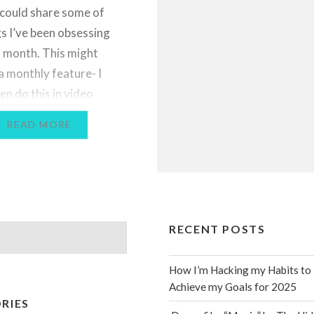
I could share some of
gs I’ve been obsessing
s month. This might
 monthly feature- I
en do this in video
n the future, because I
READ MORE
ching favourites videos
ube! Let me know…
RECENT POSTS
How I’m Hacking my Habits to
Achieve my Goals for 2025
RIES