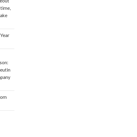
deout
 time,
make
 Year
son:
eutin
mpany
oom