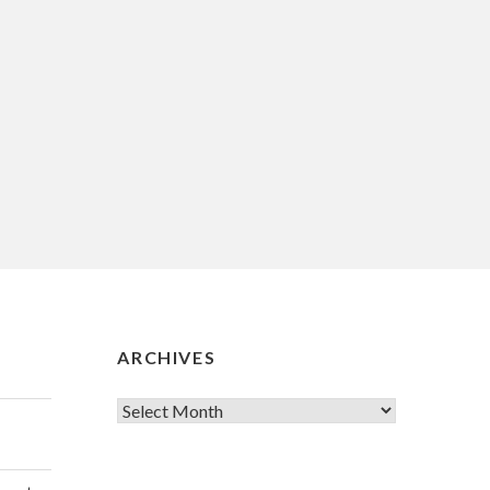
ARCHIVES
Archives