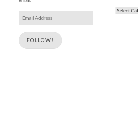
Categorie
Email
Address
FOLLOW!