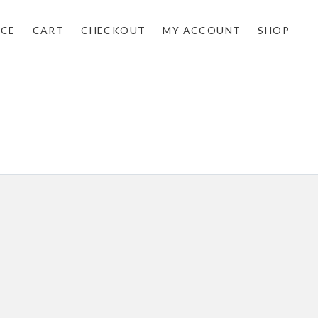
NCE
CART
CHECKOUT
MY ACCOUNT
SHOP