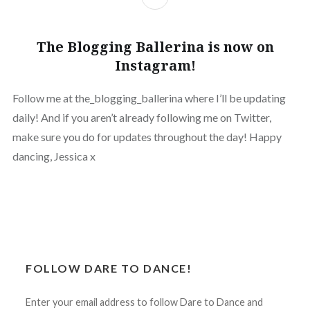
The Blogging Ballerina is now on
Instagram!
Follow me at the_blogging_ballerina where I’ll be updating
daily! And if you aren’t already following me on Twitter,
make sure you do for updates throughout the day! Happy
dancing, Jessica x
FOLLOW DARE TO DANCE!
Enter your email address to follow Dare to Dance and