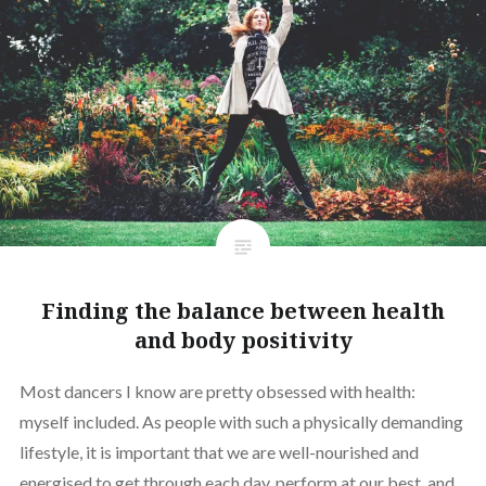
Finding the balance between health
and body positivity
Most dancers I know are pretty obsessed with health:
myself included. As people with such a physically demanding
lifestyle, it is important that we are well-nourished and
energised to get through each day, perform at our best, and