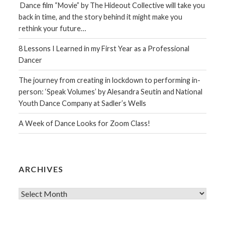
Dance film “Movie” by The Hideout Collective will take you
back in time, and the story behind it might make you
rethink your future…
8 Lessons I Learned in my First Year as a Professional
Dancer
The journey from creating in lockdown to performing in-
person: ‘Speak Volumes’ by Alesandra Seutin and National
Youth Dance Company at Sadler’s Wells
A Week of Dance Looks for Zoom Class!
ARCHIVES
Archives