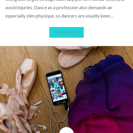
avoid injuries. Dance as a profession also demands an
especially slim physique, so dancers are usually keen…
READ MORE