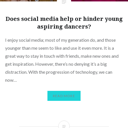
Does social media help or hinder young
aspiring dancers?
I enjoy social media; most of my generation do, and those
younger than me seem to like and use it even more. It is a
great way to stay in touch with friends, make new ones and
get inspiration. However, there’s no denying it’s a big
distraction. With the progression of technology, we can
now…
READ MORE