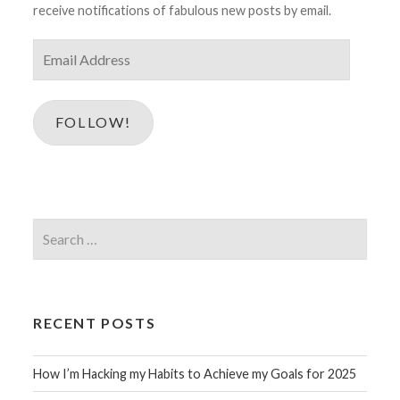
receive notifications of fabulous new posts by email.
Email
Address
FOLLOW!
Search
for:
RECENT POSTS
How I’m Hacking my Habits to Achieve my Goals for 2025