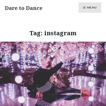
Skip
Dare to Dance
MENU
to
content
Tag:
instagram