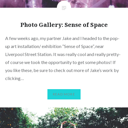
Photo Gallery: Sense of Space
A few weeks ago, my partner Jake and I headed to the pop-
up art installation/ exhibition “Sense of Space”, near
Liverpool Street Station. It was really cool and really pretty-
of course we took the opportunity to get some photos! If
you like these, be sure to check out more of Jake’s work by
clicking…
READ MORE