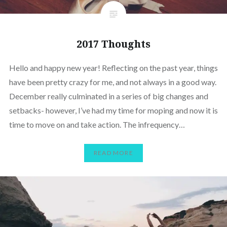
2017 Thoughts
Hello and happy new year! Reflecting on the past year, things
have been pretty crazy for me, and not always in a good way.
December really culminated in a series of big changes and
setbacks- however, I’ve had my time for moping and now it is
time to move on and take action. The infrequency…
READ MORE