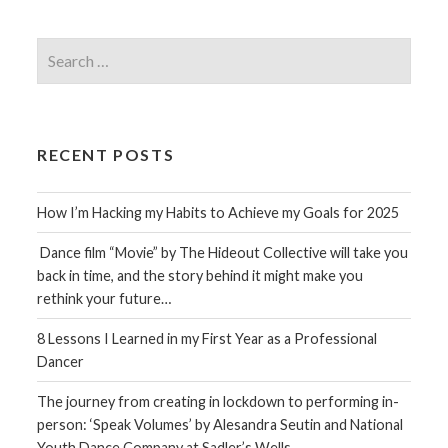
Search
for:
RECENT POSTS
How I’m Hacking my Habits to Achieve my Goals for 2025
Dance film “Movie” by The Hideout Collective will take you
back in time, and the story behind it might make you
rethink your future…
8 Lessons I Learned in my First Year as a Professional
Dancer
The journey from creating in lockdown to performing in-
person: ‘Speak Volumes’ by Alesandra Seutin and National
Youth Dance Company at Sadler’s Wells