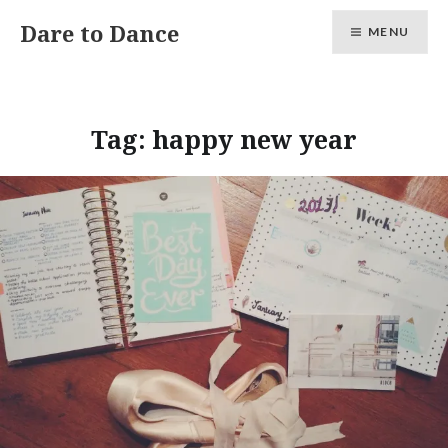
Skip
Dare to Dance
MENU
to
content
Tag:
happy new year