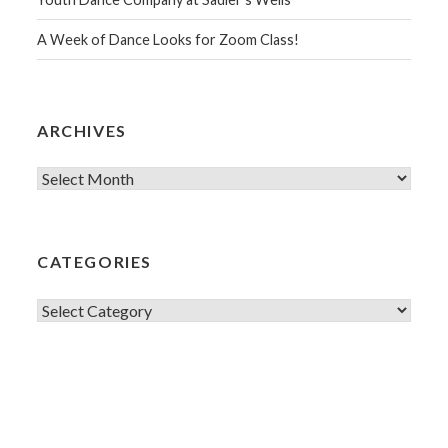
A Week of Dance Looks for Zoom Class!
ARCHIVES
Archives
CATEGORIES
Categories