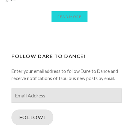
READ MORE
FOLLOW DARE TO DANCE!
Enter your email address to follow Dare to Dance and
receive notifications of fabulous new posts by email.
Email
Address
FOLLOW!