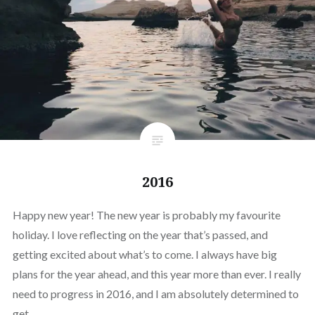
2016
Happy new year! The new year is probably my favourite
holiday. I love reflecting on the year that’s passed, and
getting excited about what’s to come. I always have big
plans for the year ahead, and this year more than ever. I really
need to progress in 2016, and I am absolutely determined to
get…