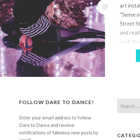
art insta
“Sense o
Street St
and real
took the
some pho
be sure 
Jake’s w
FOLLOW DARE TO DANCE!
Search
for:
Enter your email address to follow
Dare to Dance and receive
notifications of fabulous new posts by
CATEGO
email.