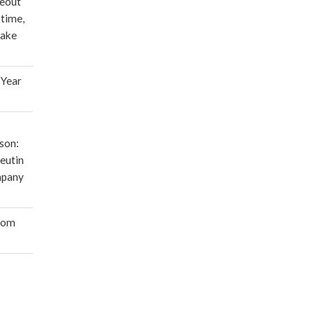
deout
 time,
make
 Year
son:
eutin
mpany
oom