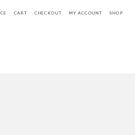
NCE
CART
CHECKOUT
MY ACCOUNT
SHOP