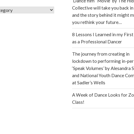
Dance film “Movie” by The Hi
Collective will take you back in
s
and the story behind it might 
you rethink your future…
8 Lessons I Learned in my First
as a Professional Dancer
The journey from creating in
lockdown to performing in-per
‘Speak Volumes’ by Alesandra S
and National Youth Dance Co
at Sadler’s Wells
A Week of Dance Looks for Z
Class!