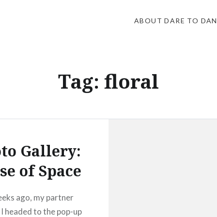
ABOUT DARE TO DA
Tag:
floral
to Gallery:
se of Space
eks ago, my partner
 I headed to the pop-up