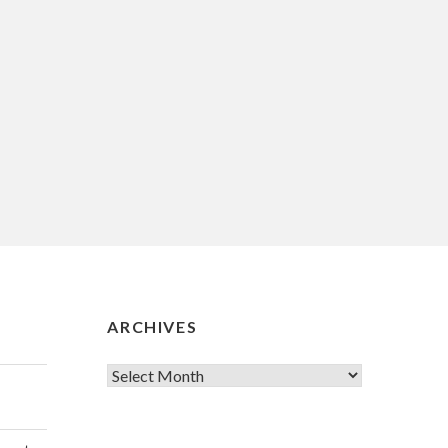
ARCHIVES
Archives