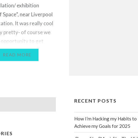
llation/ exhibition
f Space”, near Liverpool
ation. It was really cool
ly pretty- of course we
 opportunity to get
tos! If you like these,
READ MORE
to check out more of
ork by clicking…
RECENT POSTS
How I’m Hacking my Habits to
Achieve my Goals for 2025
RIES