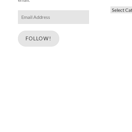
Categorie
Email
Address
FOLLOW!