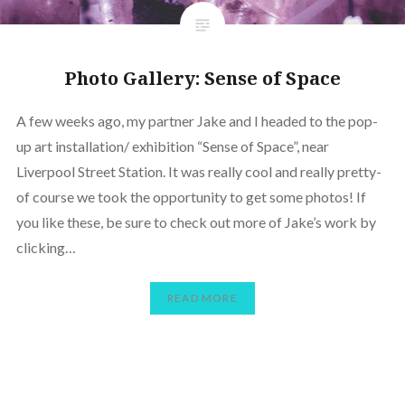
Photo Gallery: Sense of Space
A few weeks ago, my partner Jake and I headed to the pop-
up art installation/ exhibition “Sense of Space”, near
Liverpool Street Station. It was really cool and really pretty-
of course we took the opportunity to get some photos! If
you like these, be sure to check out more of Jake’s work by
clicking…
READ MORE