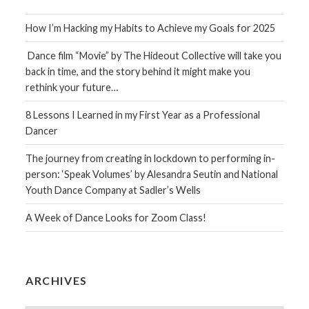
How I’m Hacking my Habits to Achieve my Goals for 2025
Dance film “Movie” by The Hideout Collective will take you
back in time, and the story behind it might make you
rethink your future…
8 Lessons I Learned in my First Year as a Professional
Dancer
The journey from creating in lockdown to performing in-
person: ‘Speak Volumes’ by Alesandra Seutin and National
Youth Dance Company at Sadler’s Wells
A Week of Dance Looks for Zoom Class!
ARCHIVES