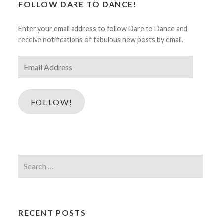
FOLLOW DARE TO DANCE!
Enter your email address to follow Dare to Dance and
receive notifications of fabulous new posts by email.
Email
Address
FOLLOW!
Search
for:
RECENT POSTS