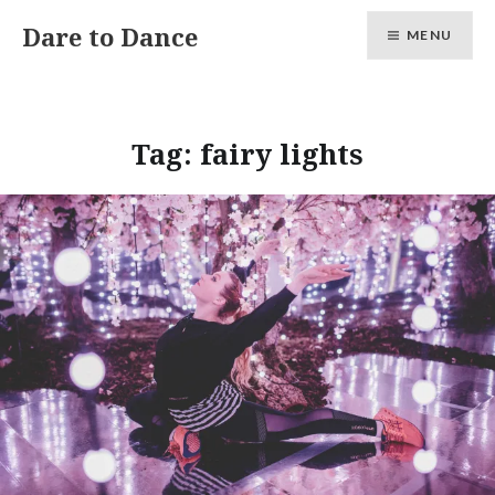
Skip
Dare to Dance
MENU
to
content
Tag:
fairy lights