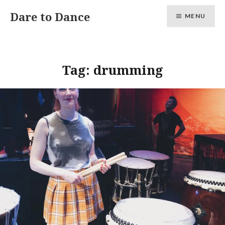
Skip
Dare to Dance
MENU
to
content
Tag:
drumming