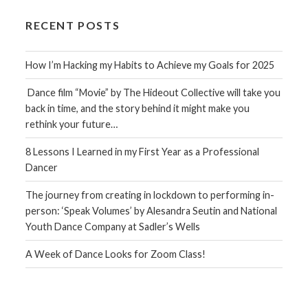
RECENT POSTS
How I’m Hacking my Habits to Achieve my Goals for 2025
Dance film “Movie” by The Hideout Collective will take you
back in time, and the story behind it might make you
rethink your future…
8 Lessons I Learned in my First Year as a Professional
Dancer
The journey from creating in lockdown to performing in-
person: ‘Speak Volumes’ by Alesandra Seutin and National
Youth Dance Company at Sadler’s Wells
A Week of Dance Looks for Zoom Class!