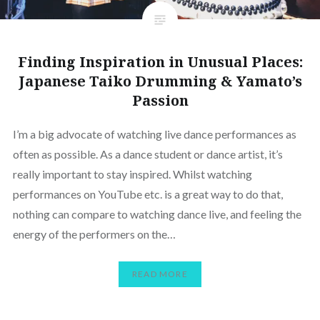
Finding Inspiration in Unusual Places:
Japanese Taiko Drumming & Yamato’s
Passion
I’m a big advocate of watching live dance performances as
often as possible. As a dance student or dance artist, it’s
really important to stay inspired. Whilst watching
performances on YouTube etc. is a great way to do that,
nothing can compare to watching dance live, and feeling the
energy of the performers on the…
READ MORE