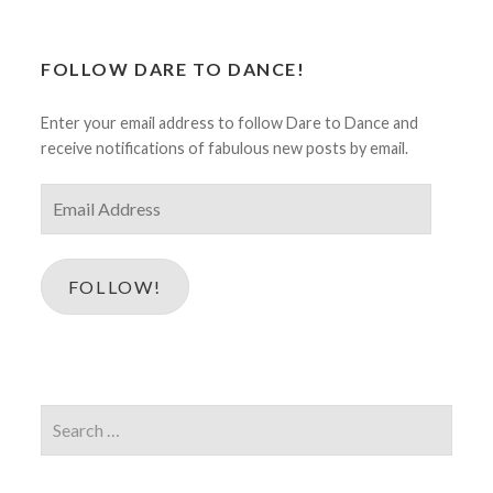
FOLLOW DARE TO DANCE!
Enter your email address to follow Dare to Dance and
receive notifications of fabulous new posts by email.
Email
Address
FOLLOW!
Search
for: