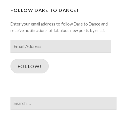
FOLLOW DARE TO DANCE!
Enter your email address to follow Dare to Dance and
receive notifications of fabulous new posts by email.
Email
Address
FOLLOW!
Search
for: