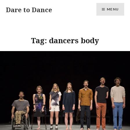
Skip
Dare to Dance
MENU
to
content
Tag:
dancers body