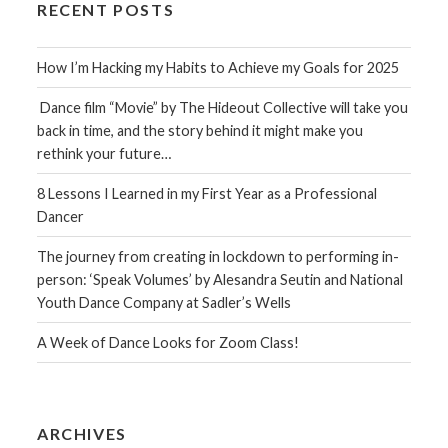
RECENT POSTS
How I’m Hacking my Habits to Achieve my Goals for 2025
Dance film “Movie” by The Hideout Collective will take you
back in time, and the story behind it might make you
rethink your future…
8 Lessons I Learned in my First Year as a Professional
Dancer
The journey from creating in lockdown to performing in-
person: ‘Speak Volumes’ by Alesandra Seutin and National
Youth Dance Company at Sadler’s Wells
A Week of Dance Looks for Zoom Class!
ARCHIVES