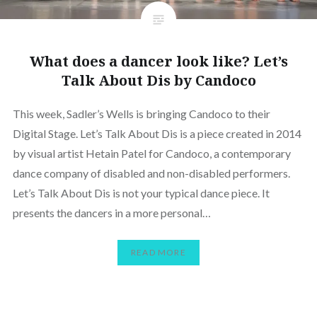
What does a dancer look like? Let’s
Talk About Dis by Candoco
This week, Sadler’s Wells is bringing Candoco to their
Digital Stage. Let’s Talk About Dis is a piece created in 2014
by visual artist Hetain Patel for Candoco, a contemporary
dance company of disabled and non-disabled performers.
Let’s Talk About Dis is not your typical dance piece. It
presents the dancers in a more personal…
READ MORE