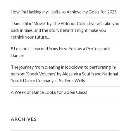
How I’m Hacking my Habits to Achieve my Goals for 2025
Dance film “Movie” by The Hideout Collective will take you
back in time, and the story behind it might make you
rethink your future…
8 Lessons I Learned in my First Year as a Professional
Dancer
The journey from creating in lockdown to performing in-
person: ‘Speak Volumes’ by Alesandra Seutin and National
Youth Dance Company at Sadler’s Wells
A Week of Dance Looks for Zoom Class!
ARCHIVES