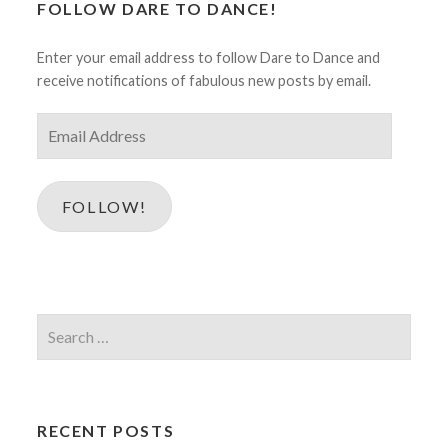
FOLLOW DARE TO DANCE!
Enter your email address to follow Dare to Dance and
receive notifications of fabulous new posts by email.
Email
Address
FOLLOW!
Search
for:
RECENT POSTS