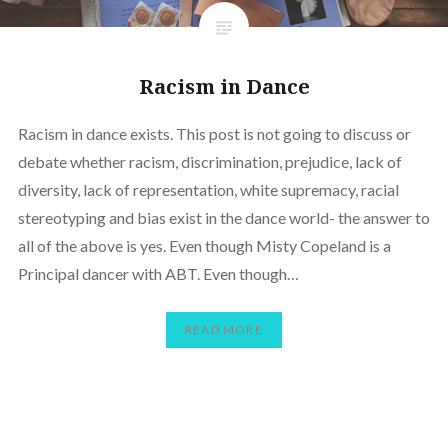
Racism in Dance
Racism in dance exists. This post is not going to discuss or
debate whether racism, discrimination, prejudice, lack of
diversity, lack of representation, white supremacy, racial
stereotyping and bias exist in the dance world- the answer to
all of the above is yes. Even though Misty Copeland is a
Principal dancer with ABT. Even though…
READ MORE