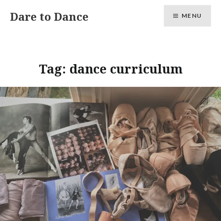
Skip
Dare to Dance
MENU
to
content
Tag:
dance curriculum